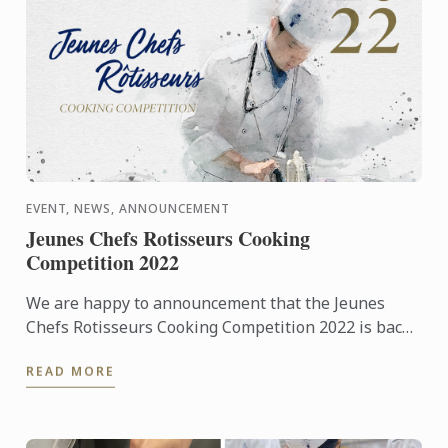
EVENT, NEWS, ANNOUNCEMENT
Jeunes Chefs Rotisseurs Cooking
Competition 2022
We are happy to announcement that the Jeunes
Chefs Rotisseurs Cooking Competition 2022 is back
on!
READ MORE