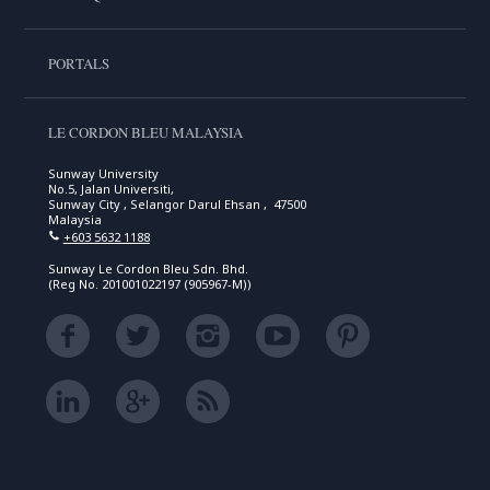
PORTALS
LE CORDON BLEU MALAYSIA
Sunway University
No.5, Jalan Universiti,
Sunway City , Selangor Darul Ehsan , 47500
Malaysia
+603 5632 1188
Sunway Le Cordon Bleu Sdn. Bhd.
(Reg No. 201001022197 (905967-M))