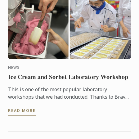
NEWS
Ice Cream and Sorbet Laboratory Workshop
This is one of the most popular laboratory
workshops that we had conducted. Thanks to Bravo
who had loan us the ice cream making machine so
READ MORE
that Chef Sarju ...