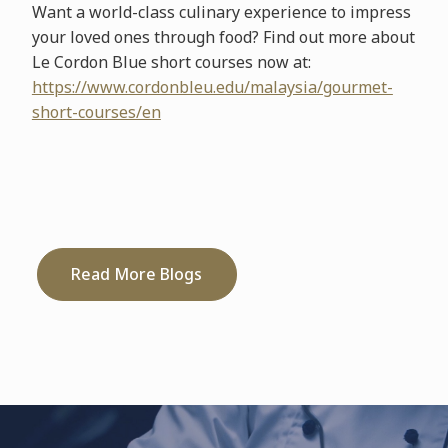
Want a world-class culinary experience to impress
your loved ones through food? Find out more about
Le Cordon Blue short courses now at:
https://www.cordonbleu.edu/malaysia/gourmet-
short-courses/en
Read More Blogs