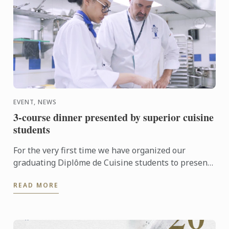
EVENT, NEWS
3-course dinner presented by superior cuisine
students
For the very first time we have organized our
graduating Diplôme de Cuisine students to present
a 3-course meal dinner to the public
READ MORE