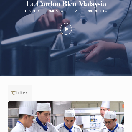
Le Cordon Bleu Malaysia
LEARN TO BECOME A TOP CHEF AT LE CORDON BLEU
Filter