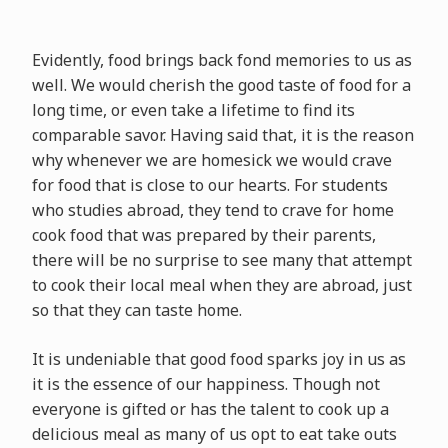
Evidently, food brings back fond memories to us as
well. We would cherish the good taste of food for a
long time, or even take a lifetime to find its
comparable savor. Having said that, it is the reason
why whenever we are homesick we would crave
for food that is close to our hearts. For students
who studies abroad, they tend to crave for home
cook food that was prepared by their parents,
there will be no surprise to see many that attempt
to cook their local meal when they are abroad, just
so that they can taste home.
It is undeniable that good food sparks joy in us as
it is the essence of our happiness. Though not
everyone is gifted or has the talent to cook up a
delicious meal as many of us opt to eat take outs