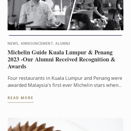
NEWS, ANNOUNCEMENT, ALUMNI
Michelin Guide Kuala Lumpur & Penang
2023 -Our Alumni Received Recognition &
Awards
Four restaurants in Kuala Lumpur and Penang were
awarded Malaysia's first ever Michelin stars when
the inaugural Michelin Guide Kuala Lumpur and
READ MORE
Penang 2023 was ...