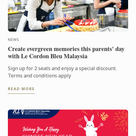
NEWS
Create evergreen memories this parents' day
with Le Cordon Bleu Malaysia
Sign up for 2 seats and enjoy a special discount.
Terms and conditions apply
READ MORE