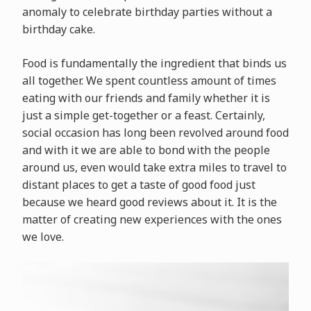
anomaly to celebrate birthday parties without a
birthday cake.
Food is fundamentally the ingredient that binds us
all together. We spent countless amount of times
eating with our friends and family whether it is
just a simple get-together or a feast. Certainly,
social occasion has long been revolved around food
and with it we are able to bond with the people
around us, even would take extra miles to travel to
distant places to get a taste of good food just
because we heard good reviews about it. It is the
matter of creating new experiences with the ones
we love.