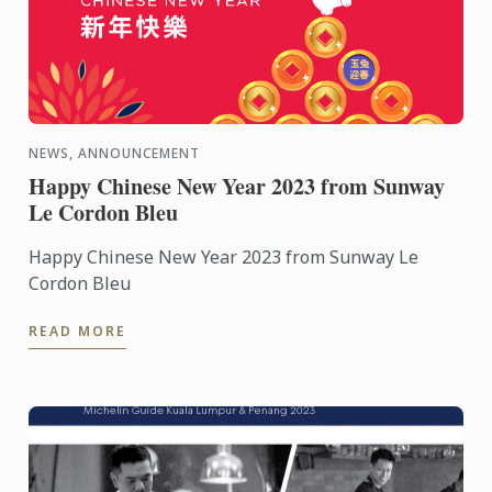
NEWS, ANNOUNCEMENT
Happy Chinese New Year 2023 from Sunway
Le Cordon Bleu
Happy Chinese New Year 2023 from Sunway Le
Cordon Bleu
READ MORE