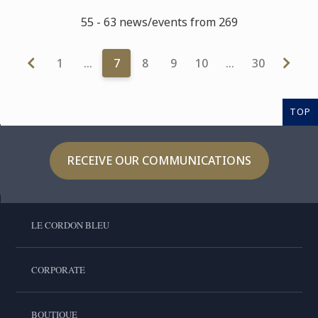
55 - 63 news/events from 269
1
…
7
8
9
10
…
30
TOP
RECEIVE OUR COMMUNICATIONS
LE CORDON BLEU
CORPORATE
BOUTIQUE