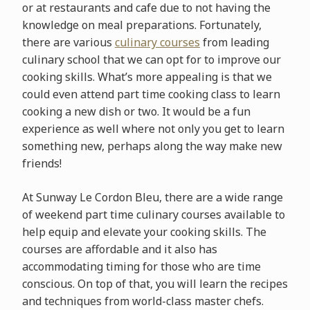
or at restaurants and cafe due to not having the
knowledge on meal preparations. Fortunately,
there are various
culinary courses
from leading
culinary school that we can opt for to improve our
cooking skills. What’s more appealing is that we
could even attend part time cooking class to learn
cooking a new dish or two. It would be a fun
experience as well where not only you get to learn
something new, perhaps along the way make new
friends!
At Sunway Le Cordon Bleu, there are a wide range
of weekend part time culinary courses available to
help equip and elevate your cooking skills. The
courses are affordable and it also has
accommodating timing for those who are time
conscious. On top of that, you will learn the recipes
and techniques from world-class master chefs.