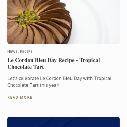
NEWS, RECIPE
Le Cordon Bleu Day Recipe - Tropical
Chocolate Tart
Let's celebrate Le Cordon Bleu Day with Tropical
Chocolate Tart this year!
READ MORE