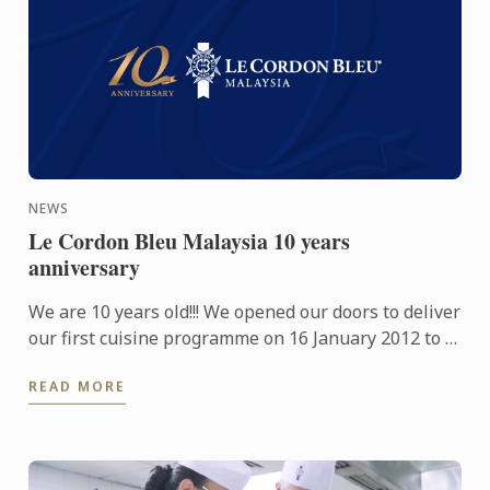
NEWS
Le Cordon Bleu Malaysia 10 years
anniversary
We are 10 years old!!! We opened our doors to deliver
our first cuisine programme on 16 January 2012 to 9
students and a year later in April 2013 the Pastry ...
READ MORE