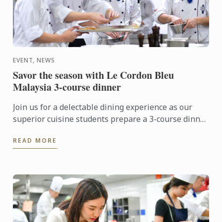
EVENT, NEWS
Savor the season with Le Cordon Bleu
Malaysia 3-course dinner
Join us for a delectable dining experience as our
superior cuisine students prepare a 3-course dinner
that will tantalize your taste buds. Using only the
READ MORE
finest ...