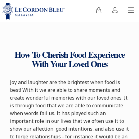
How To Cherish Food Experience
With Your Loved Ones
Joy and laughter are the brightest when food is
best! With it we are able to share moments and
create wonderful memories with our loved ones. It
is through food that we are able to communicate
when words fail us. It has played such an
important role in our lives that we often use it to
show our affection, good intentions, and also use it
to forge relationships - for instance it would be an