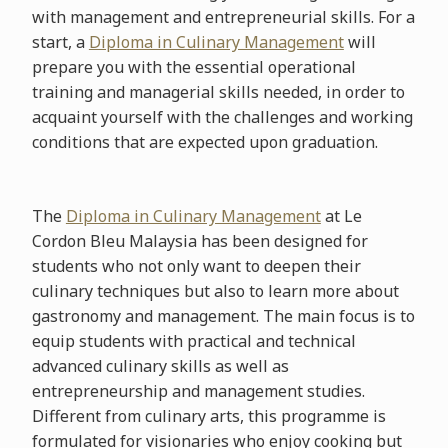
with management and entrepreneurial skills. For a
start, a
Diploma in Culinary Management
will
prepare you with the essential operational
training and managerial skills needed, in order to
acquaint yourself with the challenges and working
conditions that are expected upon graduation.
The
Diploma in Culinary Management
at Le
Cordon Bleu Malaysia has been designed for
students who not only want to deepen their
culinary techniques but also to learn more about
gastronomy and management. The main focus is to
equip students with practical and technical
advanced culinary skills as well as
entrepreneurship and management studies.
Different from culinary arts, this programme is
formulated for visionaries who enjoy cooking but