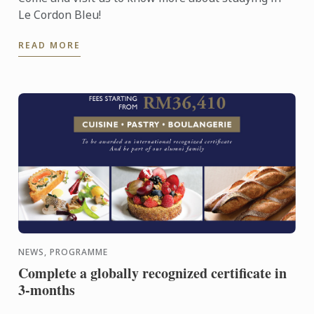
Le Cordon Bleu!
READ MORE
NEWS, PROGRAMME
Complete a globally recognized certificate in
3-months