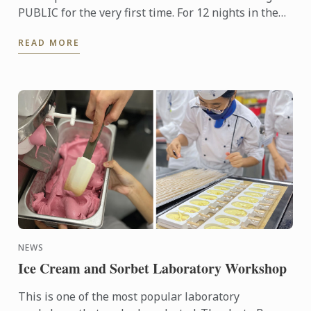
PUBLIC for the very first time. For 12 nights in the
month of August and September, anyone may savour
READ MORE
a ...
NEWS
Ice Cream and Sorbet Laboratory Workshop
This is one of the most popular laboratory