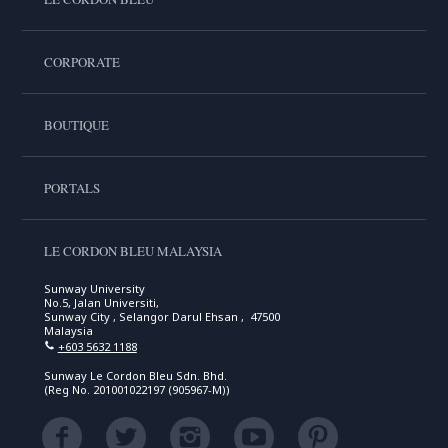
CORPORATE
BOUTIQUE
PORTALS
LE CORDON BLEU MALAYSIA
Sunway University
No.5, Jalan Universiti,
Sunway City , Selangor Darul Ehsan , 47500
Malaysia
+603 5632 1188
Sunway Le Cordon Bleu Sdn. Bhd.
(Reg No. 201001022197 (905967-M))