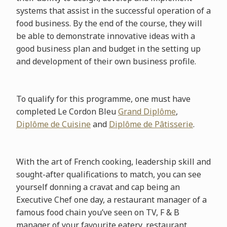
systems that assist in the successful operation of a
food business. By the end of the course, they will
be able to demonstrate innovative ideas with a
good business plan and budget in the setting up
and development of their own business profile.
To qualify for this programme, one must have
completed Le Cordon Bleu
Grand Diplôme
,
Diplôme de Cuisine
and
Diplôme de Pâtisserie
.
With the art of French cooking, leadership skill and
sought-after qualifications to match, you can see
yourself donning a cravat and cap being an
Executive Chef one day, a restaurant manager of a
famous food chain you’ve seen on TV, F & B
manager of your favourite eatery, restaurant