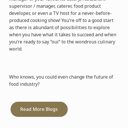
supervisor / manager, caterer, food product
developer, or even a TV host for a never-before-
produced cooking show! You’re off to a good start
as there is abundant of possibilities to explore
when you have what it takes to succeed and when
you’re ready to say “oui” to the wondrous culinary
world.
Who knows, you could even change the future of
food industry?
Read More Blogs