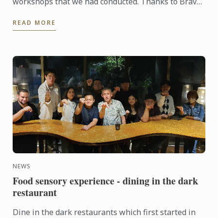
workshops that we had conducted. Thanks to Bravo
who had loan us the ice cream making machine so
READ MORE
that Chef Sarju ...
NEWS
Food sensory experience - dining in the dark
restaurant
Dine in the dark restaurants which first started in