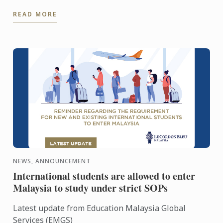
6 species out of 27 known species in the world.
READ MORE
Situated in a 3.3 ...
NEWS, ANNOUNCEMENT
International students are allowed to enter
Malaysia to study under strict SOPs
Latest update from Education Malaysia Global
Services (EMGS)