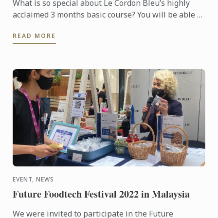
What is so special about Le Cordon Bleu’s highly
acclaimed 3 months basic course? You will be able to
learn all Basic culinary techniques from Le Cordon
READ MORE
Bleu ...
EVENT, NEWS
Future Foodtech Festival 2022 in Malaysia
We were invited to participate in the Future