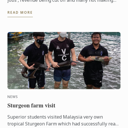
jobs , revenue being cut off and many not making
ends meet. We are offering Scholarship and Bursary
READ MORE
to help ...
NEWS
Sturgeon farm visit
Superior students visited Malaysia very own
tropical Sturgeon Farm which had successfully rear