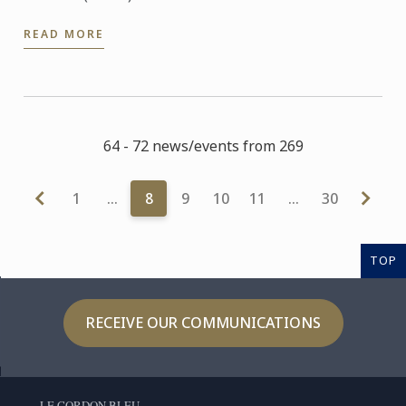
READ MORE
64 - 72 news/events from 269
1
…
8
9
10
11
…
30
TOP
RECEIVE OUR COMMUNICATIONS
LE CORDON BLEU