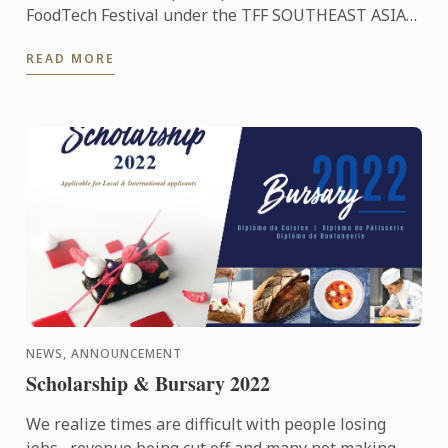
FoodTech Festival under the TFF SOUTHEAST ASIA
REGIONAL HUB umbrella where we have the
READ MORE
opportunity to work with a ...
NEWS, ANNOUNCEMENT
Scholarship & Bursary 2022
We realize times are difficult with people losing