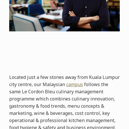
Located just a few stones away from Kuala Lumpur
city centre, our Malaysian
campus
follows the
same Le Cordon Bleu culinary management
programme which combines culinary innovation,
gastronomy & food trends, menu concepts &
marketing, wine & beverages, cost control, key
operational & professional kitchen management,
food hygiene & safety and business environment.