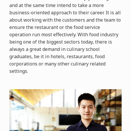
and at the same time intend to take a more
business-oriented approach to their career. It is all
about working with the customers and the team to
ensure the restaurant or the food service
operation run most effectively. With food industry
being one of the biggest sectors today, there is
always a great demand in culinary school
graduates, be it in hotels, restaurants, food
corporations or many other culinary related
settings.