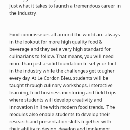
Just what it takes to launch a tremendous career in
the industry.
Food connoisseurs all around the world are always
in the lookout for more high quality food &
beverage and they set a very high standard for
culinarians to follow. That means, you will need
more than just a solid foundation to set your foot
in the industry while the challenges get tougher
every day. At Le Cordon Bleu, students will be
taught through culinary workshops, interactive
learning, food business mentoring and field trips
where students will develop creativity and
innovation in line with modern food trends. The
modules also enable students to develop their
research and presentation skills together with
their ability to design, develop and implement