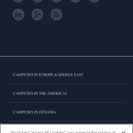
CAMPUSES IN EUROPE & MIDDLE EAST
CAMPUSES IN THE AMERICAS
CAMPUSES IN OCEANIA
CAMPUSES IN ASIA
By clicking “Accept All Cookies”, you agree to the storing of