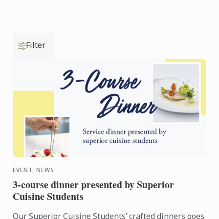
Filter
EVENT, NEWS
3-course dinner presented by Superior
Cuisine Students
Our Superior Cuisine Students’ crafted dinners goes