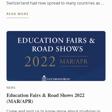
Switzerland had now spread to many countries as a
dining experience which evokes our senses. Our
READ MORE
Chefs ...
NEWS
Education Fairs & Road Shows 2022
(MAR/APR)
Come and visit us to know more about studying in