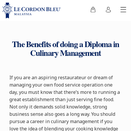
The Benefits of doing a Diploma in
Culinary Management
If you are an aspiring restaurateur or dream of
managing your own food service operation one
day, you must know that there’s more to running a
great establishment than just serving fine food.
Not only it demands solid knowledge, strong
business sense also goes a long way. You should
pursue a career in culinary management if you
love the idea of blending your cooking knowledge