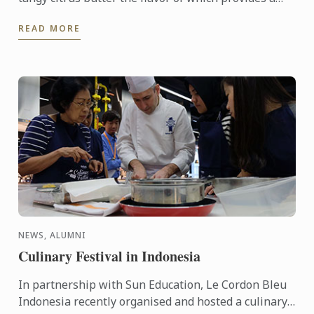
sharp contrast to the delicate sweetbreads.
READ MORE
NEWS, ALUMNI
Culinary Festival in Indonesia
In partnership with Sun Education, Le Cordon Bleu
Indonesia recently organised and hosted a culinary