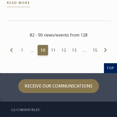
READ MORE
82 - 90 news/events from 128
1
…
10
11
12
13
…
15
TOP
RECEIVE OUR COMMUNICATIONS
LE CORDON BLEU