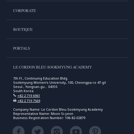
CORPORATE
BOUTIQUE
PORTALS
LE CORDON BLEU-SOOKMYUNG ACADEMY
7th Fl., Continuing Education Bldg.
Sookmyung Women's University, 100, Cheongpa-ro 47-gil
Seoul , Yongsan-gu , 04310
South Korea
+82 2 719 6961
+82 2 719 7569
Company Name: Le Cordon Bleu-Sookmyung Academy
Representative Name: Moon Si-yeon
Business Registration Number: 106-82-02879