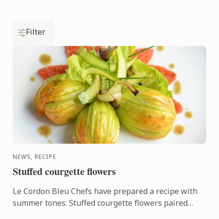
Filter
NEWS, RECIPE
Stuffed courgette flowers
Le Cordon Bleu Chefs have prepared a recipe with
summer tones: Stuffed courgette flowers paired
with oven-roasted tomato.