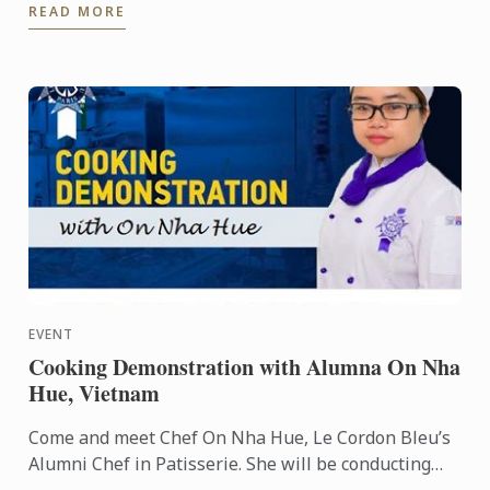
READ MORE
EVENT
Cooking Demonstration with Alumna On Nha
Hue, Vietnam
Come and meet Chef On Nha Hue, Le Cordon Bleu’s
Alumni Chef in Patisserie. She will be conducting