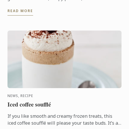
association of sweet and sharp flavours.
READ MORE
NEWS, RECIPE
Iced coffee soufflé
If you like smooth and creamy frozen treats, this
iced coffee soufflé will please your taste buds. It’s a