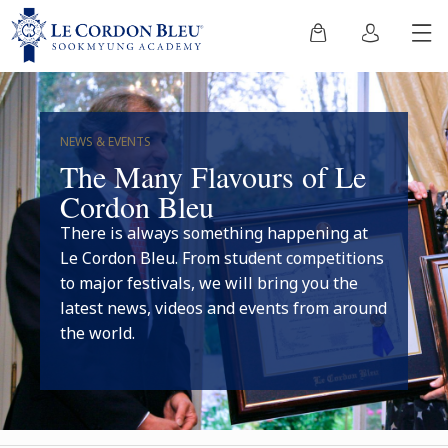
NEWS & EVENTS
The Many Flavours of Le
Cordon Bleu
There is always something happening at
Le Cordon Bleu. From student competitions
to major festivals, we will bring you the
latest news, videos and events from around
the world.