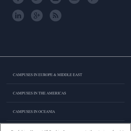
CAMPUSES IN EUROPE & MIDDLE EAST
CAMPUSES IN THE AMERICAS
CAMPUSES IN OCEANIA
CAMPUSES IN ASIA