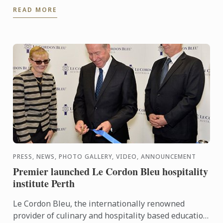
cooking demonstrations for you at HCMC, Vietnam.
READ MORE
PRESS, NEWS, PHOTO GALLERY, VIDEO, ANNOUNCEMENT
Premier launched Le Cordon Bleu hospitality
institute Perth
Le Cordon Bleu, the internationally renowned
provider of culinary and hospitality based education