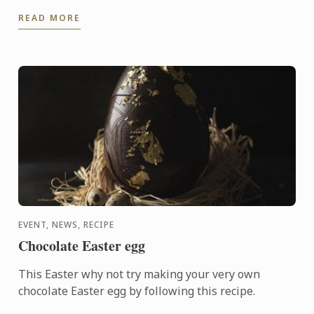
festival on the 12 - 13 March, 2016. This event was
READ MORE
held to ...
EVENT, NEWS, RECIPE
Chocolate Easter egg
This Easter why not try making your very own
chocolate Easter egg by following this recipe.