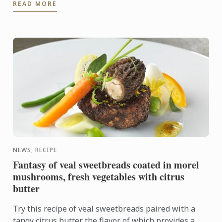
READ MORE
on offer, come ...
NEWS, RECIPE
Fantasy of veal sweetbreads coated in morel
mushrooms, fresh vegetables with citrus
butter
Try this recipe of veal sweetbreads paired with a
tangy citrus butter the flavor of which provides a