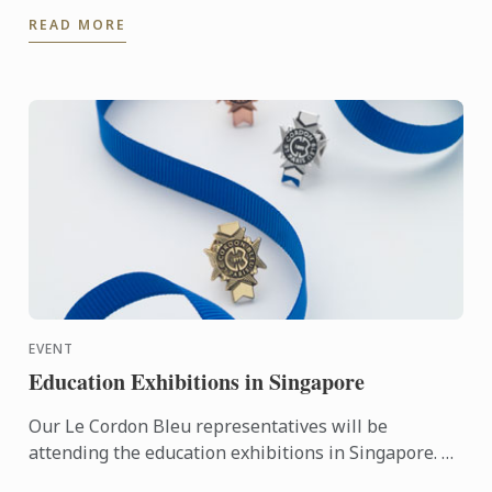
perfect dessert to serve as a refreshing treat on a ...
READ MORE
EVENT
Education Exhibitions in Singapore
Our Le Cordon Bleu representatives will be
attending the education exhibitions in Singapore. To
learn more about Le Cordon Bleu and the programs