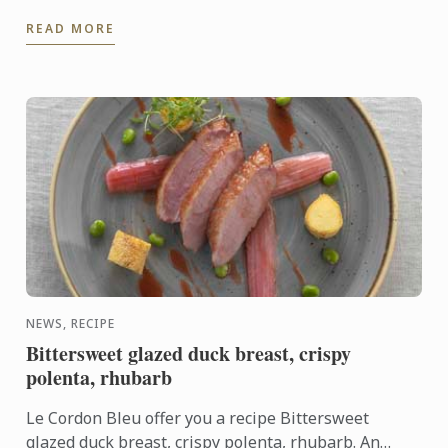
programs, has announced the latest addition to its
READ MORE
global ...
NEWS, RECIPE
Bittersweet glazed duck breast, crispy
polenta, rhubarb
Le Cordon Bleu offer you a recipe Bittersweet
glazed duck breast, crispy polenta, rhubarb. An