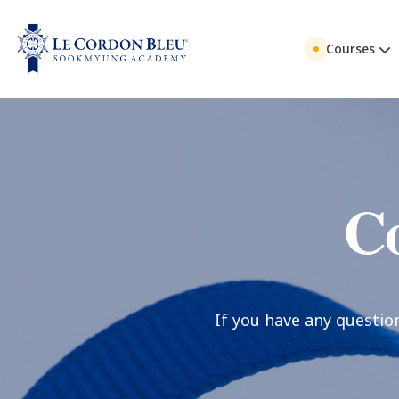
Courses
Co
If you have any questio