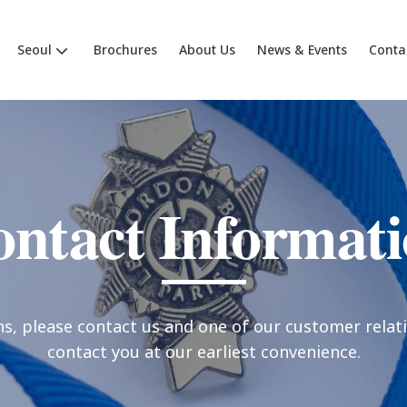
Seoul
Brochures
About Us
News & Events
Conta
ntact Informat
ns, please contact us and one of our customer relati
contact you at our earliest convenience.