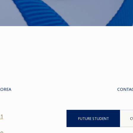
KOREA
CONTAC
61
FUTURE STUDENT
C