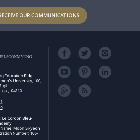
RECEIVE OUR COMMUNICATIONS
LEU-SOOKMYUNG
ing Education Bldg.
n's University, 100,
-gil
n-gu , 04310
61
69
 Le Cordon Bleu-
ademy
e Name: Moon Si-yeon
tration Number: 106-