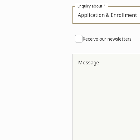
Enquiry about *
Application & Enrollment
Receive our newsletters
Message