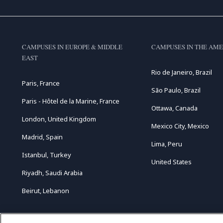
CAMPUSES IN EUROPE & MIDDLE
CAMPUSES IN THE AME
EAST
Rio de Janeiro, Brazil
Paris, France
São Paulo, Brazil
Paris - Hôtel de la Marine, France
Ottawa, Canada
London, United Kingdom
Mexico City, Mexico
Madrid, Spain
Lima, Peru
Istanbul, Turkey
United States
Riyadh, Saudi Arabia
Beirut, Lebanon