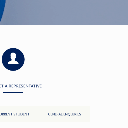
T A REPRESENTATIVE
URRENT STUDENT
GENERAL ENQUIRIES