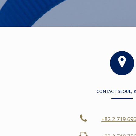
CONTACT SEOUL, 
+82 2 719 69