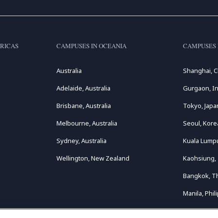
RICAS
CAMPUSES IN OCEANIA
CAMPUSES 
Australia
Shanghai, C
Adelaide, Australia
Gurgaon, In
Brisbane, Australia
Tokyo, Japa
Melbourne, Australia
Seoul, Kore
Sydney, Australia
Kuala Lumpu
Wellington, New Zealand
Kaohsiung,
Bangkok, T
Manila, Phil