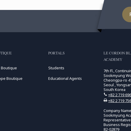
TIQUE
PORTALS
LE CORDON B
ACADEMY
 Boutique
Students
7th Fl., Continu
Sookmyung Wome
ope Boutique
Educational Agents
Cheongpa-ro 47
Seoul , Yongsa
South Korea
+82 2 719 69
+82 2 719 75
Company Name:
Sookmyung Ac
Representativ
Business Regis
82-02879