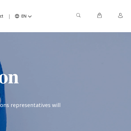
ct
EN
ion
ons representatives will