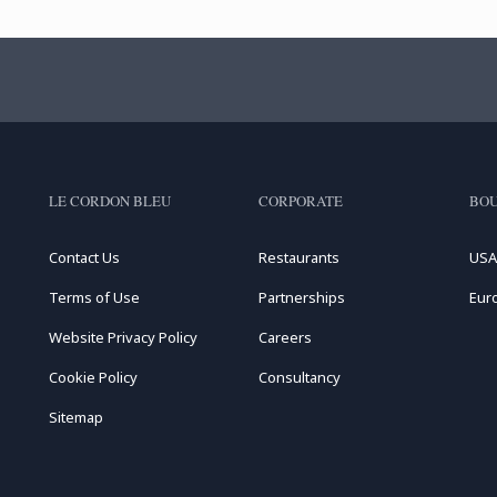
LE CORDON BLEU
CORPORATE
BOU
Contact Us
Restaurants
USA
Terms of Use
Partnerships
Eur
Website Privacy Policy
Careers
Cookie Policy
Consultancy
Sitemap