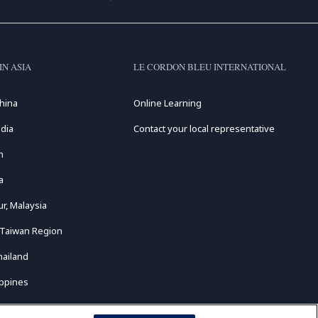
IN ASIA
LE CORDON BLEU INTERNATIONAL
hina
Online Learning
dia
Contact your local representative
n
a
r, Malaysia
 Taiwan Region
hailand
ippines