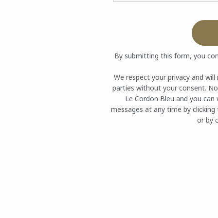
By submitting this form, you co
We respect your privacy and will
parties without your consent. No
Le Cordon Bleu and you can w
messages at any time by clicking 
or by c