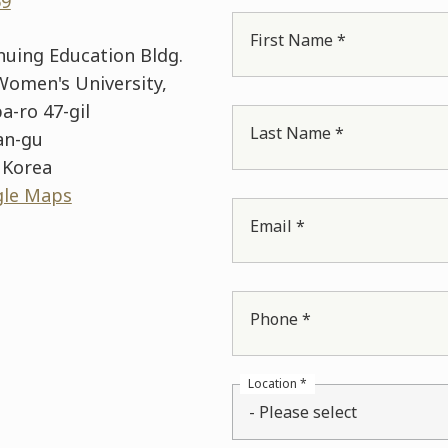
69
First Name *
inuing Education Bldg.
omen's University,
a-ro 47-gil
Last Name *
an-gu
 Korea
gle Maps
Email *
Phone *
Location *
- Please select