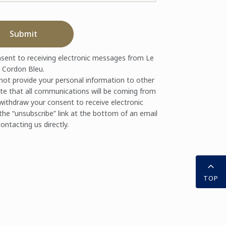
Submit
nsent to receiving electronic messages from Le
Cordon Bleu.
 not provide your personal information to other
te that all communications will be coming from
ithdraw your consent to receive electronic
the “unsubscribe” link at the bottom of an email
ontacting us directly.
TOP