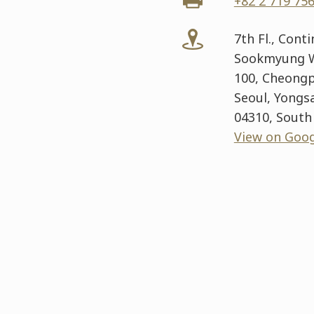
+82 2 719 75
7th Fl., Cont
Sookmyung W
100, Cheongp
Seoul, Yongs
04310, South
View on Goo