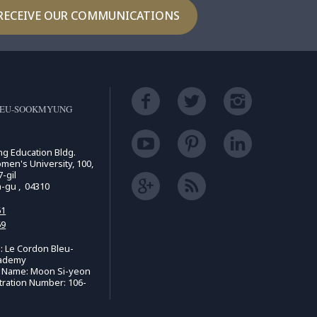
RECEIVE OUR COMMUNICATIONS
LEU-SOOKMYUNG
ing Education Bldg.
n's University, 100,
-gil
n-gu , 04310
61
69
 Le Cordon Bleu-
ademy
e Name: Moon Si-yeon
tration Number: 106-