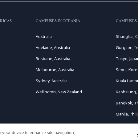
RICAS
CAMPUSES IN OCEANIA
CAMPUSES 
Australia
Shanghai, C
Adelaide, Australia
Gurgaon, In
Brisbane, Australia
Tokyo, Japa
Melbourne, Australia
Seoul, Kore
Sydney, Australia
Kuala Lumpu
Wellington, New Zealand
Kaohsiung,
Bangkok, T
Manila, Phil
on your device to enhance site navigation,