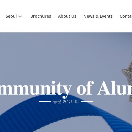
Seoul
Brochures
About Us
News & Events
Conta
mmunity of Alu
동문 커뮤니티