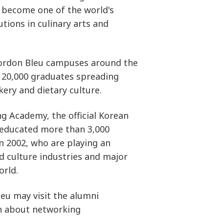
to become one of the world's
utions in culinary arts and
Cordon Bleu campuses around the
 20,000 graduates spreading
kery and dietary culture.
 Academy, the official Korean
 educated more than 3,000
in 2002, who are playing an
d culture industries and major
orld.
leu may visit the alumni
n about networking