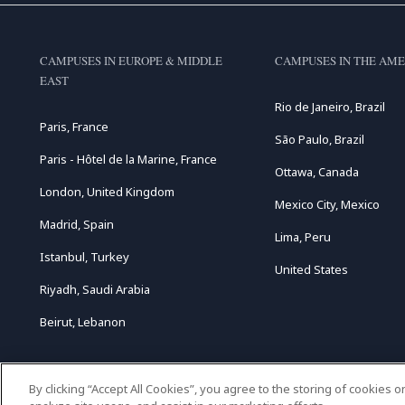
CAMPUSES IN EUROPE & MIDDLE
CAMPUSES IN THE AME
EAST
Rio de Janeiro, Brazil
Paris, France
São Paulo, Brazil
Paris - Hôtel de la Marine, France
Ottawa, Canada
London, United Kingdom
Mexico City, Mexico
Madrid, Spain
Lima, Peru
Istanbul, Turkey
United States
Riyadh, Saudi Arabia
Beirut, Lebanon
By clicking “Accept All Cookies”, you agree to the storing of cookies 