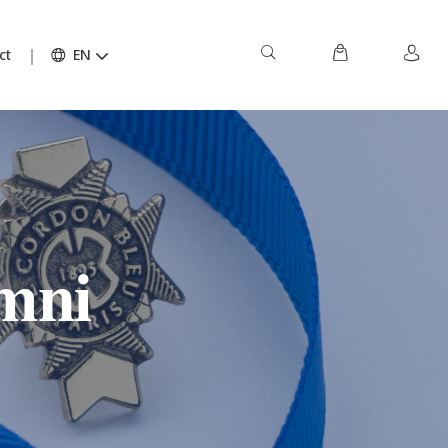
ct
EN
mni