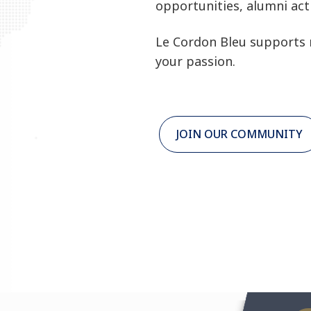
opportunities, alumni acti
Le Cordon Bleu supports 
your passion.
JOIN OUR COMMUNITY