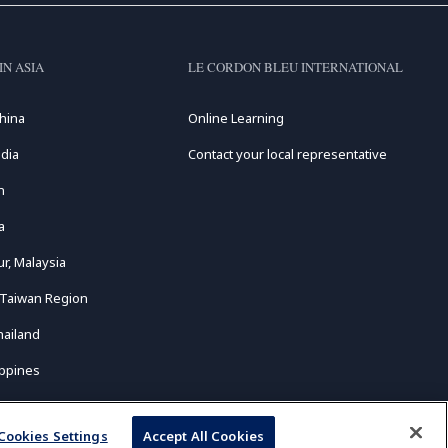
IN ASIA
LE CORDON BLEU INTERNATIONAL
hina
Online Learning
dia
Contact your local representative
n
a
r, Malaysia
 Taiwan Region
hailand
ippines
Cookies Settings
Accept All Cookies