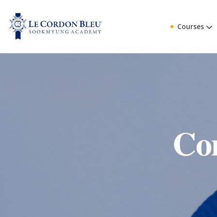
Courses
Co