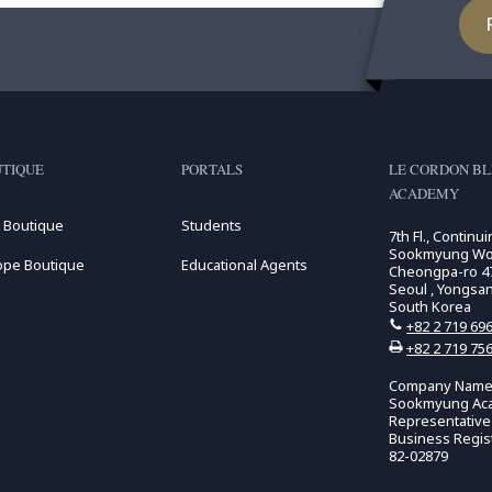
TIQUE
PORTALS
LE CORDON B
ACADEMY
 Boutique
Students
7th Fl., Continu
Sookmyung Wome
ope Boutique
Educational Agents
Cheongpa-ro 47
Seoul , Yongsa
South Korea
+82 2 719 69
+82 2 719 75
Company Name:
Sookmyung Ac
Representativ
Business Regis
82-02879