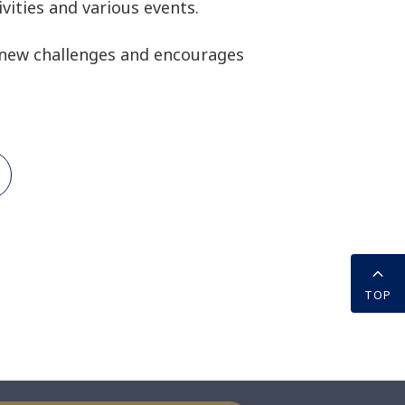
vities and various events.
new challenges and encourages
TOP