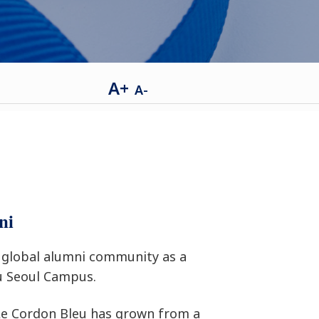
A+
A-
ni
global alumni community as a
u Seoul Campus.
 Le Cordon Bleu has grown from a