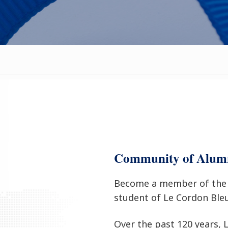
Community of Alum
Become a member of the 
student of Le Cordon Ble
Over the past 120 years,