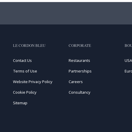
LE CORDON BLEU
CORPORATE
BOU
Contact Us
Restaurants
USA
Terms of Use
Partnerships
Eur
Website Privacy Policy
Careers
Cookie Policy
Consultancy
Sitemap