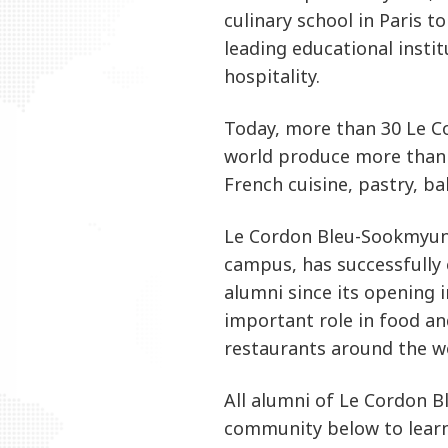
culinary school in Paris 
leading educational instit
hospitality.
Today, more than 30 Le 
world produce more than
French cuisine, pastry, ba
Le Cordon Bleu-Sookmyung
campus, has successfully
alumni since its opening 
important role in food an
restaurants around the w
All alumni of Le Cordon B
community below to lear