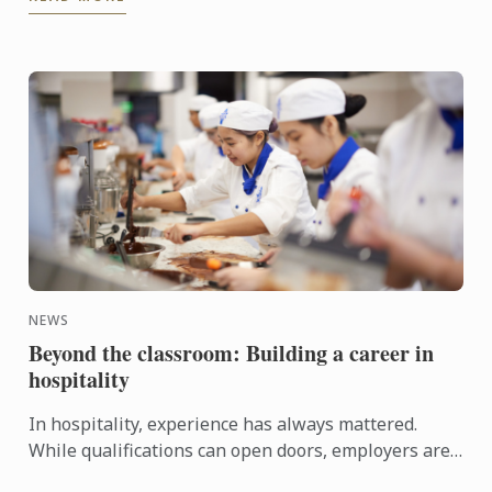
Today, as ...
NEWS
Beyond the classroom: Building a career in
hospitality
In hospitality, experience has always mattered.
While qualifications can open doors, employers are
increasingly looking for candidates who can step