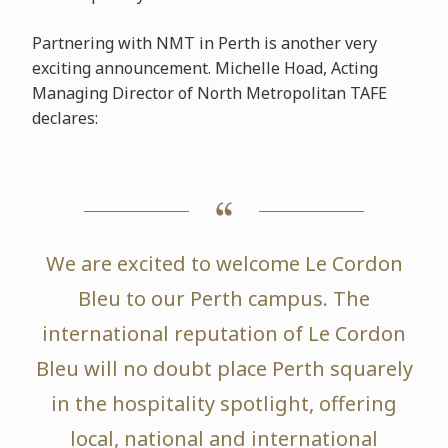
Partnering with NMT in Perth is another very
exciting announcement. Michelle Hoad, Acting
Managing Director of North Metropolitan TAFE
declares:
We are excited to welcome Le Cordon
Bleu to our Perth campus. The
international reputation of Le Cordon
Bleu will no doubt place Perth squarely
in the hospitality spotlight, offering
local, national and international