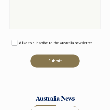
I'd like to subscribe to the Australia newsletter.
Submit
Australia News