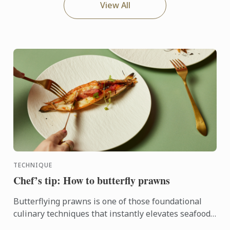
View All
TECHNIQUE
Chef’s tip: How to butterfly prawns
Butterflying prawns is one of those foundational
culinary techniques that instantly elevates seafood
dishes.