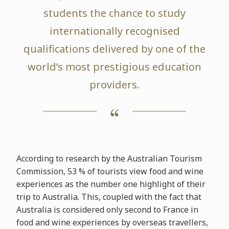
students the chance to study
internationally recognised
qualifications delivered by one of the
world’s most prestigious education
providers.
According to research by the Australian Tourism
Commission, 53 % of tourists view food and wine
experiences as the number one highlight of their
trip to Australia. This, coupled with the fact that
Australia is considered only second to France in
food and wine experiences by overseas travellers,