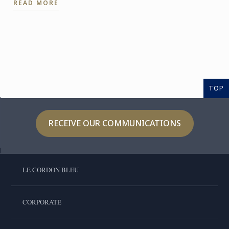
READ MORE
confidently ...
TOP
RECEIVE OUR COMMUNICATIONS
LE CORDON BLEU
CORPORATE