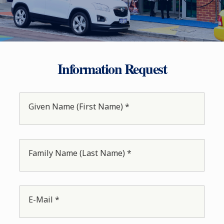
Information Request
Given Name (First Name) *
Family Name (Last Name) *
E-Mail *