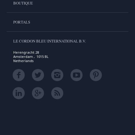
BOUTIQUE
PORTALS
LE CORDON BLEU INTERNATIONAL B.V.
Herengracht 28
Amsterdam , 1015 BL
Netherlands