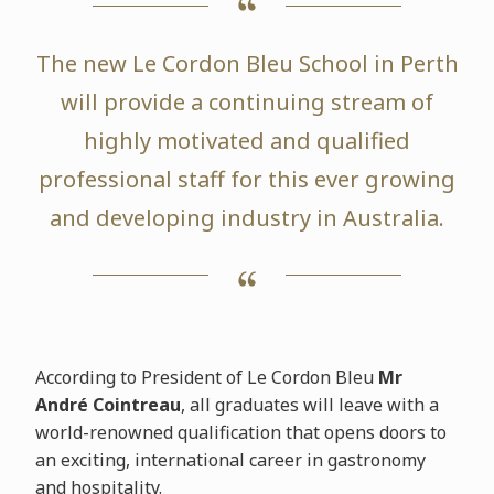
The new Le Cordon Bleu School in Perth
will provide a continuing stream of
highly motivated and qualified
professional staff for this ever growing
and developing industry in Australia.
According to President of Le Cordon Bleu
Mr
André Cointreau
, all graduates will leave with a
world-renowned qualification that opens doors to
an exciting, international career in gastronomy
and hospitality.