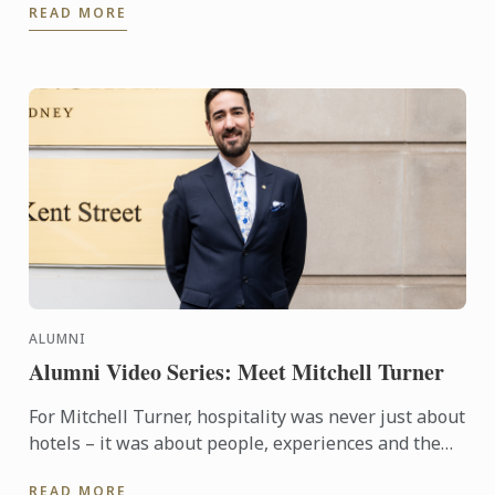
READ MORE
ALUMNI
Alumni Video Series: Meet Mitchell Turner
For Mitchell Turner, hospitality was never just about
hotels – it was about people, experiences and the
opportunity to build a career without borders.
READ MORE