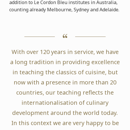
addition to Le Cordon Bleu institutes in Australia,
counting already Melbourne, Sydney and Adelaide.
With over 120 years in service, we have
a long tradition in providing excellence
in teaching the classics of cuisine, but
now with a presence in more than 20
countries, our teaching reflects the
internationalisation of culinary
development around the world today.
In this context we are very happy to be