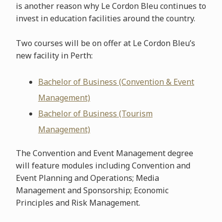
is another reason why Le Cordon Bleu continues to
invest in education facilities around the country.
Two courses will be on offer at Le Cordon Bleu’s
new facility in Perth:
Bachelor of Business (Convention & Event
Management)
Bachelor of Business (Tourism
Management)
The Convention and Event Management degree
will feature modules including Convention and
Event Planning and Operations; Media
Management and Sponsorship; Economic
Principles and Risk Management.