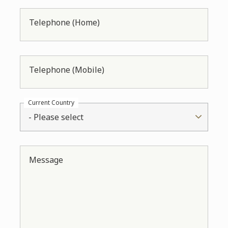
Telephone (Home)
Telephone (Mobile)
Current Country
- Please select
Message