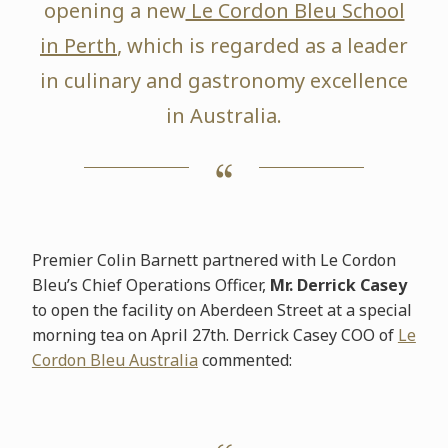
opening a new
Le Cordon Bleu School
in Perth
, which is regarded as a leader
in culinary and gastronomy excellence
in Australia.
Premier Colin Barnett partnered with Le Cordon
Bleu’s Chief Operations Officer,
Mr. Derrick Casey
to open the facility on Aberdeen Street at a special
morning tea on April 27th. Derrick Casey COO of
Le
Cordon Bleu Australia
commented: