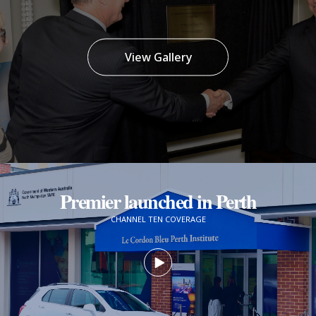
View Gallery
Premier launched in Perth
CHANNEL TEN COVERAGE