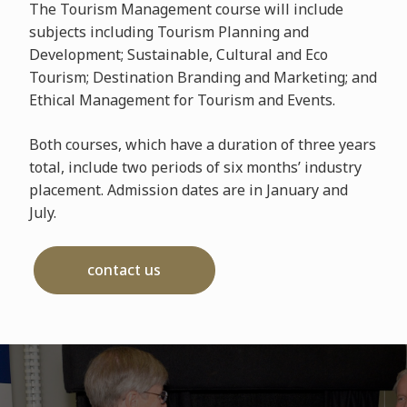
The Tourism Management course will include
subjects including Tourism Planning and
Development; Sustainable, Cultural and Eco
Tourism; Destination Branding and Marketing; and
Ethical Management for Tourism and Events.
Both courses, which have a duration of three years
total, include two periods of six months’ industry
placement. Admission dates are in January and
July.
contact us