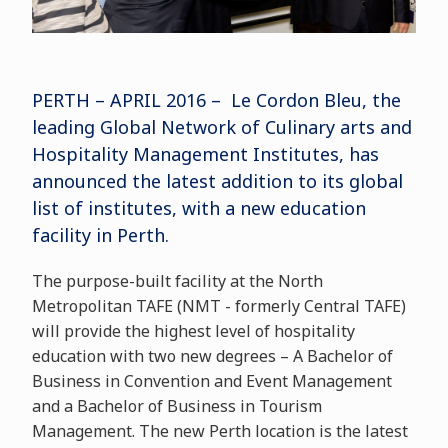
PERTH – APRIL 2016 – Le Cordon Bleu, the
leading Global Network of Culinary arts and
Hospitality Management Institutes, has
announced the latest addition to its global
list of institutes, with a new education
facility in Perth.
The purpose-built facility at the North
Metropolitan TAFE (NMT - formerly Central TAFE)
will provide the highest level of hospitality
education with two new degrees – A Bachelor of
Business in Convention and Event Management
and a Bachelor of Business in Tourism
Management. The new Perth location is the latest