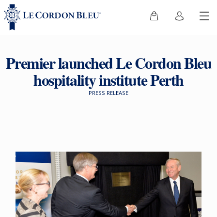
Premier launched Le Cordon Bleu
hospitality institute Perth
PRESS RELEASE