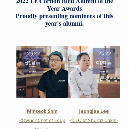
2022 Le Cordon Bleu Alumni of the
Year Awards
Proudly presenting nominees of this
year's alumni.
Minseob Shin
Jeongjae Lee
<Owner Chef of Loup
<CEO of Shuraz Cake>