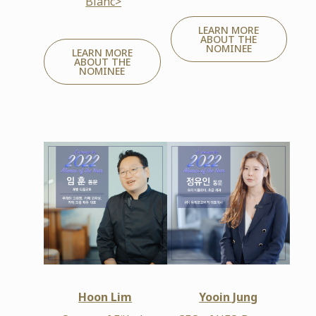
Blanc>
LEARN MORE
ABOUT THE
NOMINEE
LEARN MORE
ABOUT THE
NOMINEE
Hoon Lim
Yooin Jung