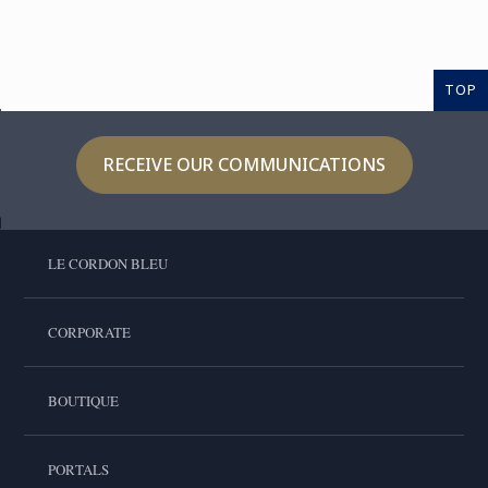
TOP
RECEIVE OUR COMMUNICATIONS
LE CORDON BLEU
CORPORATE
BOUTIQUE
PORTALS