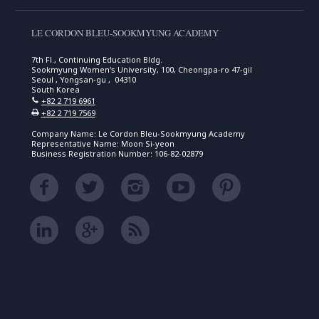
LE CORDON BLEU-SOOKMYUNG ACADEMY
7th Fl., Continuing Education Bldg.
Sookmyung Women's University, 100, Cheongpa-ro 47-gil
Seoul , Yongsan-gu , 04310
South Korea
+82 2 719 6961
+82 2 719 7569
Company Name: Le Cordon Bleu-Sookmyung Academy
Representative Name: Moon Si-yeon
Business Registration Number: 106-82-02879