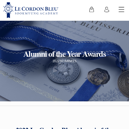
Alumni of the Year Awards
2022 NOMINEES