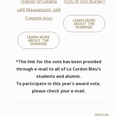
<Owner of Fühaha,
<CEO of UFO Burger>
café Maupassant, café
Creamm Jeju>
LEARN MORE
ABOUT THE
NOMINEE
LEARN MORE
ABOUT THE
NOMINEE
*The link for the vote has been provided
through e-mail to all of Le Cordon Bleu's
students and alumni.
To participate in this year's award vote,
please check your e-mail.
back to top