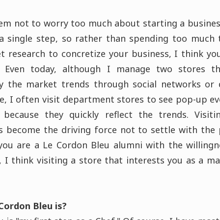
them not to worry too much about starting a busines
a single step, so rather than spending too much 
t research to concretize your business, I think you
. Even today, although I manage two stores t
udy the market trends through social networks or
me, I often visit department stores to see pop-up e
 because they quickly reflect the trends. Visit
 become the driving force not to settle with the
you are a Le Cordon Bleu alumni with the willing
, I think visiting a store that interests you as a m
Cordon Bleu is?