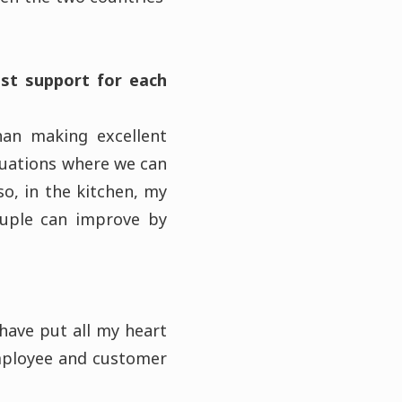
st support for each
han making excellent
tuations where we can
o, in the kitchen, my
ouple can improve by
 have put all my heart
employee and customer