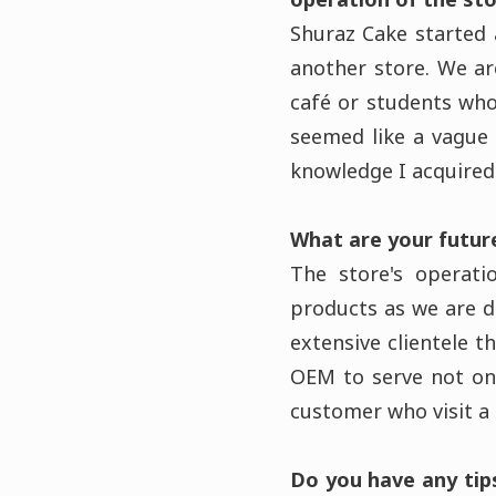
Shuraz Cake started
another store. We a
café or students who
seemed like a vague 
knowledge I acquired 
What are your futur
The store's operati
products as we are do
extensive clientele 
OEM to serve not on
customer who visit a
Do you have any tip