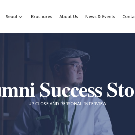
Seoul
Brochures
About Us
News & Events
Conta
mni Success Sto
UP CLOSE AND PERSONAL INTERVIEW