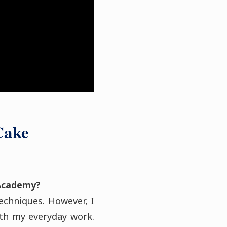
Cake
Academy?
techniques. However, I
th my everyday work.