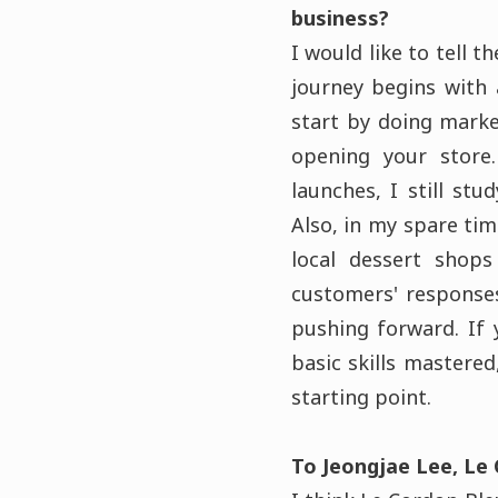
business?
I would like to tell 
journey begins with 
start by doing marke
opening your store
launches, I still st
Also, in my spare ti
local dessert shops
customers' responses
pushing forward. If 
basic skills mastered
starting point.
To Jeongjae Lee, Le 