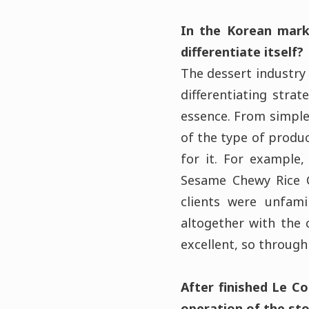
In the Korean marke
differentiate itself?
The dessert industry 
differentiating stra
essence. From simple
of the type of produc
for it. For example
Sesame Chewy Rice C
clients were unfami
altogether with the 
excellent, so through
After finished Le C
operation of the sto