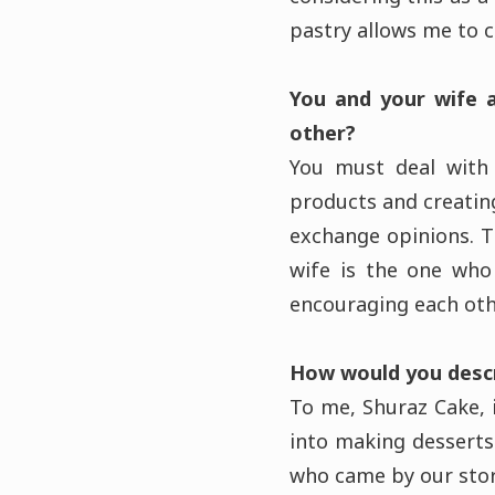
pastry allows me to 
You and your wife 
other?
You must deal with 
products and creatin
exchange opinions. T
wife is the one who
encouraging each othe
How would you descr
To me, Shuraz Cake, i
into making desserts
who came by our st