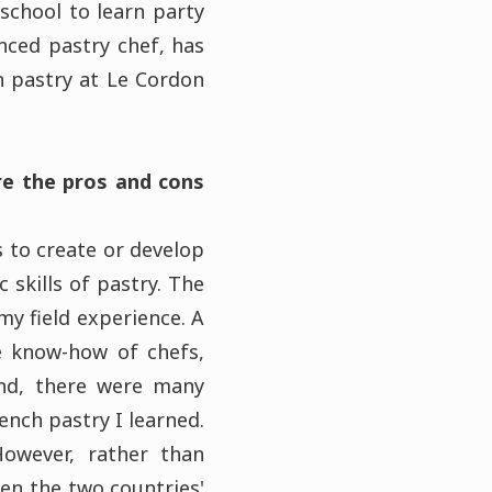
 school to learn party
nced pastry chef, has
 pastry at Le Cordon
re the pros and cons
s to create or develop
 skills of pastry. The
y field experience. A
he know-how of chefs,
and, there were many
ench pastry I learned.
owever, rather than
en the two countries'