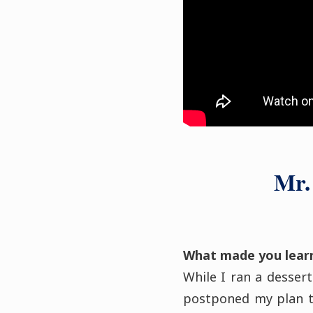
Mr.
What made you lear
While I ran a dessert
postponed my plan t