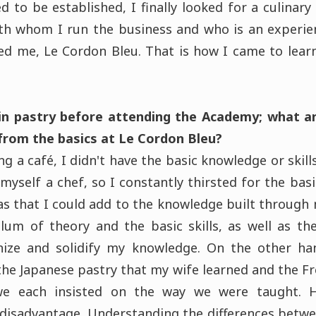
 to be established, I finally looked for a culinary
ith whom I run the business and who is an experie
d me, Le Cordon Bleu. That is how I came to learn
in pastry before attending the Academy; what a
 from the basics at Le Cordon Bleu?
g a café, I didn't have the basic knowledge or skill
myself a chef, so I constantly thirsted for the basic
s that I could add to the knowledge built through m
ulum of theory and the basic skills, as well as t
ize and solidify my knowledge. On the other h
he Japanese pastry that my wife learned and the Fr
e each insisted on the way we were taught. H
a disadvantage. Understanding the differences betwe