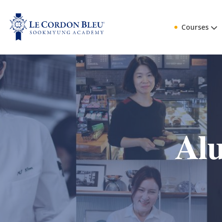
Courses
Alu