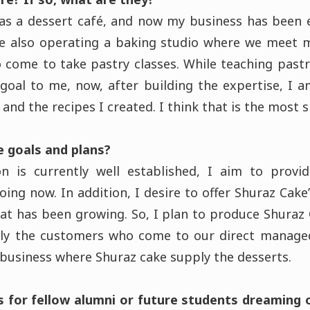
 as a dessert café, and now my business has been
re also operating a baking studio where we meet m
 come to take pastry classes. While teaching pastr
goal to me, now, after building the expertise, I 
and the recipes I created. I think that is the most s
e goals and plans?
on is currently well established, I aim to provi
ing now. In addition, I desire to offer Shuraz Cak
that has been growing. So, I plan to produce Shuraz
ly the customers who come to our direct managed
 business where Shuraz cake supply the desserts.
s for fellow alumni or future students dreaming o