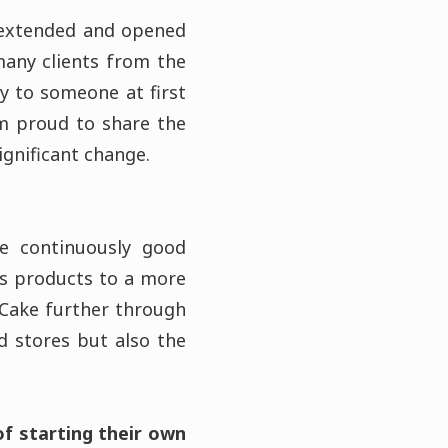
 extended and opened
any clients from the
y to someone at first
am proud to share the
ignificant change.
de continuously good
e’s products to a more
 Cake further through
 stores but also the
f starting their own