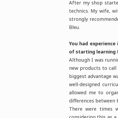
After my shop started
technics. My wife, w
strongly recommende
Bleu.
You had experience 
of starting learning
Although I was runnin
new products to call 
biggest advantage wa
well-designed curric
allowed me to organ
differences between t
There were times w
considering this as 