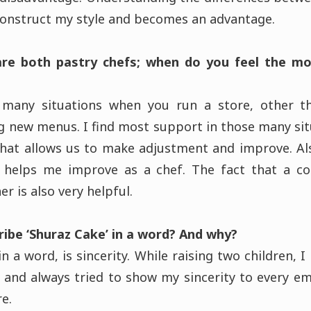
construct my style and becomes an advantage.
are both pastry chefs; when do you feel the mo
many situations when you run a store, other t
g new menus. I find most support in those many si
hat allows us to make adjustment and improve. Als
 helps me improve as a chef. The fact that a c
r is also very helpful.
ibe ‘Shuraz Cake’ in a word? And why?
n a word, is sincerity. While raising two children, I
 and always tried to show my sincerity to every 
ore.