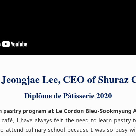
 Jeongjae Lee, CEO of Shuraz 
Diplôme de Pâtisserie 2020
n pastry program at Le Cordon Bleu-Sookmyung 
 café, I have always felt the need to learn pastry 
o attend culinary school because I was so busy wi