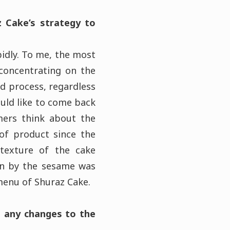
z Cake’s strategy to
pidly. To me, the most
 concentrating on the
d process, regardless
ould like to come back
mers think about the
of product since the
 texture of the cake
ven by the sesame was
 menu of Shuraz Cake.
g any changes to the