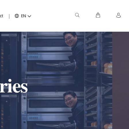
ct
EN
ries