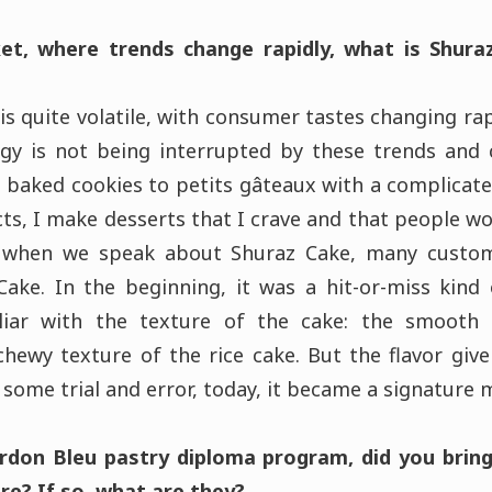
t, where trends change rapidly, what is Shura
is quite volatile, with consumer tastes changing ra
tegy is not being interrupted by these trends and
 baked cookies to petits gâteaux with a complicate
ts, I make desserts that I crave and that people w
, when we speak about Shuraz Cake, many custo
ake. In the beginning, it was a hit-or-miss kind 
liar with the texture of the cake: the smooth
chewy texture of the rice cake. But the flavor gi
 some trial and error, today, it became a signature
ordon Bleu pastry diploma program, did you brin
re? If so, what are they?