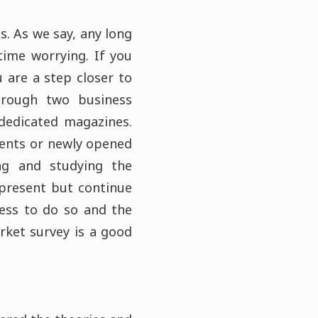
s. As we say, any long
time worrying. If you
 are a step closer to
hrough two business
 dedicated magazines.
vents or newly opened
ing and studying the
 present but continue
ness to do so and the
arket survey is a good