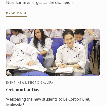
Nurilkarim emerges as the champion !
READ MORE
EVENT, NEWS, PHOTO GALLERY
Orientation Day
Welcoming the new students to Le Cordon Bleu
Malaysia !