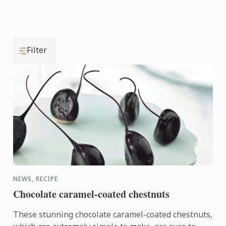
Filter
NEWS, RECIPE
Chocolate caramel-coated chestnuts
These stunning chocolate caramel-coated chestnuts,