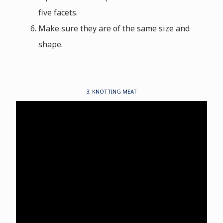
five facets.
Make sure they are of the same size and
shape.
3. KNOTTING MEAT