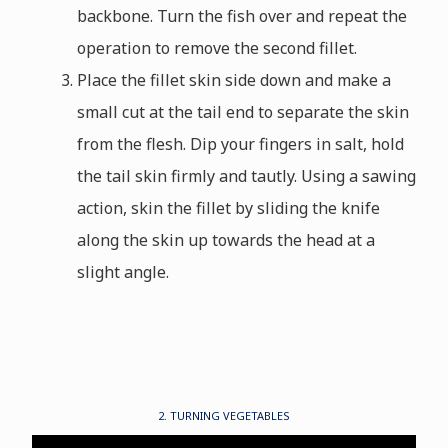
backbone. Turn the fish over and repeat the
operation to remove the second fillet.
Place the fillet skin side down and make a
small cut at the tail end to separate the skin
from the flesh. Dip your fingers in salt, hold
the tail skin firmly and tautly. Using a sawing
action, skin the fillet by sliding the knife
along the skin up towards the head at a
slight angle.
2. TURNING VEGETABLES