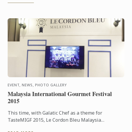
EVENT, NEWS, PHOTO GALLERY
Malaysia International Gourmet Festival
2015
This time, with Galatic Chef as a theme for
TasteMIGF 2015, Le Cordon Bleu Malaysia
participates as one of the exhibitor and various