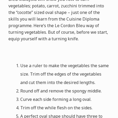
vegetables; potato, carrot, zucchini trimmed into
the “cocotte” sized oval shape – just one of the
skills you will learn from the Cuisine Diploma
programme. Here’s the Le Cordon Bleu way of
turning vegetables. But of course, before we start,
equip yourself with a turning knife.
Use a ruler to make the vegetables the same
size. Trim off the edges of the vegetables
and cut them into the desired lengths.
Round off and remove the spongy middle.
Curve each side forming a long oval.
Trim off the while flesh on the sides.
A perfect oval shape should have three to