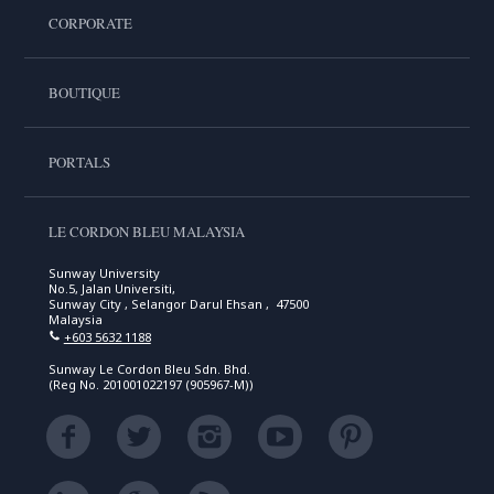
CORPORATE
BOUTIQUE
PORTALS
LE CORDON BLEU MALAYSIA
Sunway University
No.5, Jalan Universiti,
Sunway City , Selangor Darul Ehsan , 47500
Malaysia
+603 5632 1188
Sunway Le Cordon Bleu Sdn. Bhd.
(Reg No. 201001022197 (905967-M))