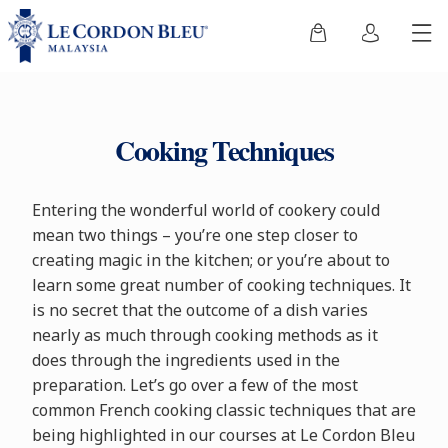
Cooking Techniques
Entering the wonderful world of cookery could
mean two things – you’re one step closer to
creating magic in the kitchen; or you’re about to
learn some great number of cooking techniques. It
is no secret that the outcome of a dish varies
nearly as much through cooking methods as it
does through the ingredients used in the
preparation. Let’s go over a few of the most
common French cooking classic techniques that are
being highlighted in our courses at Le Cordon Bleu