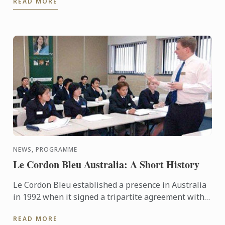
READ MORE
cooking demo were served up ...
NEWS, PROGRAMME
Le Cordon Bleu Australia: A Short History
Le Cordon Bleu established a presence in Australia
in 1992 when it signed a tripartite agreement with
the International College of Hotel Management and
READ MORE
TAFE SA ...