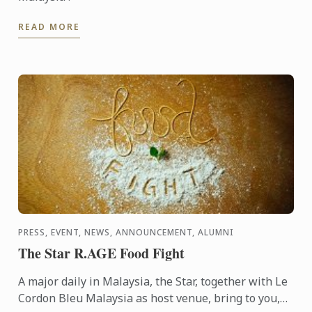
READ MORE
PRESS, EVENT, NEWS, ANNOUNCEMENT, ALUMNI
The Star R.AGE Food Fight
A major daily in Malaysia, the Star, together with Le
Cordon Bleu Malaysia as host venue, bring to you,