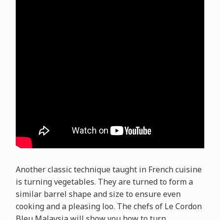
Another classic technique taught in French cuisine
is turning vegetables. They are turned to form a
similar barrel shape and size to ensure even
cooking and a pleasing loo. The chefs of Le Cordon
Bleu Malaysia will show you how to turn