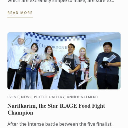
which are extremely simple to make, are sure to
impress your guests during festive season parties.
READ MORE
This ...
EVENT, NEWS, PHOTO GALLERY, ANNOUNCEMENT
Nurilkarim, the Star R.AGE Food Fight
Champion
After the intense battle between the five finalist,