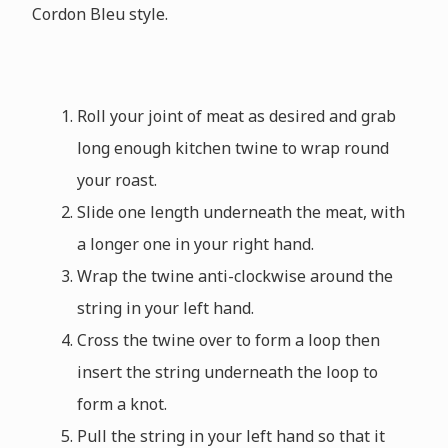
Cordon Bleu style.
Roll your joint of meat as desired and grab
long enough kitchen twine to wrap round
your roast.
Slide one length underneath the meat, with
a longer one in your right hand.
Wrap the twine anti-clockwise around the
string in your left hand.
Cross the twine over to form a loop then
insert the string underneath the loop to
form a knot.
Pull the string in your left hand so that it