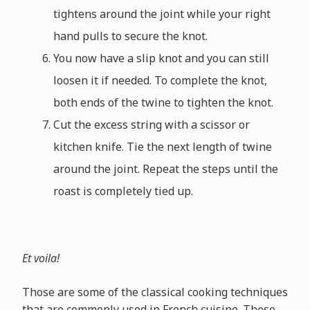
tightens around the joint while your right
hand pulls to secure the knot.
You now have a slip knot and you can still
loosen it if needed. To complete the knot,
both ends of the twine to tighten the knot.
Cut the excess string with a scissor or
kitchen knife. Tie the next length of twine
around the joint. Repeat the steps until the
roast is completely tied up.
Et voila!
Those are some of the classical cooking techniques
that are commonly used in French cuisine. These