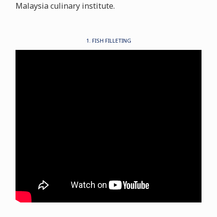
Malaysia culinary institute.
1. FISH FILLETING