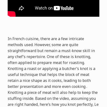
In French cuisine, there are a few intricate
methods used. However, some are quite
straightforward but remain a must-know skill in
any chef’s repertoire. One of these is knotting,
often applied to prepare meat for roasting.
Knotting a roast or applying a butcher’s knot is a
useful technique that helps the block of meat
retain a nice shape as it cooks, leading to both
better presentation and more even cooking .
Knotting a piece of meat will also help to keep the
stuffing inside. Based on the video, assuming you
are right handed, here’s how you knot perfectly, Le