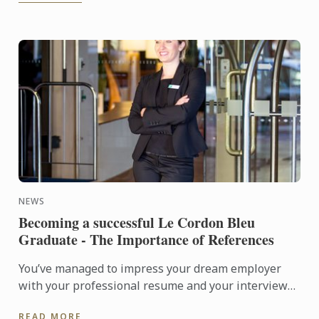
NEWS
Becoming a successful Le Cordon Bleu
Graduate - The Importance of References
You’ve managed to impress your dream employer
with your professional resume and your interview
was flawless; you knew the company inside-out,
READ MORE