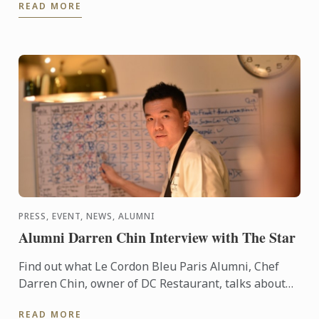
READ MORE
PRESS, EVENT, NEWS, ALUMNI
Alumni Darren Chin Interview with The Star
Find out what Le Cordon Bleu Paris Alumni, Chef
Darren Chin, owner of DC Restaurant, talks about
young entrepreneurs in Malaysia
READ MORE