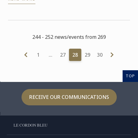
answered all their ...
244 - 252 news/events from 269
1
…
27
28
29
30
TOP
RECEIVE OUR COMMUNICATIONS
LE CORDON BLEU