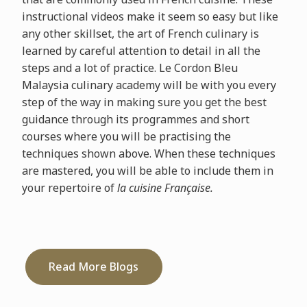
instructional videos make it seem so easy but like
any other skillset, the art of French culinary is
learned by careful attention to detail in all the
steps and a lot of practice. Le Cordon Bleu
Malaysia culinary academy will be with you every
step of the way in making sure you get the best
guidance through its programmes and short
courses where you will be practising the
techniques shown above. When these techniques
are mastered, you will be able to include them in
your repertoire of
la cuisine Française.
Read More Blogs