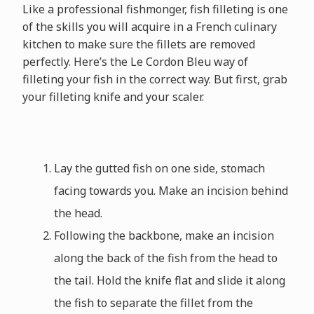
Like a professional fishmonger, fish filleting is one
of the skills you will acquire in a French culinary
kitchen to make sure the fillets are removed
perfectly. Here’s the Le Cordon Bleu way of
filleting your fish in the correct way. But first, grab
your filleting knife and your scaler.
Lay the gutted fish on one side, stomach
facing towards you. Make an incision behind
the head.
Following the backbone, make an incision
along the back of the fish from the head to
the tail. Hold the knife flat and slide it along
the fish to separate the fillet from the