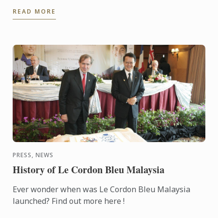
the Food Fight competition, where participants were
READ MORE
...
PRESS, NEWS
History of Le Cordon Bleu Malaysia
Ever wonder when was Le Cordon Bleu Malaysia
launched? Find out more here !