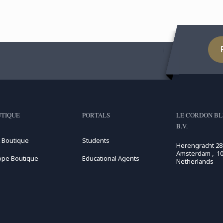
TIQUE
PORTALS
LE CORDON BL
B.V.
 Boutique
Students
Herengracht 28
Amsterdam , 10
ope Boutique
Educational Agents
Netherlands