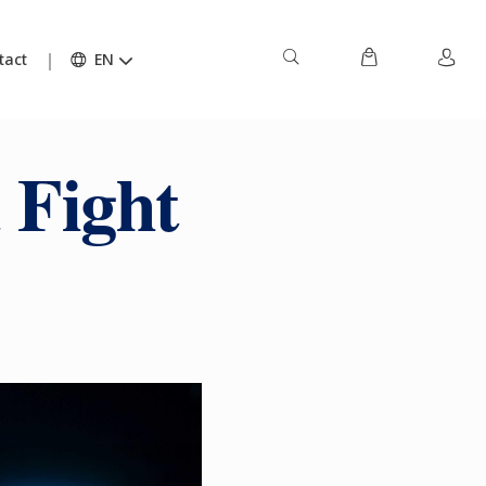
tact
EN
 Fight