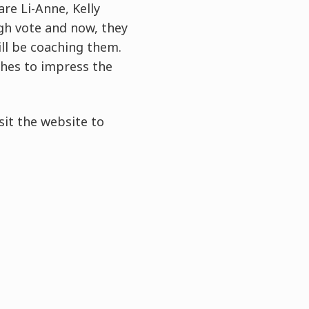
are Li-Anne, Kelly
gh vote and now, they
ill be coaching them.
shes to impress the
sit the website to