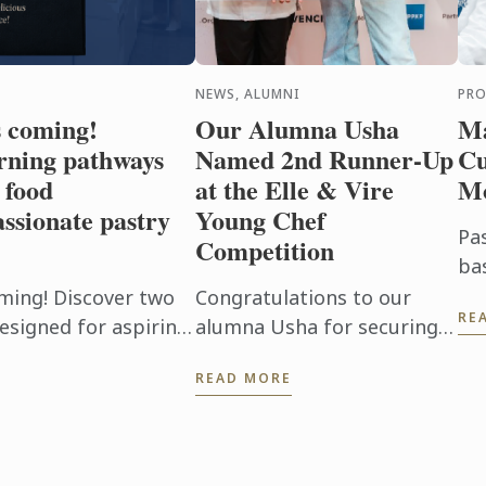
NEWS, ALUMNI
PR
s coming!
Our Alumna Usha
Ma
rning pathways
Named 2nd Runner-Up
Cu
 food
at the Elle & Vire
M
ssionate pastry
Young Chef
Pa
Competition
ba
mo
ming! Discover two
Congratulations to our
RE
Ou
esigned for aspiring
alumna Usha for securing
Cu
passionate pastry
2nd Runner-Up at the Elle &
READ MORE
of
Vire Young Chef
foo
Competition 2026!
Representing Le Petit Four,
Penang, Usha's ...