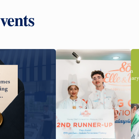
vents