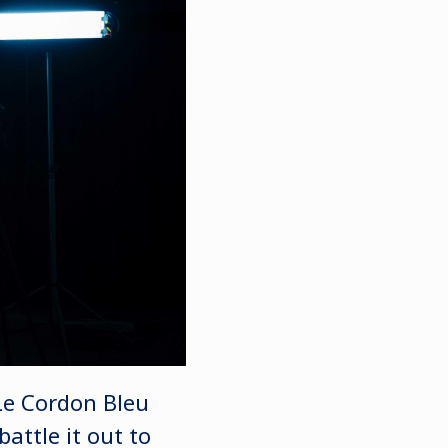
 Le Cordon Bleu
attle it out to