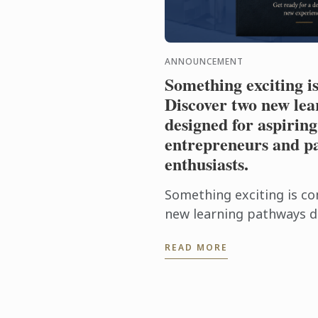
ANNOUNCEMENT
Something exciting i
Discover two new lea
designed for aspiring
entrepreneurs and pa
enthusiasts.
Something exciting is co
new learning pathways d
food entrepreneurs and 
READ MORE
enthusiasts.