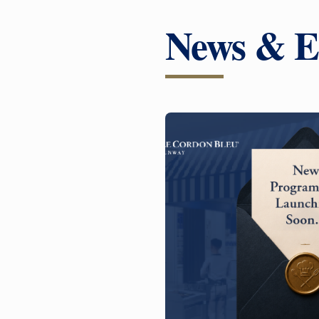
News & E