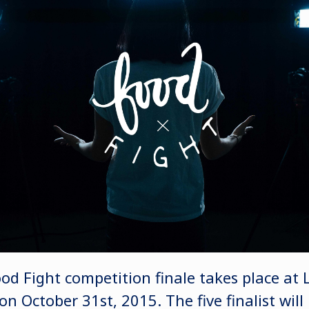
od Fight competition finale takes place at
 October 31st, 2015. The five finalist will b