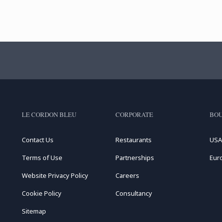
LE CORDON BLEU
CORPORATE
BOU
Contact Us
Restaurants
USA
Terms of Use
Partnerships
Eur
Website Privacy Policy
Careers
Cookie Policy
Consultancy
Sitemap