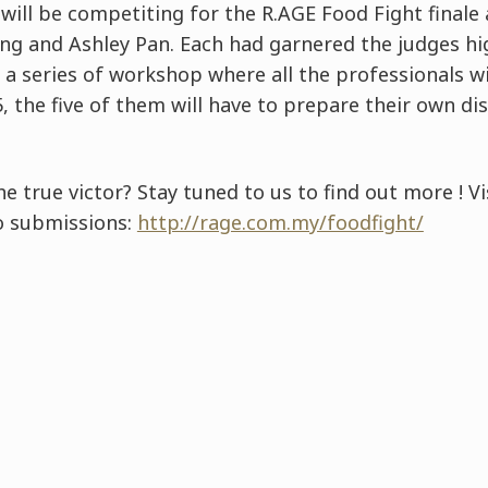
 will be competiting for the R.AGE Food Fight finale 
ong and Ashley Pan. Each had garnered the judges hi
 a series of workshop where all the professionals w
 the five of them will have to prepare their own di
e true victor? Stay tuned to us to find out more ! Vi
o submissions:
http://rage.com.my/foodfight/