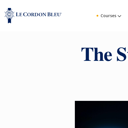
Courses
The S