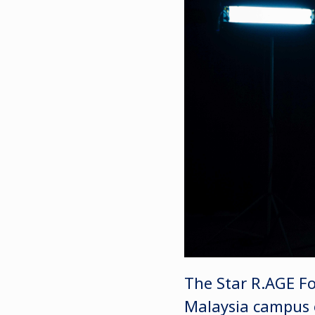
The Star R.AGE Fo
Malaysia campus on