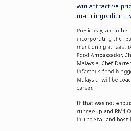
win attractive pr
main ingredient, w
Previously, a number 
incorporating the fea
mentioning at least o
Food Ambassador, Che
Malaysia, Chef Darre
infamous food blogge
Malaysia, will be coa
career.
If that was not enoug
runner-up and RM1,00
in The Star and host 