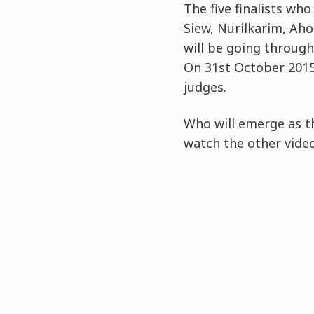
The five finalists who
Siew, Nurilkarim, Ah
will be going through
On 31st October 2015,
judges.
Who will emerge as th
watch the other vide