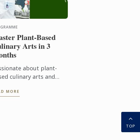
OGRAMME
ster Plant-Based
linary Arts in 3
onths
ssionate about plant-
sed culinary arts and
dern food innovation?
AD MORE
r Diploma in Plant-Based
linary Arts programmes
fers aspiring chefs and
d ...
TOP