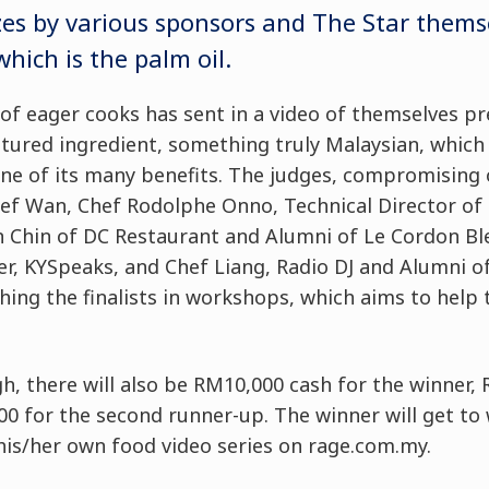
izes by various sponsors and The Star thems
hich is the palm oil.
of eager cooks has sent in a video of themselves pr
tured ingredient, something truly Malaysian, which 
ne of its many benefits. The judges, compromising 
f Wan, Chef Rodolphe Onno, Technical Director of
n Chin of DC Restaurant and Alumni of Le Cordon Ble
r, KYSpeaks, and Chef Liang, Radio DJ and Alumni o
ching the finalists in workshops, which aims to help
h, there will also be RM10,000 cash for the winner,
0 for the second runner-up. The winner will get to
his/her own food video series on rage.com.my.