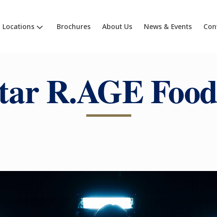
Locations
Brochures
About Us
News & Events
Con
tar R.AGE Food