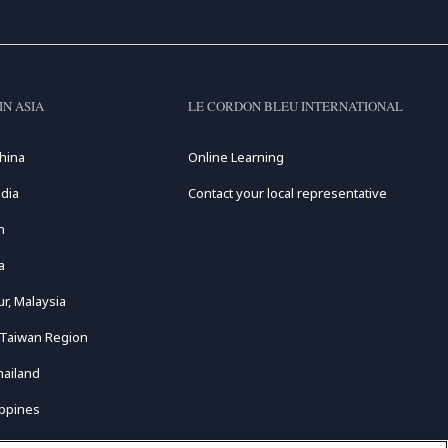
IN ASIA
LE CORDON BLEU INTERNATIONAL
hina
Online Learning
dia
Contact your local representative
n
a
r, Malaysia
 Taiwan Region
hailand
ippines