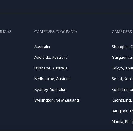
RICAS
CAMPUSES IN OCEANIA
CAMPUSES 
Australia
Shanghai, C
Adelaide, Australia
Gurgaon, In
Brisbane, Australia
Tokyo, Japa
Melbourne, Australia
Seoul, Kore
Sydney, Australia
Kuala Lumpu
Wellington, New Zealand
Kaohsiung,
Bangkok, T
Manila, Phil