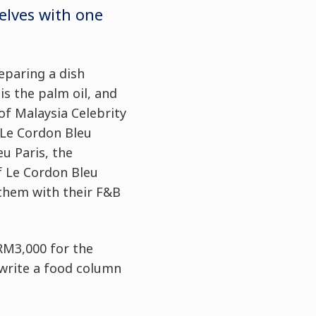
elves with one
eparing a dish
is the palm oil, and
of Malaysia Celebrity
 Le Cordon Bleu
u Paris, the
f Le Cordon Bleu
 them with their F&B
 RM3,000 for the
 write a food column