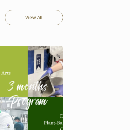
View All