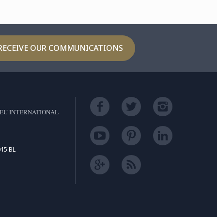
RECEIVE OUR COMMUNICATIONS
EU INTERNATIONAL
15 BL