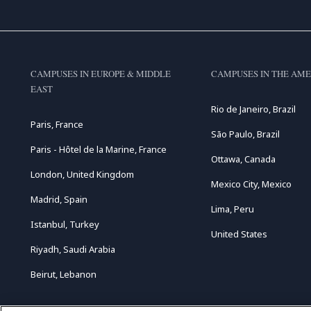
CAMPUSES IN EUROPE & MIDDLE
CAMPUSES IN THE AME
EAST
Rio de Janeiro, Brazil
Paris, France
São Paulo, Brazil
Paris - Hôtel de la Marine, France
Ottawa, Canada
London, United Kingdom
Mexico City, Mexico
Madrid, Spain
Lima, Peru
Istanbul, Turkey
United States
Riyadh, Saudi Arabia
Beirut, Lebanon