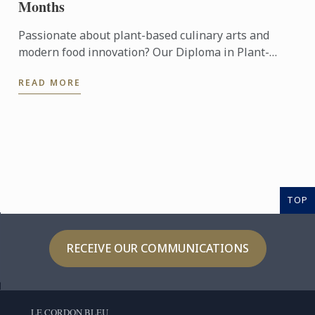
Months
Passionate about plant-based culinary arts and
modern food innovation? Our Diploma in Plant-
Based Culinary Arts programmes offers aspiring
READ MORE
chefs and food ...
TOP
RECEIVE OUR COMMUNICATIONS
LE CORDON BLEU