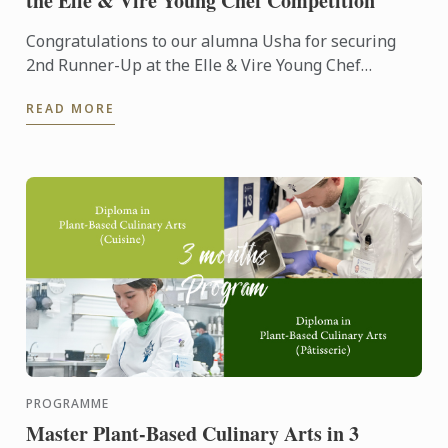
the Elle & Vire Young Chef Competition
Congratulations to our alumna Usha for securing
2nd Runner-Up at the Elle & Vire Young Chef
Competition 2026! Representing Le Petit Four,
READ MORE
Penang, Usha's ...
PROGRAMME
Master Plant-Based Culinary Arts in 3