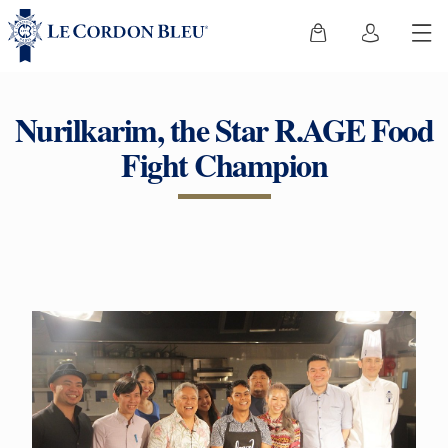
Nurilkarim, the Star R.AGE Food
Fight Champion