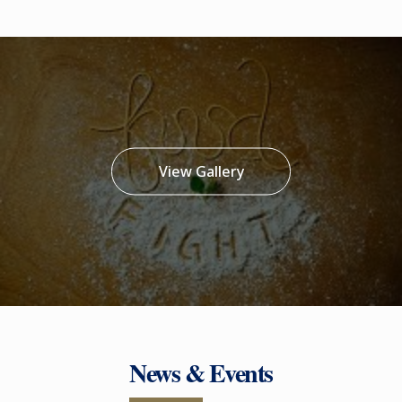
View Gallery
News & Events