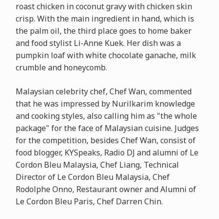
roast chicken in coconut gravy with chicken skin
crisp. With the main ingredient in hand, which is
the palm oil, the third place goes to home baker
and food stylist Li-Anne Kuek. Her dish was a
pumpkin loaf with white chocolate ganache, milk
crumble and honeycomb.
Malaysian celebrity chef, Chef Wan, commented
that he was impressed by Nurilkarim knowledge
and cooking styles, also calling him as "the whole
package" for the face of Malaysian cuisine. Judges
for the competition, besides Chef Wan, consist of
food blogger, KYSpeaks, Radio DJ and alumni of Le
Cordon Bleu Malaysia, Chef Liang, Technical
Director of Le Cordon Bleu Malaysia, Chef
Rodolphe Onno, Restaurant owner and Alumni of
Le Cordon Bleu Paris, Chef Darren Chin.