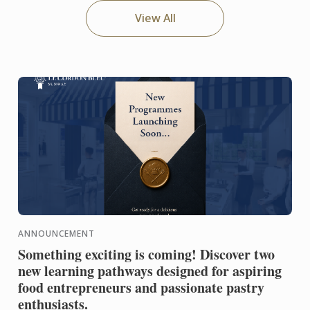
View All
ANNOUNCEMENT
Something exciting is coming! Discover two
new learning pathways designed for aspiring
food entrepreneurs and passionate pastry
enthusiasts.