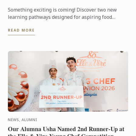
Something exciting is coming! Discover two new
learning pathways designed for aspiring food
entrepreneurs and passionate pastry enthusiasts.
READ MORE
NEWS, ALUMNI
Our Alumna Usha Named 2nd Runner-Up at