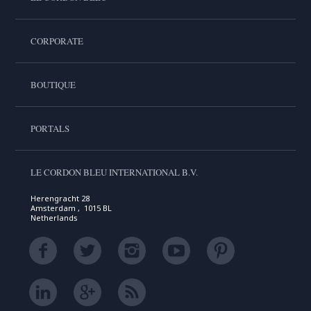
CORPORATE
BOUTIQUE
PORTALS
LE CORDON BLEU INTERNATIONAL B.V.
Herengracht 28
Amsterdam , 1015 BL
Netherlands