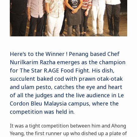
Here's to the Winner ! Penang based Chef
Nurilkarim Razha emerges as the champion
for The Star R.AGE Food Fight. His dish,
succulent baked cod with prawn otak-otak
and ulam pesto, catches the eye and heart
of all the judges and the live audience in Le
Cordon Bleu Malaysia campus, where the
competition was held in.
It was a tight competition between him and Ahong
Yeang, the first runner up who dished up a plate of