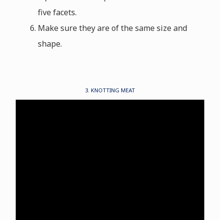
five facets.
Make sure they are of the same size and
shape.
3. KNOTTING MEAT