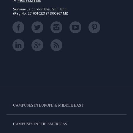
+603 5632 1188
Sunway Le Cordon Bleu Sdn. Bhd.
(Reg No. 201001022197 (905967-M))
CAMPUSES IN EUROPE & MIDDLE EAST
CAMPUSES IN THE AMERICAS