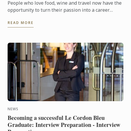
People who love food, wine and travel now have the
opportunity to turn their passion into a career
through the Le Cordon Bleu Master of Gastronomic
READ MORE
Tourism ...
NEWS
Becoming a successful Le Cordon Bleu
Graduate: Interview Preparation - Interview