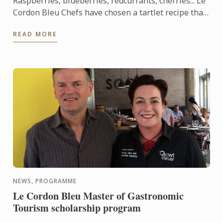
Raspberries, blueberries, redcurrants, cherries... Le
Cordon Bleu Chefs have chosen a tartlet recipe that
showcases red berries, which are abundant in
READ MORE
France ...
NEWS, PROGRAMME
Le Cordon Bleu Master of Gastronomic
Tourism scholarship program