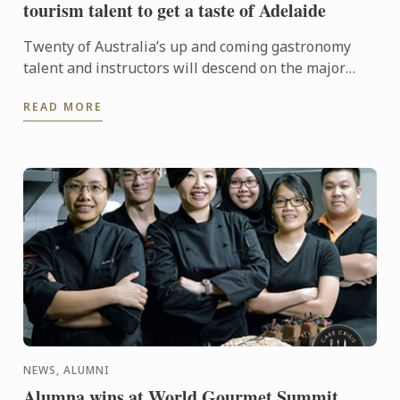
tourism talent to get a taste of Adelaide
Twenty of Australia’s up and coming gastronomy
talent and instructors will descend on the major
regional tourist destinations in Adelaide from 31st
READ MORE
May to 3rd ...
NEWS, ALUMNI
Alumna wins at World Gourmet Summit