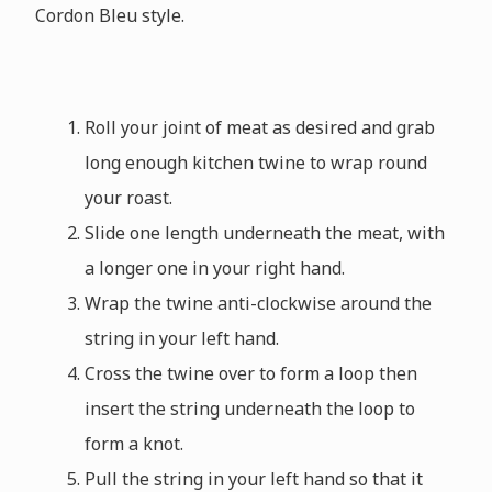
Cordon Bleu style.
Roll your joint of meat as desired and grab
long enough kitchen twine to wrap round
your roast.
Slide one length underneath the meat, with
a longer one in your right hand.
Wrap the twine anti-clockwise around the
string in your left hand.
Cross the twine over to form a loop then
insert the string underneath the loop to
form a knot.
Pull the string in your left hand so that it