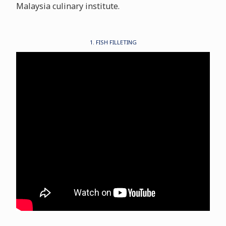
Malaysia culinary institute.
1. FISH FILLETING