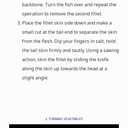
backbone. Turn the fish over and repeat the
operation to remove the second fillet.
Place the fillet skin side down and make a
small cut at the tail end to separate the skin
from the flesh. Dip your fingers in salt, hold
the tail skin firmly and tautly. Using a sawing
action, skin the fillet by sliding the knife
along the skin up towards the head at a
slight angle.
2. TURNING VEGETABLES