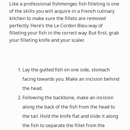
Like a professional fishmonger, fish filleting is one
of the skills you will acquire in a French culinary
kitchen to make sure the fillets are removed
perfectly. Here’s the Le Cordon Bleu way of
filleting your fish in the correct way. But first, grab
your filleting knife and your scaler.
Lay the gutted fish on one side, stomach
facing towards you. Make an incision behind
the head.
Following the backbone, make an incision
along the back of the fish from the head to
the tail. Hold the knife flat and slide it along
the fish to separate the fillet from the