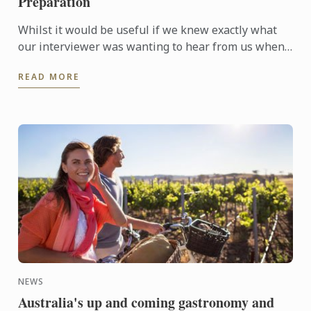
Preparation
Whilst it would be useful if we knew exactly what
our interviewer was wanting to hear from us when
they are asking questions during an interview, no
READ MORE
one is a ...
NEWS
Australia's up and coming gastronomy and