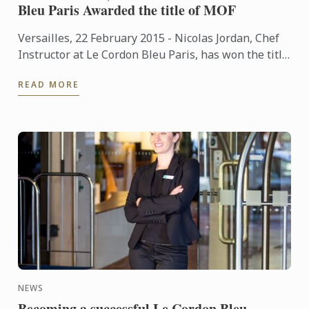
Bleu Paris Awarded the title of MOF
Versailles, 22 February 2015 - Nicolas Jordan, Chef
Instructor at Le Cordon Bleu Paris, has won the title
of "Un des Meilleurs Ouvriers de France"- Glacier
READ MORE
(One ...
NEWS
Becoming a successful Le Cordon Bleu