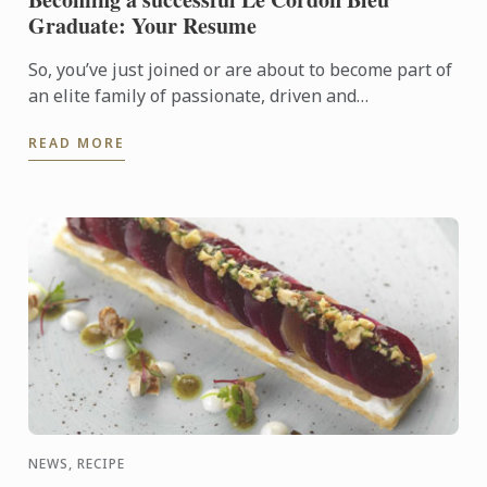
Graduate: Your Resume
So, you’ve just joined or are about to become part of
an elite family of passionate, driven and
entrepreneurial young men and women; welcome to
READ MORE
life as a Le ...
NEWS, RECIPE