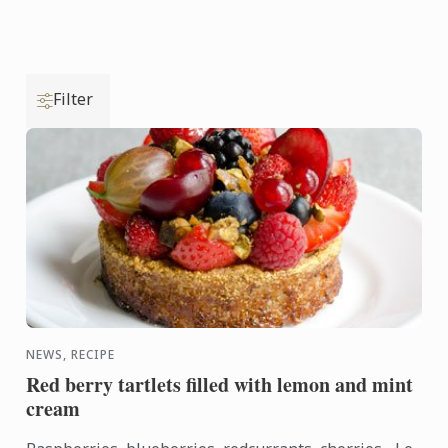
Filter
NEWS, RECIPE
Red berry tartlets filled with lemon and mint
cream