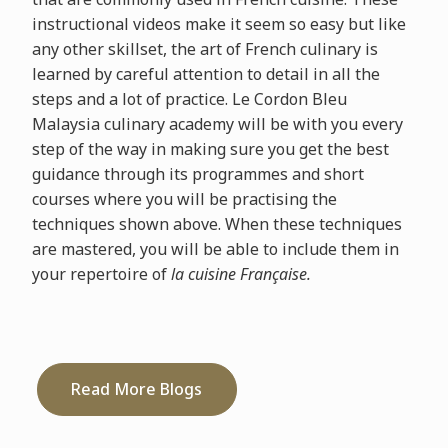
instructional videos make it seem so easy but like
any other skillset, the art of French culinary is
learned by careful attention to detail in all the
steps and a lot of practice. Le Cordon Bleu
Malaysia culinary academy will be with you every
step of the way in making sure you get the best
guidance through its programmes and short
courses where you will be practising the
techniques shown above. When these techniques
are mastered, you will be able to include them in
your repertoire of
la cuisine Française.
Read More Blogs