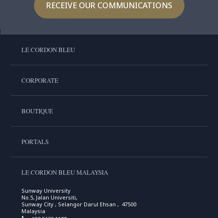
RECEIVE OUR COMMUNICATIONS
LE CORDON BLEU
CORPORATE
BOUTIQUE
PORTALS
LE CORDON BLEU MALAYSIA
Sunway University
No.5, Jalan Universiti,
Sunway City , Selangor Darul Ehsan , 47500
Malaysia