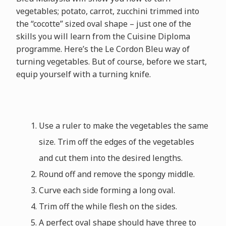
vegetables; potato, carrot, zucchini trimmed into
the “cocotte” sized oval shape – just one of the
skills you will learn from the Cuisine Diploma
programme. Here’s the Le Cordon Bleu way of
turning vegetables. But of course, before we start,
equip yourself with a turning knife.
Use a ruler to make the vegetables the same
size. Trim off the edges of the vegetables
and cut them into the desired lengths.
Round off and remove the spongy middle.
Curve each side forming a long oval.
Trim off the while flesh on the sides.
A perfect oval shape should have three to