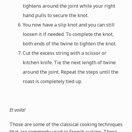
tightens around the joint while your right
hand pulls to secure the knot.
You now have a slip knot and you can still
loosen it if needed. To complete the knot,
both ends of the twine to tighten the knot.
Cut the excess string with a scissor or
kitchen knife. Tie the next length of twine
around the joint. Repeat the steps until the
roast is completely tied up.
Et voila!
Those are some of the classical cooking techniques
that are commonly used in French cuisine. These