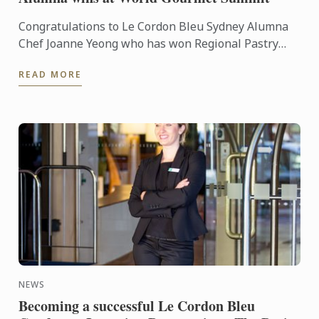
Congratulations to Le Cordon Bleu Sydney Alumna
Chef Joanne Yeong who has won Regional Pastry
Chef of the year at the recent World Gourmet
READ MORE
Summit held in ...
NEWS
Becoming a successful Le Cordon Bleu