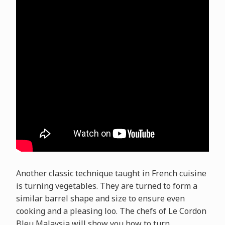
Another classic technique taught in French cuisine
is turning vegetables. They are turned to form a
similar barrel shape and size to ensure even
cooking and a pleasing loo. The chefs of Le Cordon
Bleu Malaysia will show you how to turn