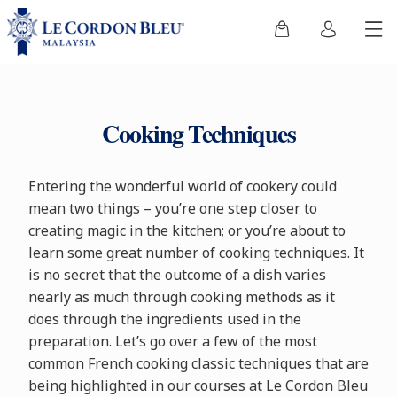
Cooking Techniques
Entering the wonderful world of cookery could
mean two things – you’re one step closer to
creating magic in the kitchen; or you’re about to
learn some great number of cooking techniques. It
is no secret that the outcome of a dish varies
nearly as much through cooking methods as it
does through the ingredients used in the
preparation. Let’s go over a few of the most
common French cooking classic techniques that are
being highlighted in our courses at Le Cordon Bleu