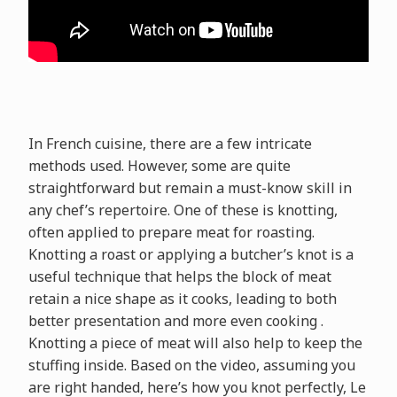
In French cuisine, there are a few intricate
methods used. However, some are quite
straightforward but remain a must-know skill in
any chef’s repertoire. One of these is knotting,
often applied to prepare meat for roasting.
Knotting a roast or applying a butcher’s knot is a
useful technique that helps the block of meat
retain a nice shape as it cooks, leading to both
better presentation and more even cooking .
Knotting a piece of meat will also help to keep the
stuffing inside. Based on the video, assuming you
are right handed, here’s how you knot perfectly, Le