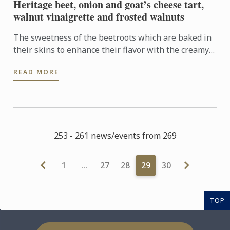
Heritage beet, onion and goat’s cheese tart,
walnut vinaigrette and frosted walnuts
The sweetness of the beetroots which are baked in
their skins to enhance their flavor with the creamy
tanginess of the goat’s cheese is a brilliant
READ MORE
combination. ...
253 - 261 news/events from 269
1
…
27
28
29
30
TOP