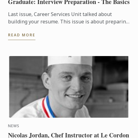
Graduate: Interview Preparation - The Basics
Last issue, Career Services Unit talked about
building your resume. This issue is about preparing
yourself for an interview.
READ MORE
NEWS
Nicolas Jordan, Chef Instructor at Le Cordon