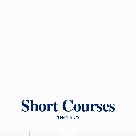
Short Courses
THAILAND