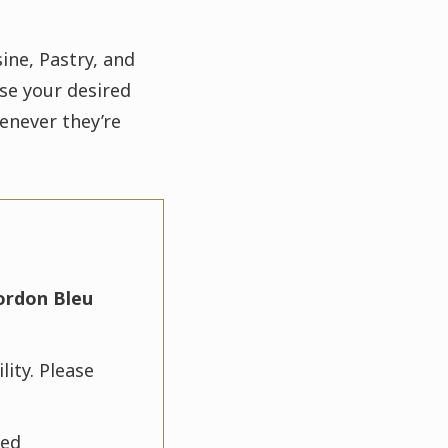
ine, Pastry, and
se your desired
enever they’re
ordon Bleu
lity. Please
ted