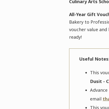
Culinary Arts Scho
All-Year Gift Vouc
Bakery to Professi
voucher value and 
ready!
Useful Notes
This vou
Dusit - C
Advance r
email
th
This vou