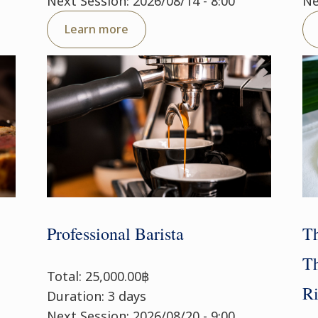
Next Session: 2026/08/14 - 8:00
Ne
Learn more
Professional Barista
Th
Th
Total: 25,000.00฿
Ri
Duration: 3 days
Next Session: 2026/08/20 - 9:00