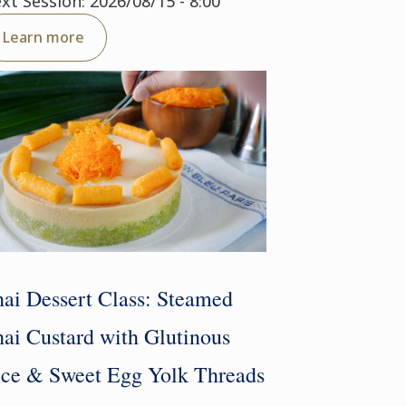
xt Session: 2026/08/15 - 8:00
Learn more
ai Dessert Class: Steamed
ai Custard with Glutinous
ce & Sweet Egg Yolk Threads