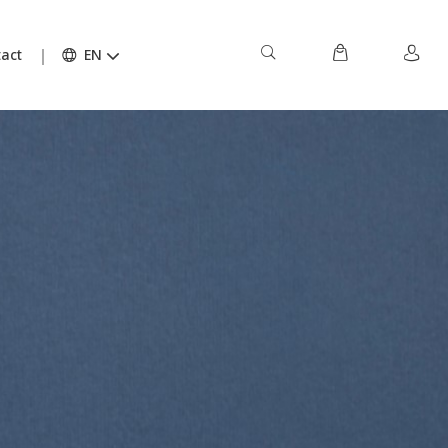
act
EN