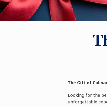
Th
The Gift of Culina
Looking for the per
unforgettable expe