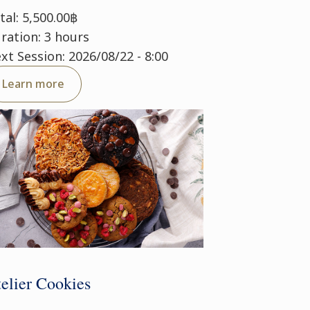
tal: 5,500.00฿
ration: 3 hours
xt Session: 2026/08/22 - 8:00
Learn more
elier Cookies