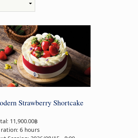
dern Strawberry Shortcake
tal: 11,900.00฿
ration: 6 hours