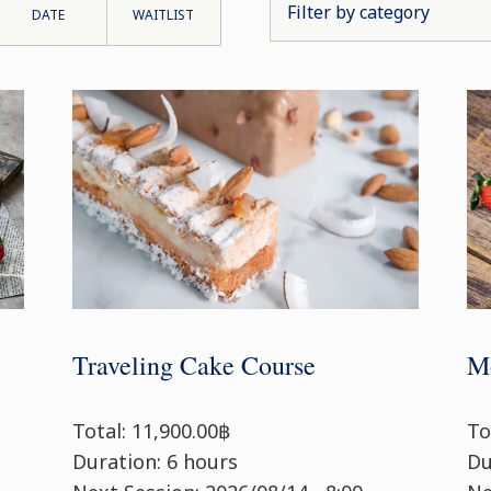
DATE
WAITLIST
Traveling Cake Course
Mo
Total: 11,900.00฿
To
Duration: 6 hours
Du