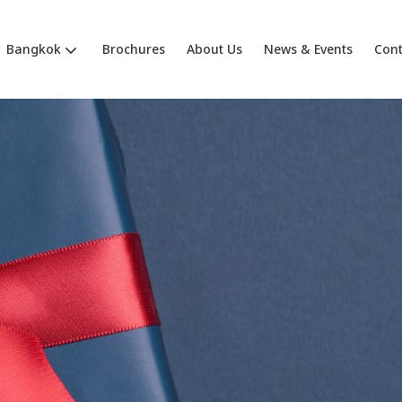
Bangkok
Brochures
About Us
News & Events
Cont