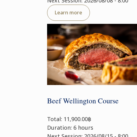
Next Session: 2026/08/08 - 8:00
Learn more
Beef Wellington Course
Total: 11,900.00฿
Duration: 6 hours
Next Session: 2026/08/15 - 8:00