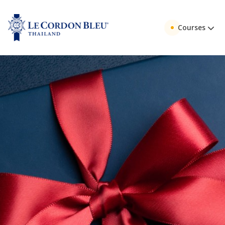
Courses