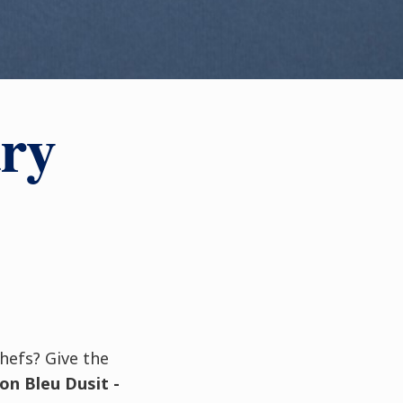
ary
chefs? Give the
on Bleu Dusit -