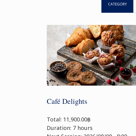
CATEGORY
Café Delights
Total: 11,900.00฿
Duration: 7 hours