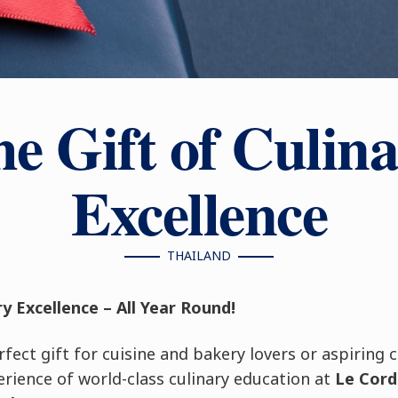
e Gift of Culin
Excellence
THAILAND
ry Excellence – All Year Round!
fect gift for cuisine and bakery lovers or aspiring 
rience of world-class culinary education at
Le Cord