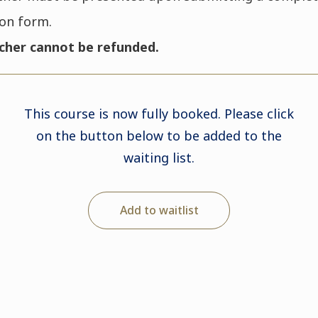
ion form.
cher cannot be refunded.
This course is now fully booked. Please click
on the button below to be added to the
waiting list.
Add to waitlist