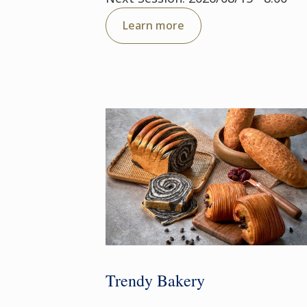
Learn more
Trendy Bakery