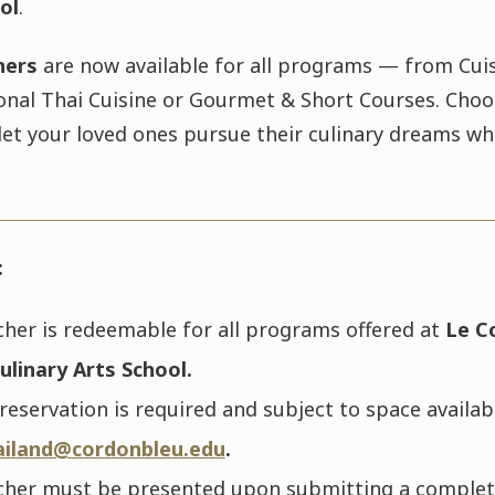
ol
.
hers
are now available for all programs — from Cuis
onal Thai Cuisine or Gourmet & Short Courses. Choo
let your loved ones pursue their culinary dreams wh
:
cher is redeemable for all programs offered at
Le C
ulinary Arts School.
eservation is required and subject to space availabi
ailand@cordonbleu.edu
.
cher must be presented upon submitting a comple