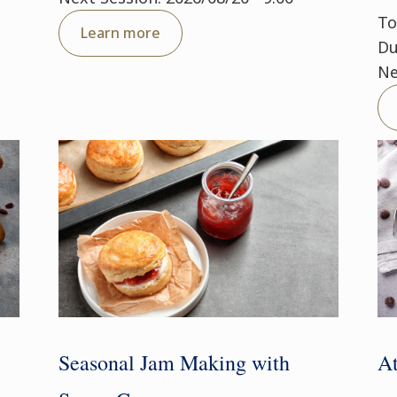
To
Learn more
Du
Ne
Seasonal Jam Making with
At