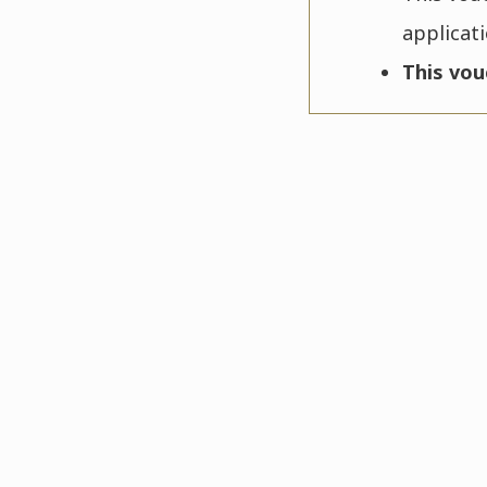
applicat
This vou