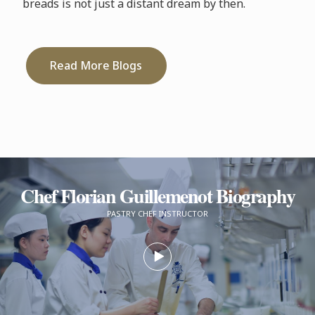
breads is not just a distant dream by then.
Read More Blogs
Chef Florian Guillemenot Biography
PASTRY CHEF INSTRUCTOR