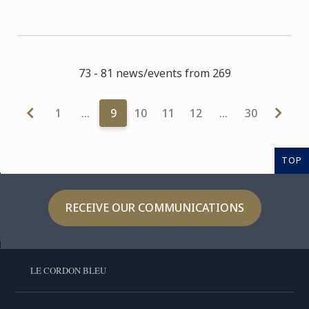
73 - 81 news/events from 269
1
…
9
10
11
12
…
30
TOP
RECEIVE OUR COMMUNICATIONS
LE CORDON BLEU