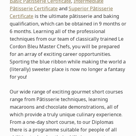
Basic Pâtisserie
Certificate
,
Intermediate
Pâtisserie Certificate
and
Superior Pâtisserie
Certificate
is the ultimate pâtisserie and baking
qualification, which can be obtained in 9 months or
6 months. Learning all of the professional
techniques from our team of classically trained Le
Cordon Bleu Master Chefs, you will be prepared
for an array of exciting career opportunities.
Sporting the blue ribbon while making the world a
(literally) sweeter place is now no longer a fantasy
for you!
Our wide range of exciting gourmet short courses
range from Pâtisserie techniques, learning
macaroons and chocolate demonstrations, all of
which provide a truly unique culinary experience.
From a one-day short course, to our Diplomas
there is a programme suitable for people of all