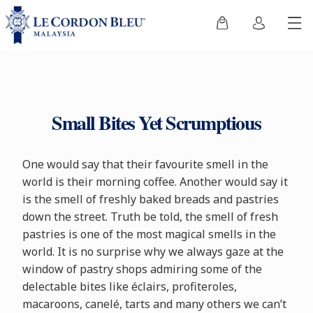
Small Bites Yet Scrumptious
One would say that their favourite smell in the
world is their morning coffee. Another would say it
is the smell of freshly baked breads and pastries
down the street. Truth be told, the smell of fresh
pastries is one of the most magical smells in the
world. It is no surprise why we always gaze at the
window of pastry shops admiring some of the
delectable bites like éclairs, profiteroles,
macaroons, canelé, tarts and many others we can’t