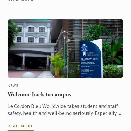
NEWS
Welcome back to campus
Le Cordon Bleu Worldwide takes student and staff
safety, health and well-being seriously. Especially so
for the Institute in Malaysia when in the past
READ MORE
months ...