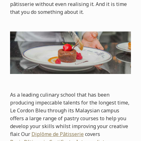
pâtisserie without even realising it. And it is time
that you do something about it.
As a leading culinary school that has been
producing impeccable talents for the longest time,
Le Cordon Bleu through its Malaysian campus
offers a large range of pastry courses to help you
develop your skills whilst improving your creative
flair. Our
Diplôme de Pâtisserie
covers