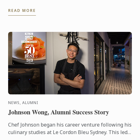
READ MORE
NEWS, ALUMNI
Johnson Wong, Alumni Success Story
Chef Johnson began his career venture following his
culinary studies at Le Cordon Bleu Sydney. This led
to a journey of cookery experiences in the kitchens