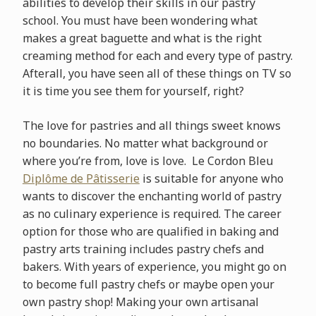
abilities to develop their skills in our pastry
school. You must have been wondering what
makes a great baguette and what is the right
creaming method for each and every type of pastry.
Afterall, you have seen all of these things on TV so
it is time you see them for yourself, right?
The love for pastries and all things sweet knows
no boundaries. No matter what background or
where you’re from, love is love. Le Cordon Bleu
Diplôme de Pâtisserie
is suitable for anyone who
wants to discover the enchanting world of pastry
as no culinary experience is required. The career
option for those who are qualified in baking and
pastry arts training includes pastry chefs and
bakers. With years of experience, you might go on
to become full pastry chefs or maybe open your
own pastry shop! Making your own artisanal