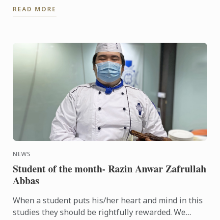
READ MORE
of ...
NEWS
Student of the month- Razin Anwar Zafrullah
Abbas
When a student puts his/her heart and mind in this
studies they should be rightfully rewarded. We