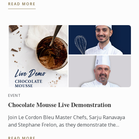
READ MORE
chefs from the ...
EVENT
Chocolate Mousse Live Demonstration
Join Le Cordon Bleu Master Chefs, Sarju Ranavaya
and Stephane Frelon, as they demonstrate the
making of Chocolate Mousse.
READ MORE