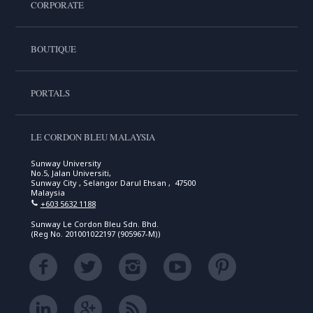
CORPORATE
BOUTIQUE
PORTALS
LE CORDON BLEU MALAYSIA
Sunway University
No.5, Jalan Universiti,
Sunway City , Selangor Darul Ehsan , 47500
Malaysia
+603 5632 1188
Sunway Le Cordon Bleu Sdn. Bhd.
(Reg No. 201001022197 (905967-M))