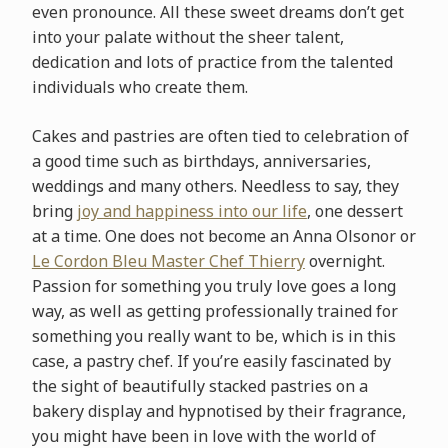
even pronounce. All these sweet dreams don’t get
into your palate without the sheer talent,
dedication and lots of practice from the talented
individuals who create them.
Cakes and pastries are often tied to celebration of
a good time such as birthdays, anniversaries,
weddings and many others. Needless to say, they
bring
joy and happiness into our life
, one dessert
at a time. One does not become an Anna Olson
or or
Le Cordon Bleu Master Chef Thierry
overnight.
Passion for something you truly love goes a long
way, as well as getting professionally trained for
something you really want to be, which is in this
case, a pastry chef. If you’re easily fascinated by
the sight of beautifully stacked pastries on a
bakery display and hypnotised by their fragrance,
you might have been in love with the world of