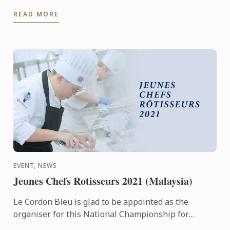
realize that going through our BIS programme for
READ MORE
anyone is ...
EVENT, NEWS
Jeunes Chefs Rotisseurs 2021 (Malaysia)
Le Cordon Bleu is glad to be appointed as the
organiser for this National Championship for
Malaysia and we look forward to having may young