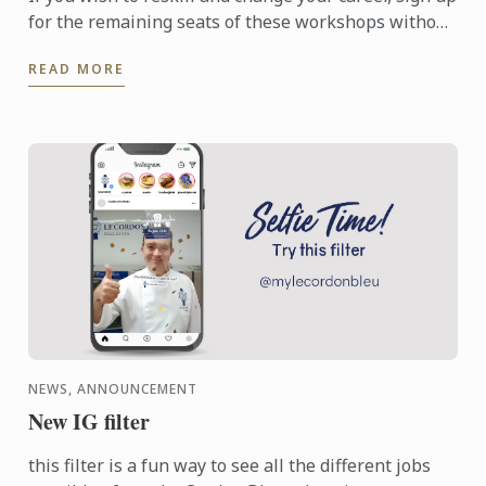
for the remaining seats of these workshops without
further delay in order to equip yourself for a ...
READ MORE
NEWS, ANNOUNCEMENT
New IG filter
this filter is a fun way to see all the different jobs