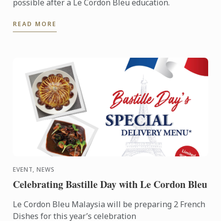
possible after a Le Cordon Bleu education.
READ MORE
EVENT, NEWS
Celebrating Bastille Day with Le Cordon Bleu
Le Cordon Bleu Malaysia will be preparing 2 French
Dishes for this year’s celebration