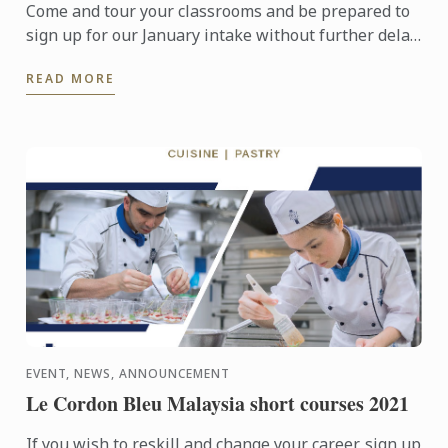
Come and tour your classrooms and be prepared to
sign up for our January intake without further delay
to pursue your culinary ambition.
READ MORE
EVENT, NEWS, ANNOUNCEMENT
Le Cordon Bleu Malaysia short courses 2021
If you wish to reskill and change your career, sign up