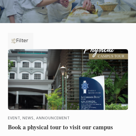
Filter
EVENT, NEWS, ANNOUNCEMENT
Book a physical tour to visit our campus