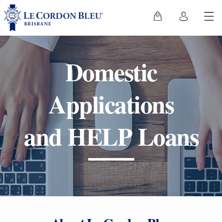
Domestic
Applications
and HELP Loans