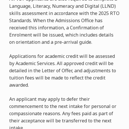
Language, Literacy, Numeracy and Digital (LLND)
skills assessment in accordance with the 2025 RTO
Standards. When the Admissions Office has
received this information, a Confirmation of
Enrolment will be issued, which includes details
on orientation and a pre-arrival guide.
Applications for academic credit will be assessed
by Academic Services. All approved credit will be
detailed in the Letter of Offer, and adjustments to
tuition fees will be made to reflect the credit
awarded.
An applicant may apply to defer their
commencement to the next intake for personal or
compassionate reasons. Any fees paid as part of
their acceptance will be transferred to the next
intake.