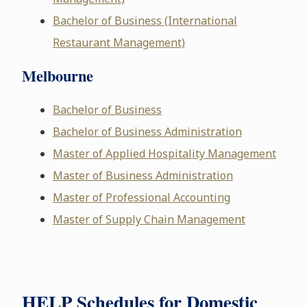
Bachelor of Business (International
Restaurant Management)
Melbourne
Bachelor of Business
Bachelor of Business Administration
Master of Applied Hospitality Management
Master of Business Administration
Master of Professional Accounting
Master of Supply Chain Management
HELP Schedules for Domestic