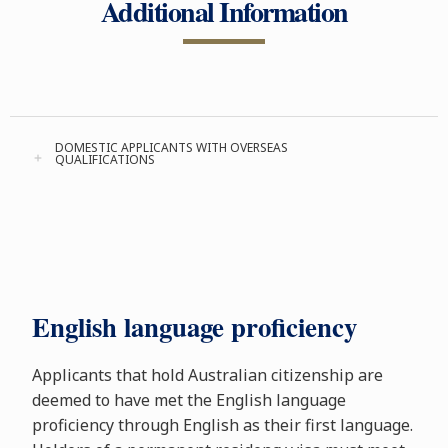
Additional Information
DOMESTIC APPLICANTS WITH OVERSEAS
QUALIFICATIONS
English language proficiency
Applicants that hold Australian citizenship are
deemed to have met the English language
proficiency through English as their first language.