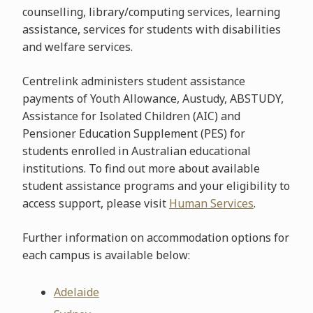
counselling, library/computing services, learning
assistance, services for students with disabilities
and welfare services.
Centrelink administers student assistance
payments of Youth Allowance, Austudy, ABSTUDY,
Assistance for Isolated Children (AIC) and
Pensioner Education Supplement (PES) for
students enrolled in Australian educational
institutions. To find out more about available
student assistance programs and your eligibility to
access support, please visit
Human Services
.
Further information on accommodation options for
each campus is available below:
Adelaide