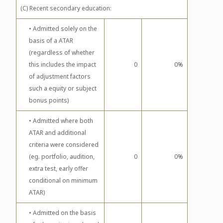
(C) Recent secondary education:
• Admitted solely on the
basis of a ATAR
(regardless of whether
this includes the impact
0
0%
of adjustment factors
such a equity or subject
bonus points)
• Admitted where both
ATAR and additional
criteria were considered
(eg. portfolio, audition,
0
0%
extra test, early offer
conditional on minimum
ATAR)
• Admitted on the basis