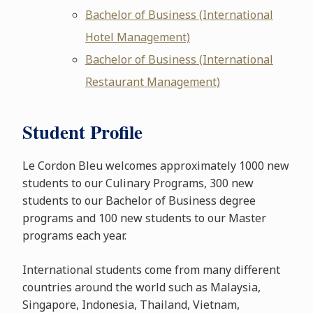
Bachelor of Business (International
Hotel Management)
Bachelor of Business (International
Restaurant Management)
Student Profile
Le Cordon Bleu welcomes approximately 1000 new
students to our Culinary Programs, 300 new
students to our Bachelor of Business degree
programs and 100 new students to our Master
programs each year.
International students come from many different
countries around the world such as Malaysia,
Singapore, Indonesia, Thailand, Vietnam,