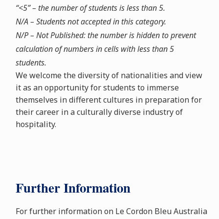
“<5” – the number of students is less than 5.
N/A – Students not accepted in this category.
N/P – Not Published: the number is hidden to prevent
calculation of numbers in cells with less than 5
students.
We welcome the diversity of nationalities and view
it as an opportunity for students to immerse
themselves in different cultures in preparation for
their career in a culturally diverse industry of
hospitality.
Further Information
For further information on Le Cordon Bleu Australia