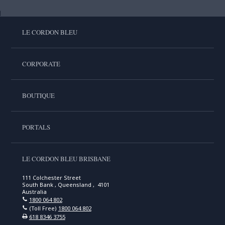
LE CORDON BLEU
CORPORATE
BOUTIQUE
PORTALS
LE CORDON BLEU BRISBANE
111 Colchester Street
South Bank , Queensland , 4101
Australia
1800 064 802
(Toll Free)
1800 064 802
618 8346 3755