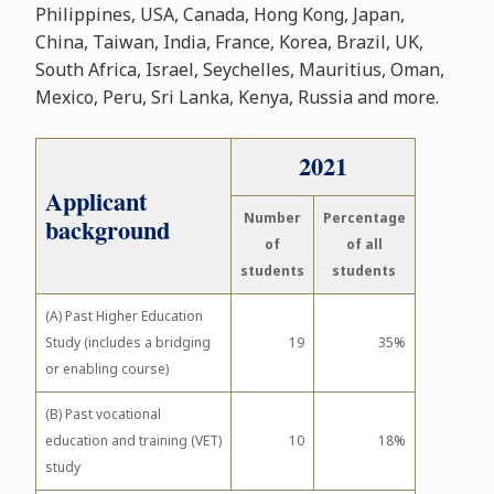
Philippines, USA, Canada, Hong Kong, Japan,
China, Taiwan, India, France, Korea, Brazil, UK,
South Africa, Israel, Seychelles, Mauritius, Oman,
Mexico, Peru, Sri Lanka, Kenya, Russia and more.
2021
Applicant
Number
Percentage
background
of
of all
students
students
(A) Past Higher Education
Study (includes a bridging
19
35%
or enabling course)
(B) Past vocational
education and training (VET)
10
18%
study