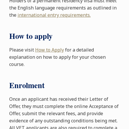
Holders of a permanent residency visa must meet
the English language requirements as outlined in
the
international entry requirements.
How to apply
Please visit
How to Apply
for a detailed
explanation on how to apply for your chosen
course.
Enrolment
Once an applicant has received their Letter of
Offer, they must complete the online Acceptance of
Offer, submit the relevant fees, and provide
evidence of any outstanding conditions being met.
All VET applicants are also required to complete a