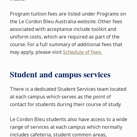
Program tuition fees are listed under Programs on
the Le Cordon Bleu Australia website. Other fees
associated with acceptance include toolkit and
uniform costs, which are required as part of the
course. For a full summary of additional fees that
may apply, please visit
Schedule of Fees.
Student and campus services
There is a dedicated Student Services team located
at each campus which serves as the point of
contact for students during their course of study.
Le Cordon Bleu students also have access to a wide
range of services at each campus which normally
includes cafeteria, student common areas,