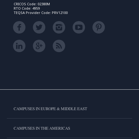
CRICOS Code: 02380M
RTO Code: 4959
TEQSA Provider Code: PRV12100
CAMPUSES IN EUROPE & MIDDLE EAST
CAMPUSES IN THE AMERICAS