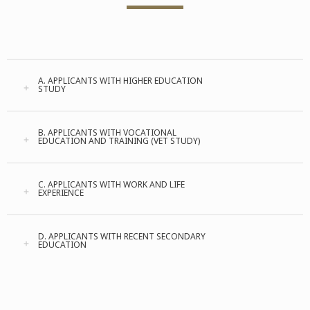
A. APPLICANTS WITH HIGHER EDUCATION
STUDY
B. APPLICANTS WITH VOCATIONAL
EDUCATION AND TRAINING (VET STUDY)
C. APPLICANTS WITH WORK AND LIFE
EXPERIENCE
D. APPLICANTS WITH RECENT SECONDARY
EDUCATION