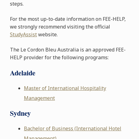
steps.
For the most up-to-date information on FEE-HELP,
we strongly recommend visiting the official
StudyAssist
website.
The Le Cordon Bleu Australia is an approved FEE-
HELP provider for the following programs:
Adelaide
Master of International Hospitality
Management
Sydney
Bachelor of Business (International Hotel
Management)