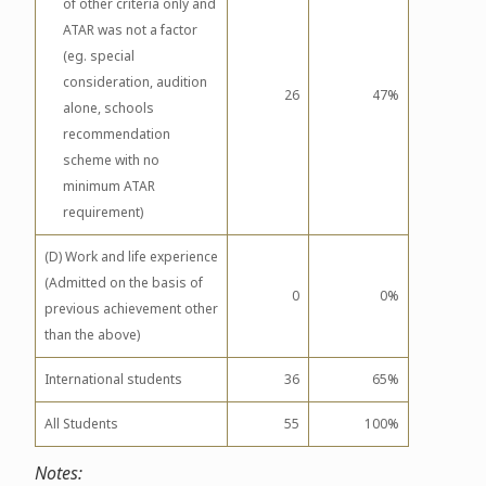
of other criteria only and
ATAR was not a factor
(eg. special
consideration, audition
26
47%
alone, schools
recommendation
scheme with no
minimum ATAR
requirement)
(D) Work and life experience
(Admitted on the basis of
0
0%
previous achievement other
than the above)
International students
36
65%
All Students
55
100%
Notes: