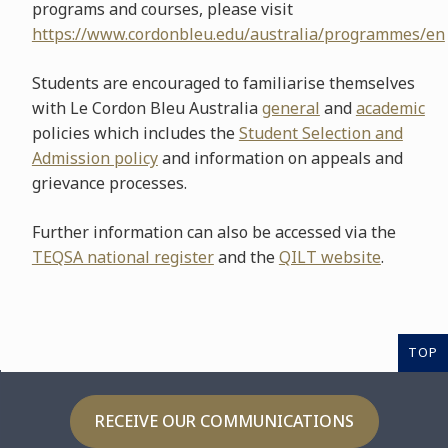
programs and courses, please visit
https://www.cordonbleu.edu/australia/programmes/en
Students are encouraged to familiarise themselves
with Le Cordon Bleu Australia
general
and
academic
policies which includes the
Student Selection and
Admission policy
and information on appeals and
grievance processes.
Further information can also be accessed via the
TEQSA national register
and the
QILT website
.
TOP
RECEIVE OUR COMMUNICATIONS