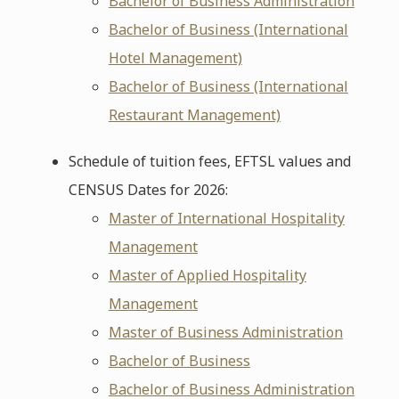
Bachelor of Business Administration
Bachelor of Business (International
Hotel Management)
Bachelor of Business (International
Restaurant Management)
Schedule of tuition fees, EFTSL values and
CENSUS Dates for 2026:
Master of International Hospitality
Management
Master of Applied Hospitality
Management
Master of Business Administration
Bachelor of Business
Bachelor of Business Administration