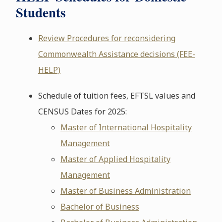
Students
Review Procedures for reconsidering
Commonwealth Assistance decisions (FEE-
HELP)
Schedule of tuition fees, EFTSL values and
CENSUS Dates for 2025:
Master of International Hospitality
Management
Master of Applied Hospitality
Management
Master of Business Administration
Bachelor of Business