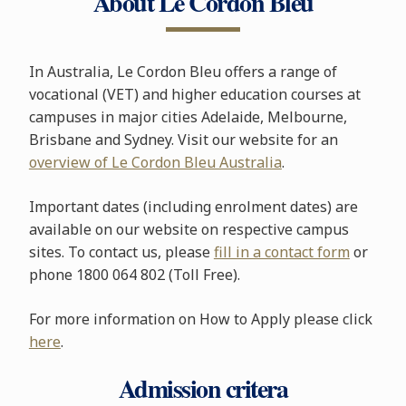
About Le Cordon Bleu
In Australia, Le Cordon Bleu offers a range of
vocational (VET) and higher education courses at
campuses in major cities Adelaide, Melbourne,
Brisbane and Sydney. Visit our website for an
overview of Le Cordon Bleu Australia
.
Important dates (including enrolment dates) are
available on our website on respective campus
sites. To contact us, please
fill in a contact form
or
phone 1800 064 802 (Toll Free).
For more information on How to Apply please click
here
.
Admission critera