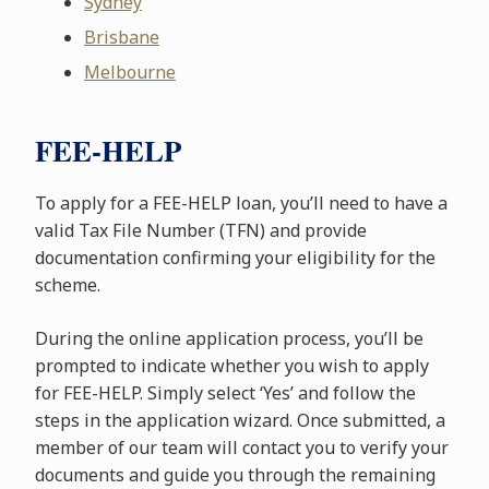
Sydney
Brisbane
Melbourne
FEE-HELP
To apply for a FEE-HELP loan, you’ll need to have a
valid Tax File Number (TFN) and provide
documentation confirming your eligibility for the
scheme.
During the online application process, you’ll be
prompted to indicate whether you wish to apply
for FEE-HELP. Simply select ‘Yes’ and follow the
steps in the application wizard. Once submitted, a
member of our team will contact you to verify your
documents and guide you through the remaining