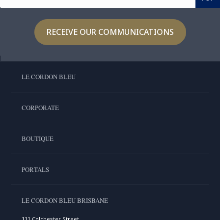
RECEIVE OUR COMMUNICATIONS
LE CORDON BLEU
CORPORATE
BOUTIQUE
PORTALS
LE CORDON BLEU BRISBANE
111 Colchester Street