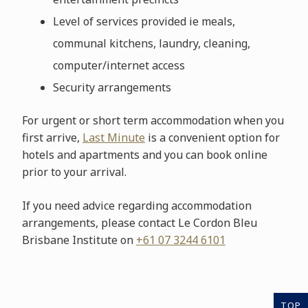
Level of services provided ie meals,
communal kitchens, laundry, cleaning,
computer/internet access
Security arrangements
For urgent or short term accommodation when you
first arrive,
Last Minute
is a convenient option for
hotels and apartments and you can book online
prior to your arrival.
If you need advice regarding accommodation
arrangements, please contact Le Cordon Bleu
Brisbane Institute on
+61 07 3244 6101
TOP