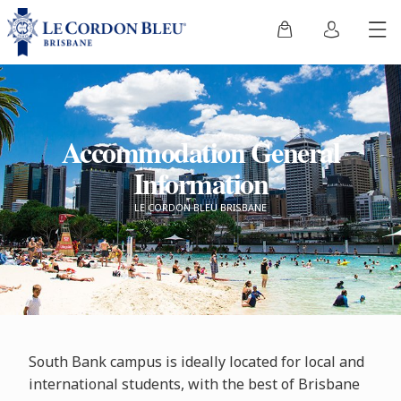
Accommodation General
Information
LE CORDON BLEU BRISBANE
South Bank campus is ideally located for local and
international students, with the best of Brisbane