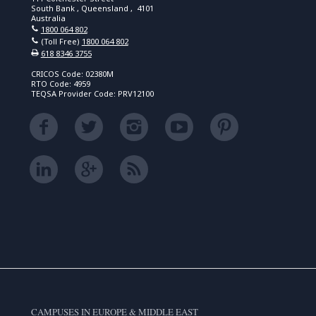
South Bank , Queensland , 4101
Australia
1800 064 802
(Toll Free)
1800 064 802
618 8346 3755
CRICOS Code: 02380M
RTO Code: 4959
TEQSA Provider Code: PRV12100
CAMPUSES IN EUROPE & MIDDLE EAST