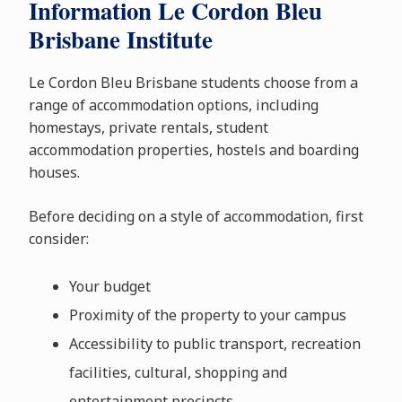
Information Le Cordon Bleu
Brisbane Institute
Le Cordon Bleu Brisbane students choose from a
range of accommodation options, including
homestays, private rentals, student
accommodation properties, hostels and boarding
houses.
Before deciding on a style of accommodation, first
consider:
Your budget
Proximity of the property to your campus
Accessibility to public transport, recreation
facilities, cultural, shopping and
entertainment precincts