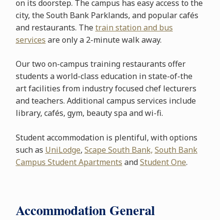
on its doorstep. The campus has easy access to the
city, the South Bank Parklands, and popular cafés
and restaurants. The
train station and bus
services
are only a 2-minute walk away.
Our two on-campus training restaurants offer
students a world-class education in state-of-the
art facilities from industry focused chef lecturers
and teachers. Additional campus services include
library, cafés, gym, beauty spa and wi-fi.
Student accommodation is plentiful, with options
such as
UniLodge
,
Scape South Bank,
South Bank
Campus Student Apartments
and
Student One
.
Accommodation General