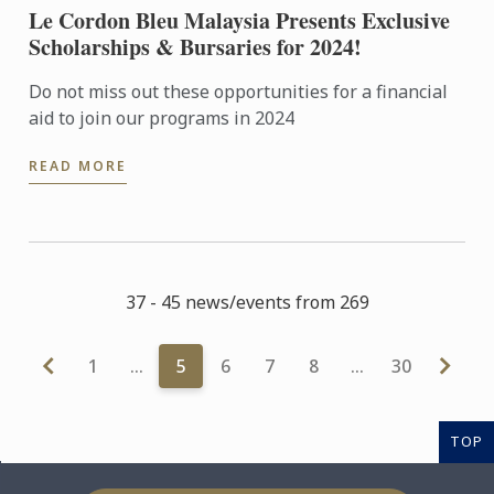
Le Cordon Bleu Malaysia Presents Exclusive
Scholarships & Bursaries for 2024!
Do not miss out these opportunities for a financial
aid to join our programs in 2024
READ MORE
37 - 45 news/events from 269
1
…
5
6
7
8
…
30
TOP