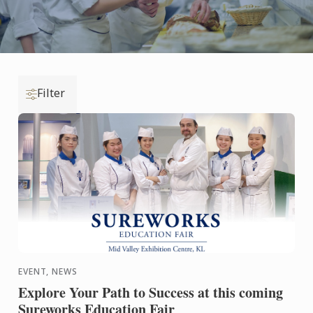
Filter
EVENT, NEWS
Explore Your Path to Success at this coming
Sureworks Education Fair