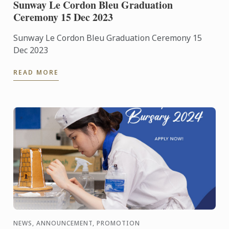
Sunway Le Cordon Bleu Graduation
Ceremony 15 Dec 2023
Sunway Le Cordon Bleu Graduation Ceremony 15
Dec 2023
READ MORE
NEWS, ANNOUNCEMENT, PROMOTION