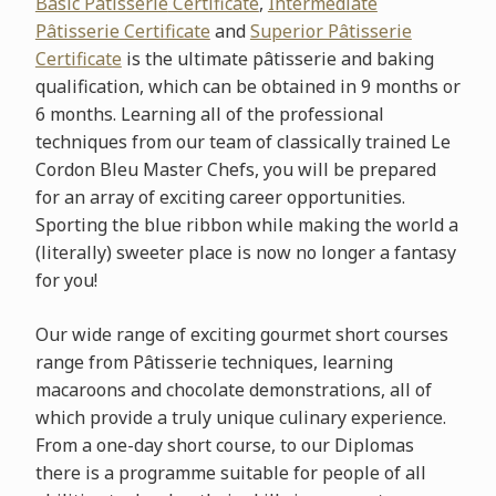
Basic Pâtisserie
Certificate
,
Intermediate
Pâtisserie Certificate
and
Superior Pâtisserie
Certificate
is the ultimate pâtisserie and baking
qualification, which can be obtained in 9 months or
6 months. Learning all of the professional
techniques from our team of classically trained Le
Cordon Bleu Master Chefs, you will be prepared
for an array of exciting career opportunities.
Sporting the blue ribbon while making the world a
(literally) sweeter place is now no longer a fantasy
for you!
Our wide range of exciting gourmet short courses
range from Pâtisserie techniques, learning
macaroons and chocolate demonstrations, all of
which provide a truly unique culinary experience.
From a one-day short course, to our Diplomas
there is a programme suitable for people of all