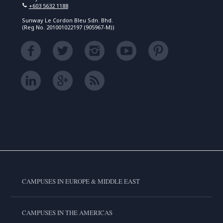
+603 5632 1188
Sunway Le Cordon Bleu Sdn. Bhd.
(Reg No. 201001022197 (905967-M))
CAMPUSES IN EUROPE & MIDDLE EAST
CAMPUSES IN THE AMERICAS