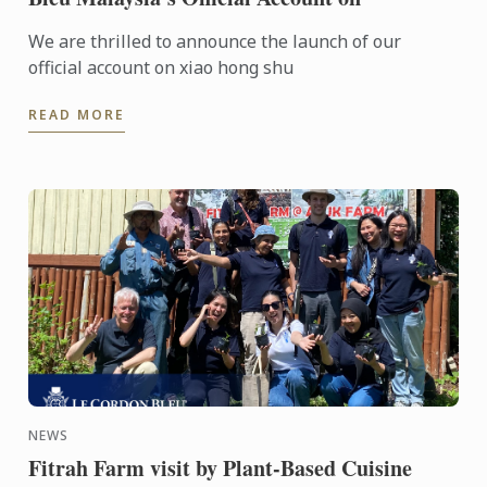
We are thrilled to announce the launch of our
official account on xiao hong shu
READ MORE
NEWS
Fitrah Farm visit by Plant-Based Cuisine