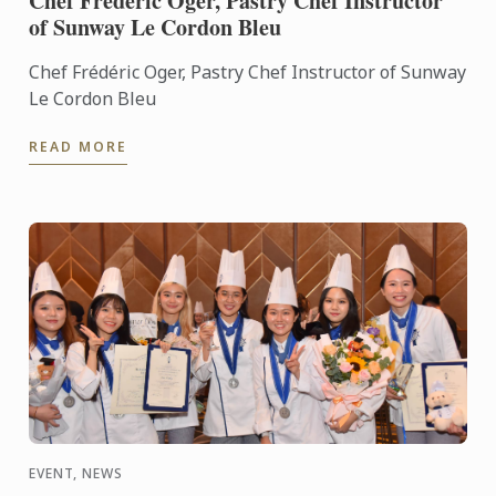
Chef Frédéric Oger, Pastry Chef Instructor
of Sunway Le Cordon Bleu
Chef Frédéric Oger, Pastry Chef Instructor of Sunway
Le Cordon Bleu
READ MORE
EVENT, NEWS