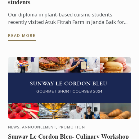
students
Our diploma in plant-based cuisine students
recently visited Atuk Fitrah Farm in Janda Baik for
an enriching experience!
READ MORE
NEWS, ANNOUNCEMENT, PROMOTION
Sunway Le Cordon Bleu- Culinary Workshop