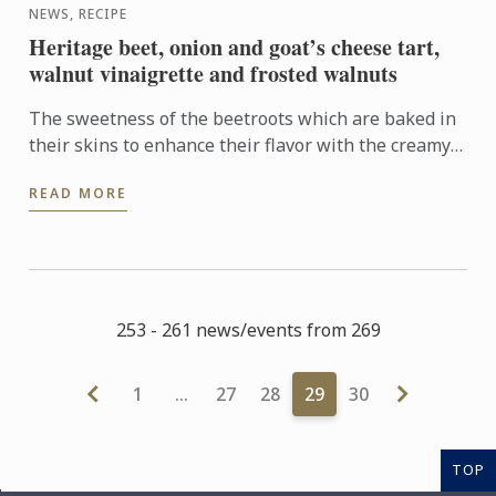
NEWS, RECIPE
Heritage beet, onion and goat’s cheese tart,
walnut vinaigrette and frosted walnuts
The sweetness of the beetroots which are baked in
their skins to enhance their flavor with the creamy
tanginess of the goat’s cheese is a brilliant
READ MORE
combination. ...
253 - 261 news/events from 269
1
…
27
28
29
30
TOP