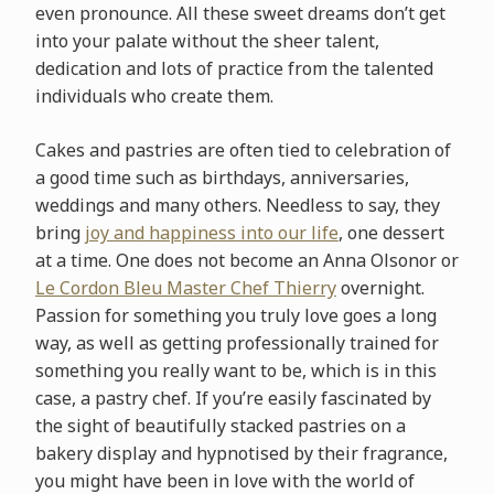
even pronounce. All these sweet dreams don’t get
into your palate without the sheer talent,
dedication and lots of practice from the talented
individuals who create them.
Cakes and pastries are often tied to celebration of
a good time such as birthdays, anniversaries,
weddings and many others. Needless to say, they
bring
joy and happiness into our life
, one dessert
at a time. One does not become an Anna Olson
or or
Le Cordon Bleu Master Chef Thierry
overnight.
Passion for something you truly love goes a long
way, as well as getting professionally trained for
something you really want to be, which is in this
case, a pastry chef. If you’re easily fascinated by
the sight of beautifully stacked pastries on a
bakery display and hypnotised by their fragrance,
you might have been in love with the world of