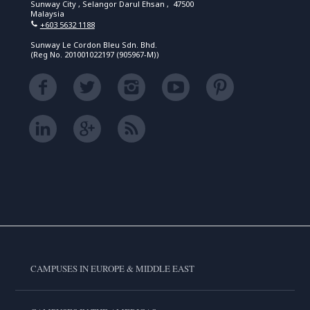
Sunway City , Selangor Darul Ehsan , 47500
Malaysia
+603 5632 1188
Sunway Le Cordon Bleu Sdn. Bhd.
(Reg No. 201001022197 (905967-M))
CAMPUSES IN EUROPE & MIDDLE EAST