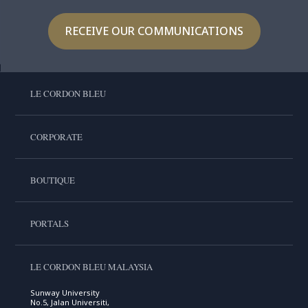
RECEIVE OUR COMMUNICATIONS
LE CORDON BLEU
CORPORATE
BOUTIQUE
PORTALS
LE CORDON BLEU MALAYSIA
Sunway University
No.5, Jalan Universiti,