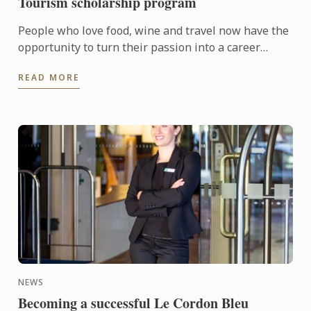
Tourism scholarship program
People who love food, wine and travel now have the
opportunity to turn their passion into a career
through the Le Cordon Bleu Master of Gastronomic
READ MORE
Tourism ...
NEWS
Becoming a successful Le Cordon Bleu