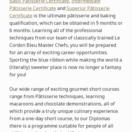
Basic Pâtisserie
Certificate
,
Intermediate
Pâtisserie Certificate
and
Superior Pâtisserie
Certificate
is the ultimate pâtisserie and baking
qualification, which can be obtained in 9 months or
6 months. Learning all of the professional
techniques from our team of classically trained Le
Cordon Bleu Master Chefs, you will be prepared
for an array of exciting career opportunities.
Sporting the blue ribbon while making the world a
(literally) sweeter place is now no longer a fantasy
for you!
Our wide range of exciting gourmet short courses
range from Pâtisserie techniques, learning
macaroons and chocolate demonstrations, all of
which provide a truly unique culinary experience.
From a one-day short course, to our Diplomas
there is a programme suitable for people of all