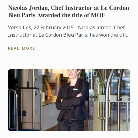
Nicolas Jordan, Chef Instructor at Le Cordon
Bleu Paris Awarded the title of MOF
Versailles, 22 February 2015 - Nicolas Jordan, Chef
Instructor at Le Cordon Bleu Paris, has won the title
of "Un des Meilleurs Ouvriers de France"- Glacier
READ MORE
(One ...