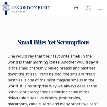
Small Bites Yet Scrumptious
One would say that their favourite smell in the
world is their morning coffee. Another would say it
is the smell of freshly baked breads and pastries
down the street. Truth be told, the smell of fresh
pastries is one of the most magical smells in the
world. It is no surprise why we always gaze at the
window of pastry shops admiring some of the
delectable bites like éclairs, profiteroles,
macaroons, canelé, tarts and many others we can’t