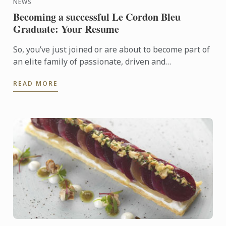
NEWS
Becoming a successful Le Cordon Bleu
Graduate: Your Resume
So, you’ve just joined or are about to become part of
an elite family of passionate, driven and
entrepreneurial young men and women; welcome to
READ MORE
life as a Le ...