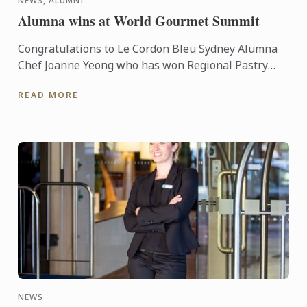
NEWS, ALUMNI
Alumna wins at World Gourmet Summit
Congratulations to Le Cordon Bleu Sydney Alumna
Chef Joanne Yeong who has won Regional Pastry
Chef of the year at the recent World Gourmet
READ MORE
Summit held in ...
NEWS