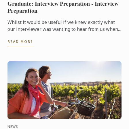
Graduate: Interview Preparation - Interview
Preparation
Whilst it would be useful if we knew exactly what
our interviewer was wanting to hear from us when
they are asking questions during an interview, no
READ MORE
one is a ...
NEWS