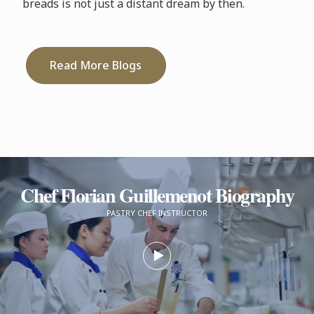
breads is not just a distant dream by then.
Read More Blogs
Chef Florian Guillemenot Biography
PASTRY CHEF INSTRUCTOR