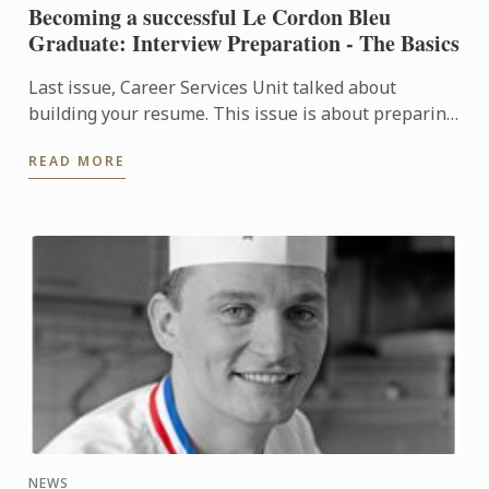
Becoming a successful Le Cordon Bleu
Graduate: Interview Preparation - The Basics
Last issue, Career Services Unit talked about
building your resume. This issue is about preparing
yourself for an interview.
READ MORE
NEWS