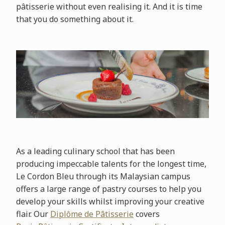
pâtisserie without even realising it. And it is time
that you do something about it.
As a leading culinary school that has been
producing impeccable talents for the longest time,
Le Cordon Bleu through its Malaysian campus
offers a large range of pastry courses to help you
develop your skills whilst improving your creative
flair. Our
Diplôme de Pâtisserie
covers