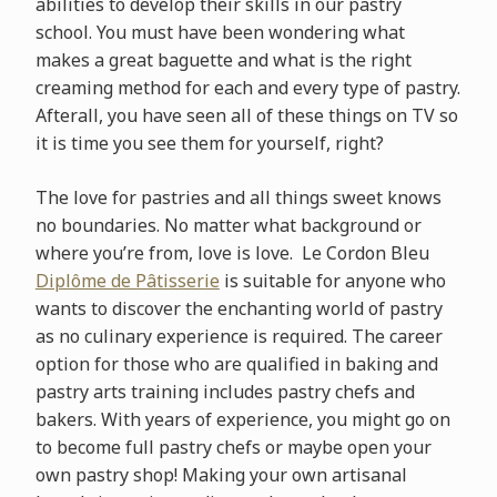
abilities to develop their skills in our pastry
school. You must have been wondering what
makes a great baguette and what is the right
creaming method for each and every type of pastry.
Afterall, you have seen all of these things on TV so
it is time you see them for yourself, right?
The love for pastries and all things sweet knows
no boundaries. No matter what background or
where you’re from, love is love. Le Cordon Bleu
Diplôme de Pâtisserie
is suitable for anyone who
wants to discover the enchanting world of pastry
as no culinary experience is required. The career
option for those who are qualified in baking and
pastry arts training includes pastry chefs and
bakers. With years of experience, you might go on
to become full pastry chefs or maybe open your
own pastry shop! Making your own artisanal