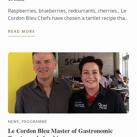
Raspberries, blueberries, redcurrants, cherries... Le
Cordon Bleu Chefs have chosen a tartlet recipe that
showcases red berries, which are abundant in
READ MORE
France ...
NEWS, PROGRAMME
Le Cordon Bleu Master of Gastronomic