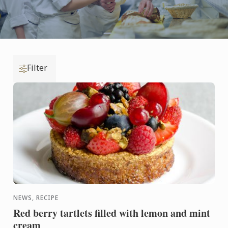
Filter
NEWS, RECIPE
Red berry tartlets filled with lemon and mint
cream