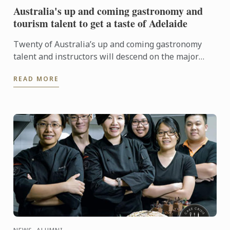
Australia's up and coming gastronomy and
tourism talent to get a taste of Adelaide
Twenty of Australia’s up and coming gastronomy
talent and instructors will descend on the major
regional tourist destinations in Adelaide from 31st
READ MORE
May to 3rd ...