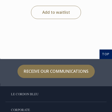
Add to waitlist
TOP
RECEIVE OUR COMMUNICATIONS
LE CORDON BLEU
CORPORATE