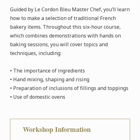
Guided by Le Cordon Bleu Master Chef, you’ll learn
how to make a selection of traditional French
bakery items. Throughout this six-hour course,
which combines demonstrations with hands on
baking sessions, you will cover topics and
techniques, including:
• The importance of ingredients
• Hand mixing, shaping and rising
• Preparation of inclusions of fillings and toppings
• Use of domestic ovens
Workshop Information