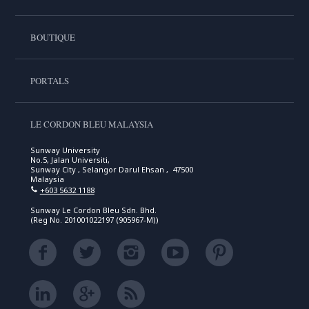
BOUTIQUE
PORTALS
LE CORDON BLEU MALAYSIA
Sunway University
No.5, Jalan Universiti,
Sunway City , Selangor Darul Ehsan , 47500
Malaysia
+603 5632 1188
Sunway Le Cordon Bleu Sdn. Bhd.
(Reg No. 201001022197 (905967-M))