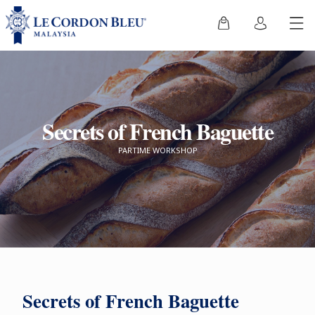
Secrets of French Baguette
PARTIME WORKSHOP
Secrets of French Baguette