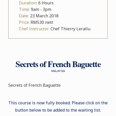
Duration:
6 Hours
Time:
9am - 3pm
Date:
23 March 2018
Price:
RM530 nett
Chef Instructor:
Chef Thierry Lerallu
Secrets of French Baguette
MALAYSIA
Secrets of French Baguette
This course is now fully booked. Please click on the
button below to be added to the waiting list.