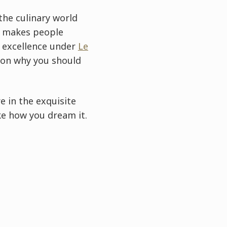
the culinary world
at makes people
ue excellence under
Le
ason why you should
e in the exquisite
ke how you dream it.