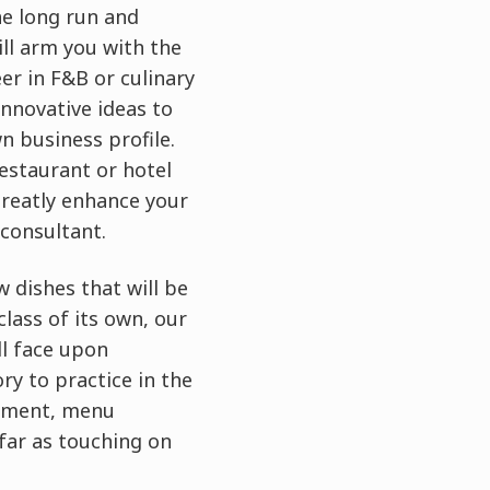
he long run and
ill arm you with the
er in F&B or culinary
innovative ideas to
n business profile.
restaurant or hotel
greatly enhance your
 consultant.
 dishes that will be
lass of its own, our
ll face upon
ry to practice in the
gement, menu
 far as touching on