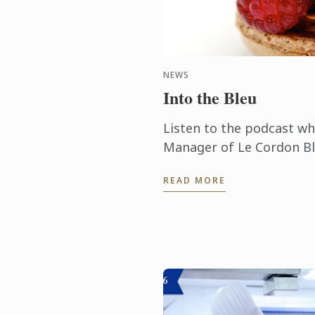
NEWS
Into the Bleu
Listen to the podcast w
Manager of Le Cordon Bl
Ming Ho, talks about the
READ MORE
obtaining such technical sk