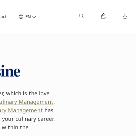
act
EN
ine
r, which is the love
Culinary Management
,
ary
Management
has
your culinary career,
 within the