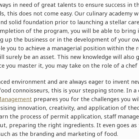
lways in need of great talents to ensure success in t
ls, this does not come easy. Our culinary academy w
d solid foundation prior to launching a stellar care
mpletion of the program, you will be able to bring 
ng up the business or in the development of your ow
le you to achieve a managerial position within the 
ll surely be an asset. This new knowledge will also 
e you master it, you may take on the role of a chef
paced environment and are always eager to invent new
od connoisseurs, this is your stepping stone. In a c
 Management
prepares you for the challenges you wi
sing innovation, creativity, and application of theo
learn the process of permit application, staff mana
out, preparing the right ingredients. It even goes as
uch as the branding and marketing of food.