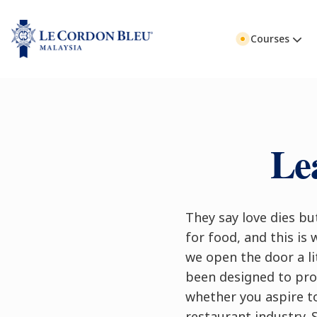
Courses
Le
They say love dies but
for food, and this is 
we open the door a li
been designed to prov
whether you aspire t
restaurant industry. 