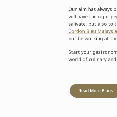
Our aim has always be
will have the right p
salivate, but also to 
Cordon Bleu Malaysia
not be working at th
Start your gastronomi
world of culinary and
Read More Blogs