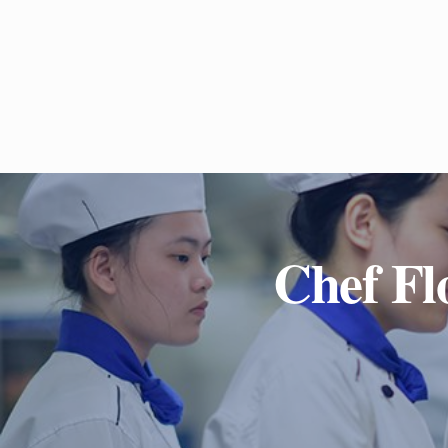
Chef Fl