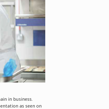
ain in business.
sentation as seen on