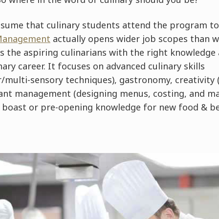
sume that culinary students attend the program to
 Management
actually opens wider job scopes than 
the aspiring culinarians with the right knowledge a
nary career. It focuses on advanced culinary skills
multi-sensory techniques), gastronomy, creativity (
ant management (designing menus, costing, and ma
n boast or pre-opening knowledge for new food & b