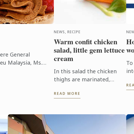
NEWS, RECIPE
NEW
Warm confit chicken
Ho
salad, little gem lettuce
wo
here General
cream
eu Malaysia, Ms.
To
 many benefits of
in
In this salad the chicken
ills of ...
di
thighs are marinated,
RE
su
confit in duck fat.
READ MORE
th
Producing a moist and
tender texture full of
flavour.