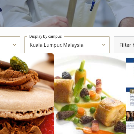
Display by campus
Kuala Lumpur, Malaysia
Filter