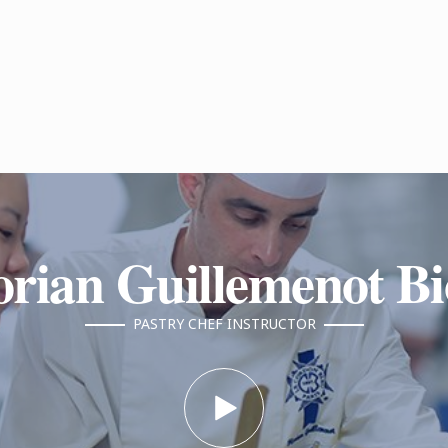
orian Guillemenot B
PASTRY CHEF INSTRUCTOR