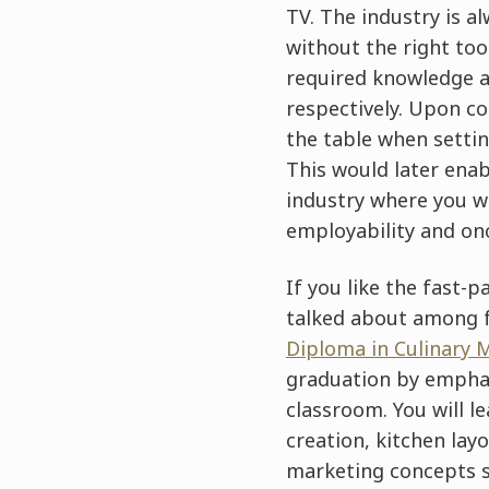
TV. The industry is a
without the right too
required knowledge an
respectively. Upon co
the table when setti
This would later enab
industry where you wi
employability and onc
If you like the fast-
talked about among fo
Diploma in Culinary
graduation by emphasi
classroom. You will 
creation, kitchen lay
marketing concepts s