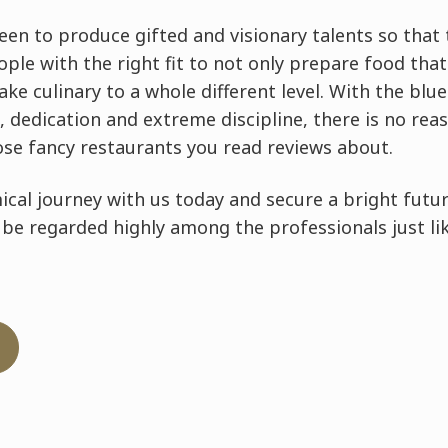
en to produce gifted and visionary talents so that 
eople with the right fit to not only prepare food th
take culinary to a whole different level. With the bl
, dedication and extreme discipline, there is no re
ose fancy restaurants you read reviews about.
cal journey with us today and secure a bright futur
 be regarded highly among the professionals just li