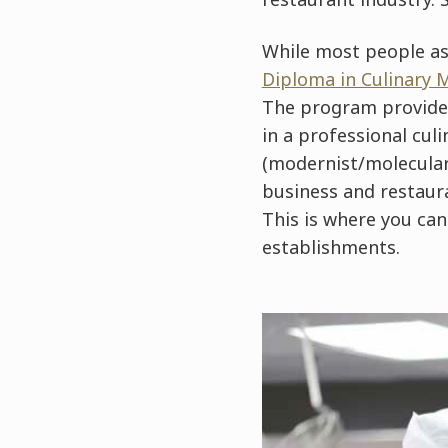
While most people as
Diploma in Culinary
The program provides 
in a professional culi
(modernist/molecular/
business and restaur
This is where you ca
establishments.