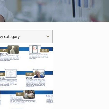
 by category