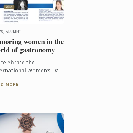
S, ALUMNI
noring women in the
rld of gastronomy
 celebrate the
ternational Women's Day,
scover Le Cordon Bleu
AD MORE
ccessful alumni around
e world... #IWD2016