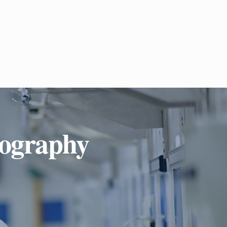
iography