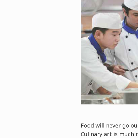
Food will never go ou
Culinary art is much 