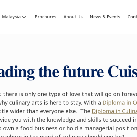
Malaysia
Brochures
About Us
News & Events
Cont
ading the future Cuis
 there is only one type of love that will go on foreve
why culinary arts is here to stay. With a
Diploma in 
ttle wider than everyone else. The
Diploma in Culin
ide you with the knowledge and skills to succeed in 
o own a food business or hold a managerial position
So where in the word of culinary should you be?