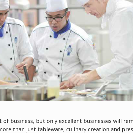
t of business, but only excellent businesses will rem
more than just tableware, culinary creation and pre