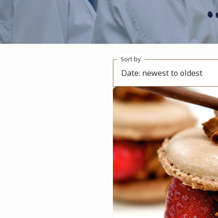
Sort by
Date: newest to oldest