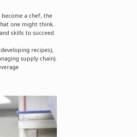
 become a chef, the
what one might think.
nd skills to succeed
developing recipes),
naging supply chain).
everage