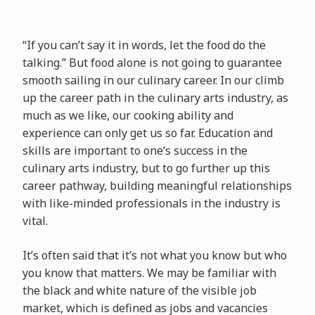
“If you can’t say it in words, let the food do the
talking.” But food alone is not going to guarantee
smooth sailing in our culinary career. In our climb
up the career path in the culinary arts industry, as
much as we like, our cooking ability and
experience can only get us so far. Education and
skills are important to one’s success in the
culinary arts industry, but to go further up this
career pathway, building meaningful relationships
with like-minded professionals in the industry is
vital.
It’s often said that it’s not what you know but who
you know that matters. We may be familiar with
the black and white nature of the visible job
market, which is defined as jobs and vacancies