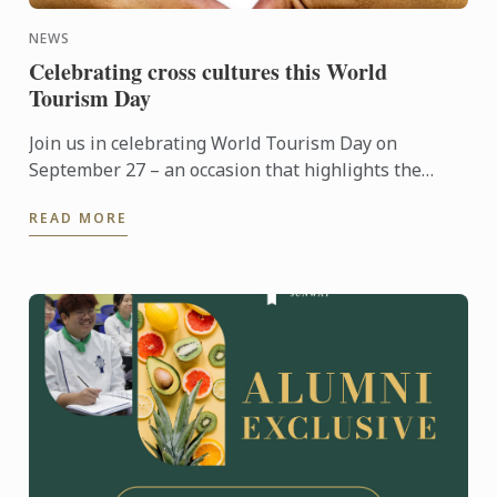
NEWS
Celebrating cross cultures this World
Tourism Day
Join us in celebrating World Tourism Day on
September 27 – an occasion that highlights the
power of travel to connect cultures, foster learning
READ MORE
and shape the ...