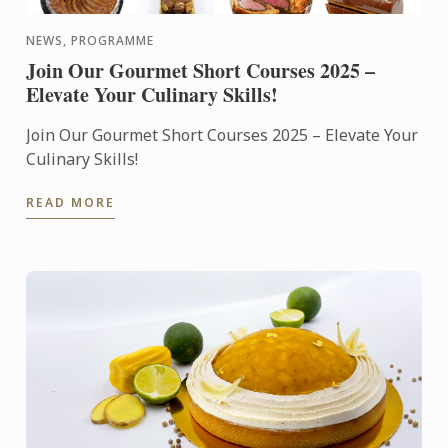
NEWS, PROGRAMME
Join Our Gourmet Short Courses 2025 –
Elevate Your Culinary Skills!
Join Our Gourmet Short Courses 2025 – Elevate Your
Culinary Skills!
READ MORE