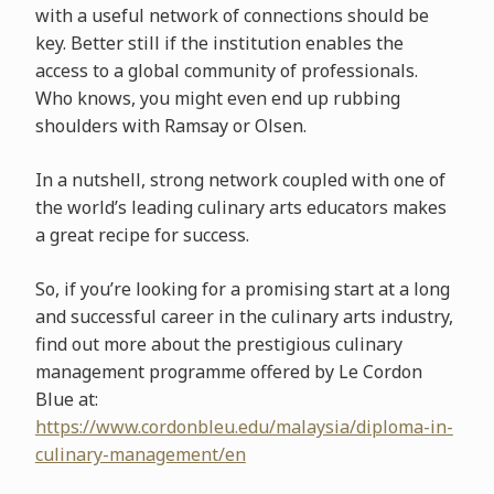
with a useful network of connections should be
key. Better still if the institution enables the
access to a global community of professionals.
Who knows, you might even end up rubbing
shoulders with Ramsay or Olsen.
In a nutshell, strong network coupled with one of
the world’s leading culinary arts educators makes
a great recipe for success.
So, if you’re looking for a promising start at a long
and successful career in the culinary arts industry,
find out more about the prestigious culinary
management programme offered by Le Cordon
Blue at:
https://www.cordonbleu.edu/malaysia/diploma-in-
culinary-management/en