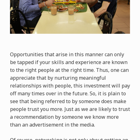
Opportunities that arise in this manner can only
be tapped if your skills and experience are known
to the right people at the right time. Thus, one can
appreciate that by nurturing meaningful
relationships with people, this investment will pay
off many times over in the future. So, it is plain to
see that being referred to by someone does make
people trust you more. Just as we are likely to trust
a recommendation by someone we know more
than an advertisement in the media.
Of course, networking is not only about getting an