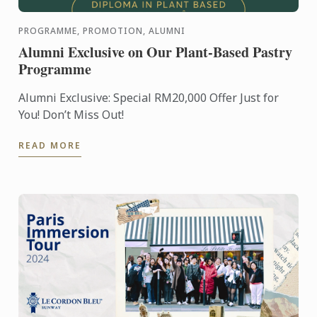
PROGRAMME, PROMOTION, ALUMNI
Alumni Exclusive on Our Plant-Based Pastry
Programme
Alumni Exclusive: Special RM20,000 Offer Just for
You! Don’t Miss Out!
READ MORE