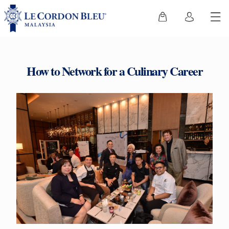
How to Network for a Culinary Career