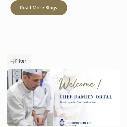
Read More Blogs
Filter