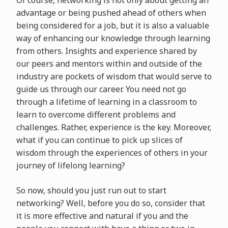
advantage or being pushed ahead of others when
being considered for a job, but it is also a valuable
way of enhancing our knowledge through learning
from others. Insights and experience shared by
our peers and mentors within and outside of the
industry are pockets of wisdom that would serve to
guide us through our career. You need not go
through a lifetime of learning in a classroom to
learn to overcome different problems and
challenges. Rather, experience is the key. Moreover,
what if you can continue to pick up slices of
wisdom through the experiences of others in your
journey of lifelong learning?
So now, should you just run out to start
networking? Well, before you do so, consider that
it is more effective and natural if you and the