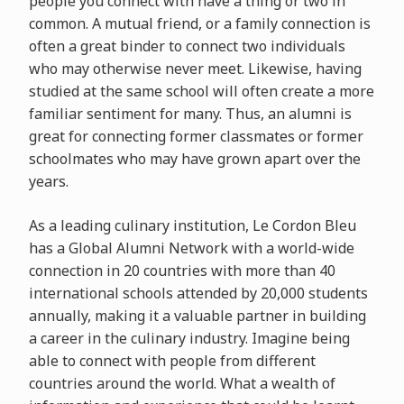
people you connect with have a thing or two in
common. A mutual friend, or a family connection is
often a great binder to connect two individuals
who may otherwise never meet. Likewise, having
studied at the same school will often create a more
familiar sentiment for many. Thus, an alumni is
great for connecting former classmates or former
schoolmates who may have grown apart over the
years.
As a leading culinary institution, Le Cordon Bleu
has a Global Alumni Network with a world-wide
connection in 20 countries with more than 40
international schools attended by 20,000 students
annually, making it a valuable partner in building
a career in the culinary industry. Imagine being
able to connect with people from different
countries around the world. What a wealth of