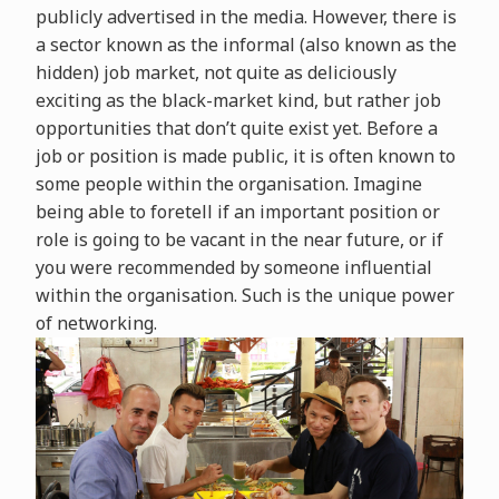
publicly advertised in the media. However, there is
a sector known as the informal (also known as the
hidden) job market, not quite as deliciously
exciting as the black-market kind, but rather job
opportunities that don’t quite exist yet. Before a
job or position is made public, it is often known to
some people within the organisation. Imagine
being able to foretell if an important position or
role is going to be vacant in the near future, or if
you were recommended by someone influential
within the organisation. Such is the unique power
of networking.