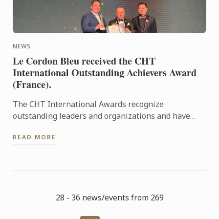
NEWS
Le Cordon Bleu received the CHT
International Outstanding Achievers Award
(France).
The CHT International Awards recognize
outstanding leaders and organizations and have
grown into an international network encompassing
READ MORE
business, education, ...
28 - 36 news/events from 269