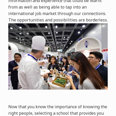
information and experience that could be learnt
from as well as being able to tap into an
international job market through our connections.
The opportunities and possibilities are borderless.
Now that you know the importance of knowing the
right people, selecting a school that provides you