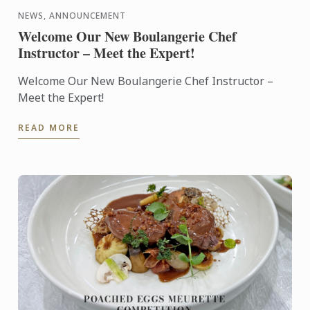
NEWS, ANNOUNCEMENT
Welcome Our New Boulangerie Chef
Instructor – Meet the Expert!
Welcome Our New Boulangerie Chef Instructor –
Meet the Expert!
READ MORE