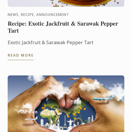
NEWS, RECIPE, ANNOUNCEMENT
Recipe: Exotic Jackfruit & Sarawak Pepper
Tart
Exotic Jackfruit & Sarawak Pepper Tart
READ MORE