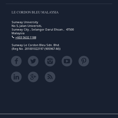
LE CORDON BLEU MALAYSIA
Sunway University
No.5, Jalan Universiti,
Sunway City , Selangor Darul Ehsan , 47500
Malaysia
+603 5632 1188
Sunway Le Cordon Bleu Sdn. Bhd.
(Reg No. 201001022197 (905967-M))