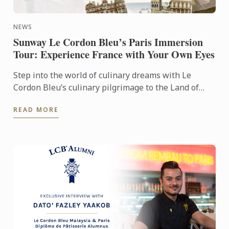
NEWS
Sunway Le Cordon Bleu’s Paris Immersion
Tour: Experience France with Your Own Eyes
Step into the world of culinary dreams with Le
Cordon Bleu’s culinary pilgrimage to the Land of
Gastronomy. The tour offered the aspiring chefs
READ MORE
under our wings ...