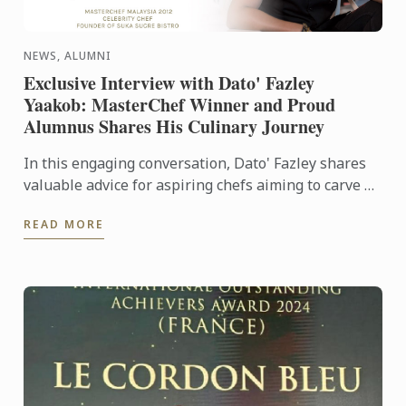
NEWS, ALUMNI
Exclusive Interview with Dato' Fazley
Yaakob: MasterChef Winner and Proud
Alumnus Shares His Culinary Journey
In this engaging conversation, Dato' Fazley shares
valuable advice for aspiring chefs aiming to carve a
successful path in the industry. Learn from his ...
READ MORE