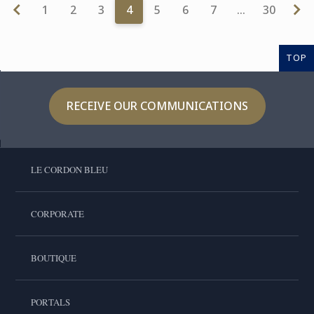
1
2
3
4
5
6
7
…
30
TOP
RECEIVE OUR COMMUNICATIONS
LE CORDON BLEU
CORPORATE
BOUTIQUE
PORTALS