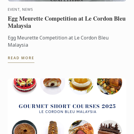
EVENT, NEWS
Egg Meurette Competition at Le Cordon Bleu
Malaysia
Egg Meurette Competition at Le Cordon Bleu
Malaysia
READ MORE