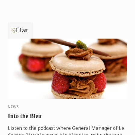
Filter
NEWS
Into the Bleu
Listen to the podcast where General Manager of Le