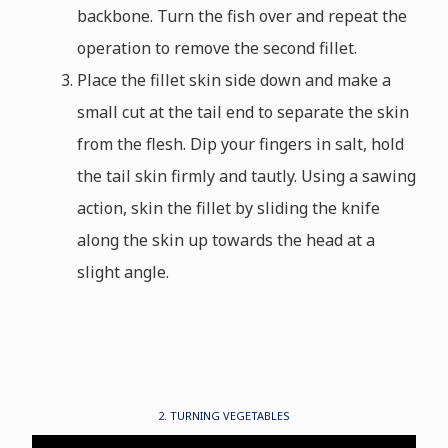
backbone. Turn the fish over and repeat the
operation to remove the second fillet.
Place the fillet skin side down and make a
small cut at the tail end to separate the skin
from the flesh. Dip your fingers in salt, hold
the tail skin firmly and tautly. Using a sawing
action, skin the fillet by sliding the knife
along the skin up towards the head at a
slight angle.
2. TURNING VEGETABLES