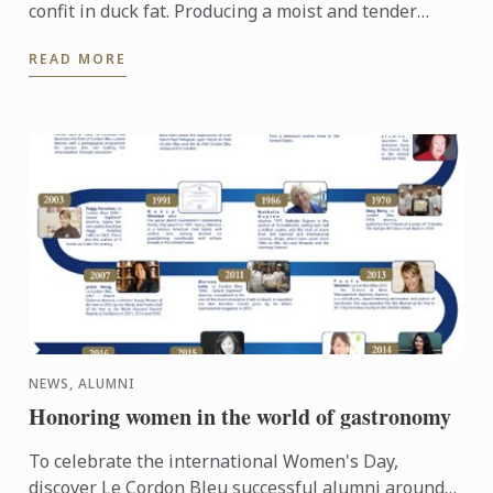
confit in duck fat. Producing a moist and tender
texture full of flavour.
READ MORE
NEWS, ALUMNI
Honoring women in the world of gastronomy
To celebrate the international Women's Day,
discover Le Cordon Bleu successful alumni around