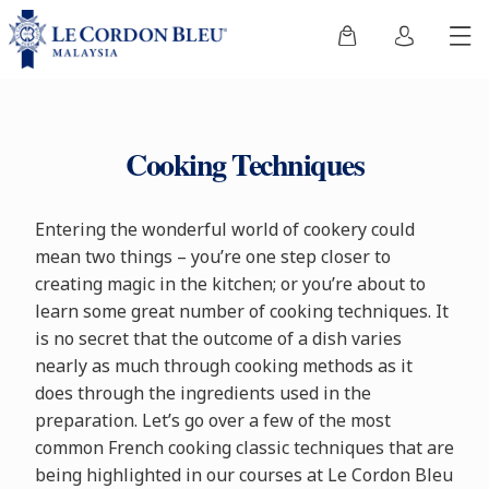
Cooking Techniques
Entering the wonderful world of cookery could
mean two things – you’re one step closer to
creating magic in the kitchen; or you’re about to
learn some great number of cooking techniques. It
is no secret that the outcome of a dish varies
nearly as much through cooking methods as it
does through the ingredients used in the
preparation. Let’s go over a few of the most
common French cooking classic techniques that are
being highlighted in our courses at Le Cordon Bleu