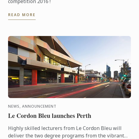
competition 2016 !
READ MORE
NEWS, ANNOUNCEMENT
Le Cordon Bleu launches Perth
Highly skilled lecturers from Le Cordon Bleu will
deliver the two degree programs from the vibrant