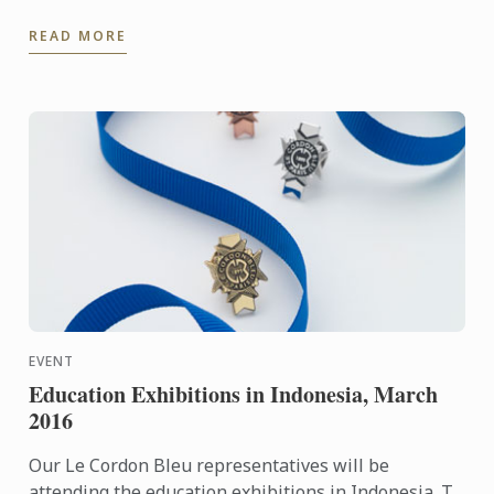
Perth Campus located in the centre of the cultural
READ MORE
area of ...
EVENT
Education Exhibitions in Indonesia, March
2016
Our Le Cordon Bleu representatives will be
attending the education exhibitions in Indonesia. To