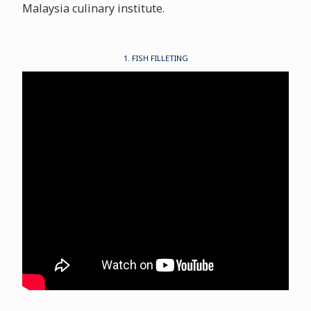
Malaysia culinary institute.
1. FISH FILLETING