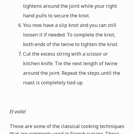
tightens around the joint while your right
hand pulls to secure the knot.
You now have a slip knot and you can still
loosen it if needed. To complete the knot,
both ends of the twine to tighten the knot.
Cut the excess string with a scissor or
kitchen knife. Tie the next length of twine
around the joint. Repeat the steps until the
roast is completely tied up.
Et voila!
Those are some of the classical cooking techniques
that are commonly used in French cuisine. These