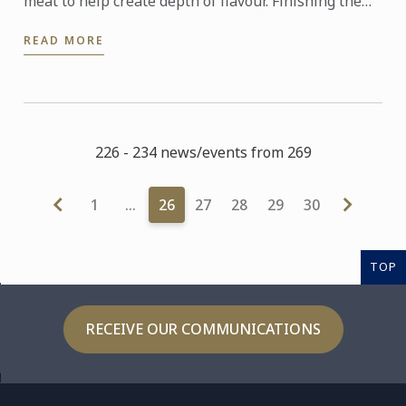
meat to help create depth of flavour. Finishing the
cooking of the pasta in the sauce allows the pasta to
READ MORE
absorb ...
226 - 234 news/events from 269
1
…
26
27
28
29
30
TOP
RECEIVE OUR COMMUNICATIONS