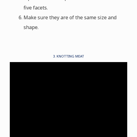
five facets.
Make sure they are of the same size and
shape.
3. KNOTTING MEAT