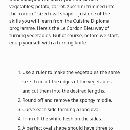
vegetables; potato, carrot, zucchini trimmed into
the “cocotte” sized oval shape – just one of the
skills you will learn from the Cuisine Diploma
programme. Here’s the Le Cordon Bleu way of
turning vegetables. But of course, before we start,
equip yourself with a turning knife.
Use a ruler to make the vegetables the same
size. Trim off the edges of the vegetables
and cut them into the desired lengths.
Round off and remove the spongy middle.
Curve each side forming a long oval.
Trim off the while flesh on the sides.
A perfect oval shape should have three to