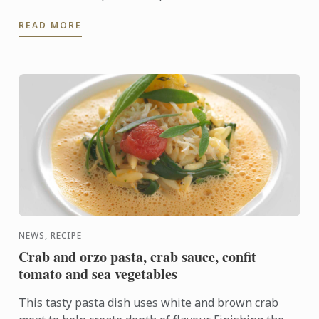
provide more information to the high school teacher
READ MORE
...
NEWS, RECIPE
Crab and orzo pasta, crab sauce, confit
tomato and sea vegetables
This tasty pasta dish uses white and brown crab