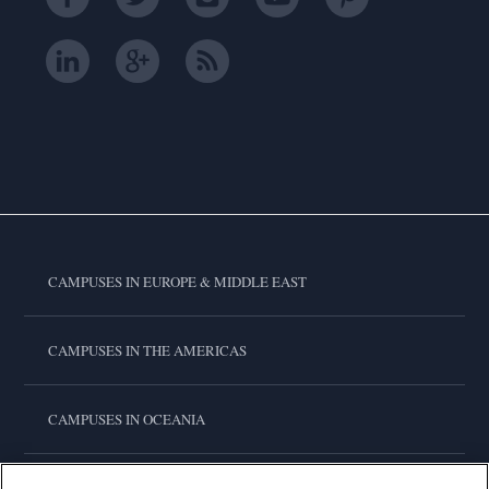
CAMPUSES IN EUROPE & MIDDLE EAST
CAMPUSES IN THE AMERICAS
CAMPUSES IN OCEANIA
CAMPUSES IN ASIA