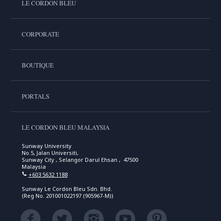
LE CORDON BLEU
CORPORATE
BOUTIQUE
PORTALS
LE CORDON BLEU MALAYSIA
Sunway University
No.5, Jalan Universiti,
Sunway City , Selangor Darul Ehsan , 47500
Malaysia
+603 5632 1188
Sunway Le Cordon Bleu Sdn. Bhd.
(Reg No. 201001022197 (905967-M))