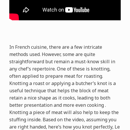
In French cuisine, there are a few intricate
methods used. However, some are quite
straightforward but remain a must-know skill in
any chef’s repertoire. One of these is knotting,
often applied to prepare meat for roasting.
Knotting a roast or applying a butcher’s knot is a
useful technique that helps the block of meat
retain a nice shape as it cooks, leading to both
better presentation and more even cooking .
Knotting a piece of meat will also help to keep the
stuffing inside. Based on the video, assuming you
are right handed, here’s how you knot perfectly, Le