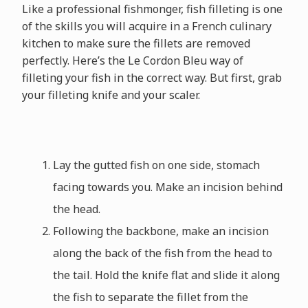
Like a professional fishmonger, fish filleting is one
of the skills you will acquire in a French culinary
kitchen to make sure the fillets are removed
perfectly. Here’s the Le Cordon Bleu way of
filleting your fish in the correct way. But first, grab
your filleting knife and your scaler.
Lay the gutted fish on one side, stomach
facing towards you. Make an incision behind
the head.
Following the backbone, make an incision
along the back of the fish from the head to
the tail. Hold the knife flat and slide it along
the fish to separate the fillet from the