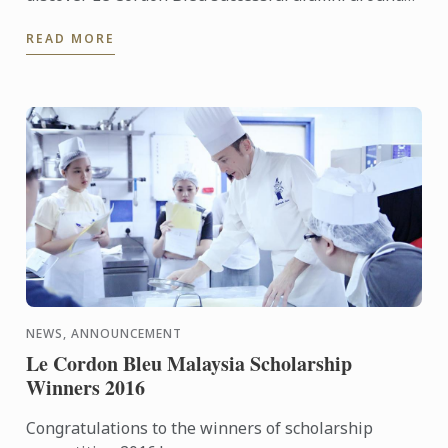
the world... #IWD2016
READ MORE
NEWS, ANNOUNCEMENT
Le Cordon Bleu Malaysia Scholarship
Winners 2016
Congratulations to the winners of scholarship