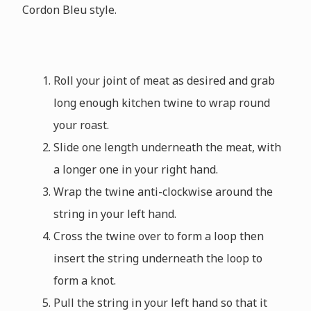
Cordon Bleu style.
Roll your joint of meat as desired and grab
long enough kitchen twine to wrap round
your roast.
Slide one length underneath the meat, with
a longer one in your right hand.
Wrap the twine anti-clockwise around the
string in your left hand.
Cross the twine over to form a loop then
insert the string underneath the loop to
form a knot.
Pull the string in your left hand so that it