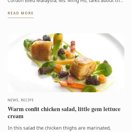
Cordon Bleu Malaysia, Ms. Ming Ho, talks about the
many benefits of obtaining such technical skills of ...
READ MORE
NEWS, RECIPE
Warm confit chicken salad, little gem lettuce
cream
In this salad the chicken thighs are marinated,