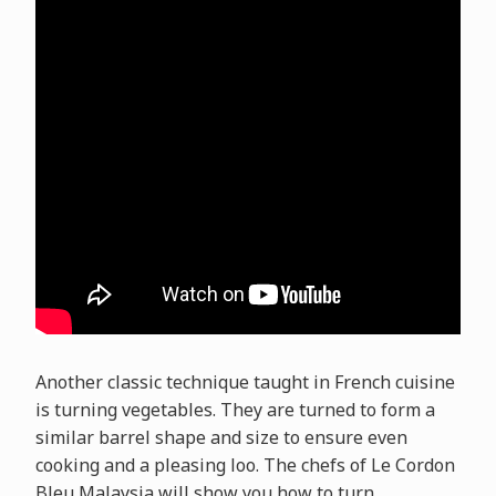
Another classic technique taught in French cuisine
is turning vegetables. They are turned to form a
similar barrel shape and size to ensure even
cooking and a pleasing loo. The chefs of Le Cordon
Bleu Malaysia will show you how to turn