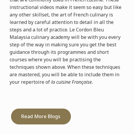
instructional videos make it seem so easy but like
any other skillset, the art of French culinary is
learned by careful attention to detail in all the
steps and a lot of practice. Le Cordon Bleu
Malaysia culinary academy will be with you every
step of the way in making sure you get the best
guidance through its programmes and short
courses where you will be practising the
techniques shown above. When these techniques
are mastered, you will be able to include them in
your repertoire of
la cuisine Française.
Read More Blogs