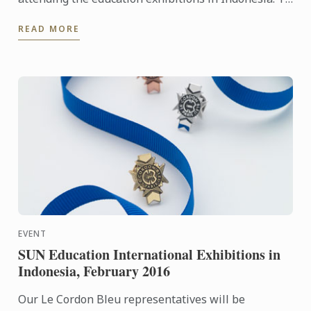
learn more about Le Cordon Bleu and the programs
READ MORE
on offer, come ...
EVENT
SUN Education International Exhibitions in
Indonesia, February 2016
Our Le Cordon Bleu representatives will be