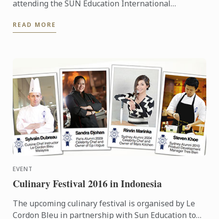
attending the SUN Education International
Exhibitions in Indonesia. To learn more about Le
READ MORE
Cordon Bleu and the ...
EVENT
Culinary Festival 2016 in Indonesia
The upcoming culinary festival is organised by Le
Cordon Bleu in partnership with Sun Education to