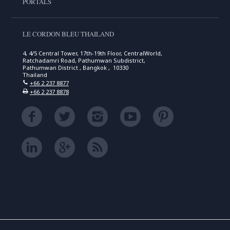
PORTALS
LE CORDON BLEU THAILAND
4, 4/5 Central Tower, 17th-19th Floor, CentralWorld,
Ratchadamri Road, Pathumwan Subdistrict,
Pathumwan District , Bangkok , 10330
Thailand
+66 2 237 8877
+66 2 237 8878