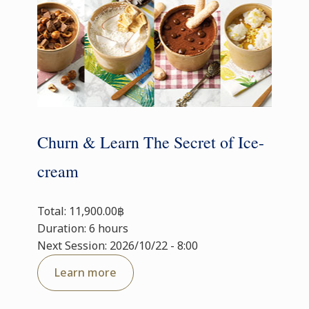
Churn & Learn The Secret of Ice-
cream
Total: 11,900.00฿
Duration: 6 hours
Next Session: 2026/10/22 - 8:00
Learn more