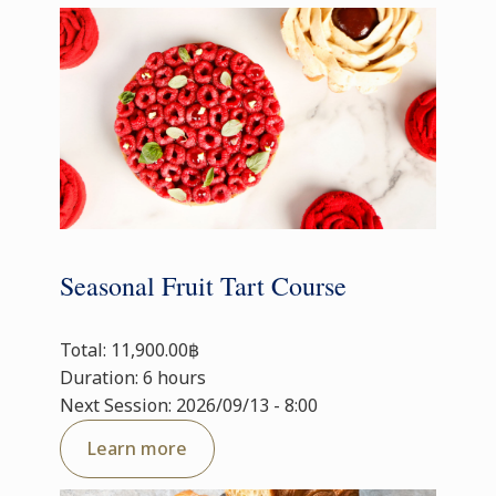
Seasonal Fruit Tart Course
Total: 11,900.00฿
Duration: 6 hours
Next Session: 2026/09/13 - 8:00
Learn more