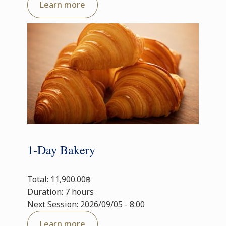
Learn more
1-Day Bakery
Total: 11,900.00฿
Duration: 7 hours
Next Session: 2026/09/05 - 8:00
Learn more