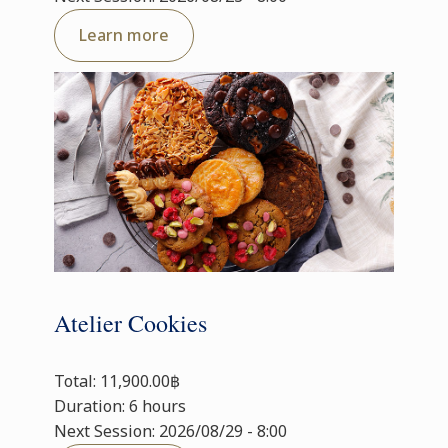
Learn more
Atelier Cookies
Total: 11,900.00฿
Duration: 6 hours
Next Session: 2026/08/29 - 8:00