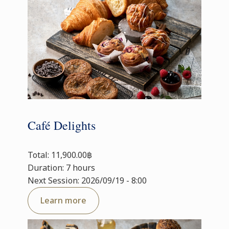
Café Delights
Total: 11,900.00฿
Duration: 7 hours
Next Session: 2026/09/19 - 8:00
Learn more