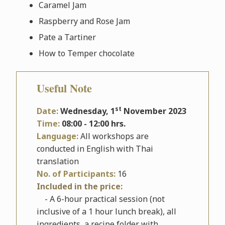
Caramel Jam
Raspberry and Rose Jam
Pate a Tartiner
How to Temper chocolate
Useful Note
st
Date:
Wednesday
, 1
November 2023
Time:
08:00 - 12:00 hrs.
Language:
All workshops are
conducted in English with Thai
translation
No. of Participants:
16
Included in the price:
- A 6-hour practical session (not
inclusive of a 1 hour lunch break), all
ingredients, a recipe folder with