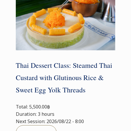
Thai Dessert Class: Steamed Thai
Custard with Glutinous Rice &
Sweet Egg Yolk Threads
Total: 5,500.00฿
Duration: 3 hours
Next Session: 2026/08/22 - 8:00