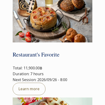
Restaurant's Favorite
Total: 11,900.00฿
Duration: 7 hours
Next Session: 2026/09/26 - 8:00
Learn more