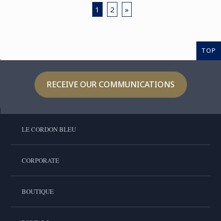
1
2
»
TOP
RECEIVE OUR COMMUNICATIONS
LE CORDON BLEU
CORPORATE
BOUTIQUE