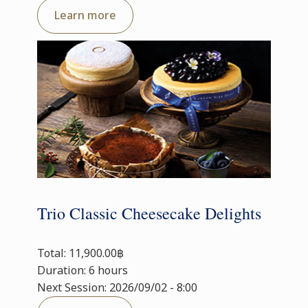
Learn more
Trio Classic Cheesecake Delights
Total: 11,900.00฿
Duration: 6 hours
Next Session: 2026/09/02 - 8:00