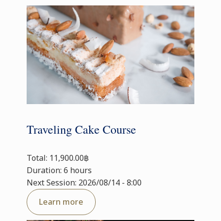
Traveling Cake Course
Total: 11,900.00฿
Duration: 6 hours
Next Session: 2026/08/14 - 8:00
Learn more