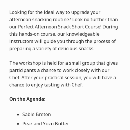
Looking for the ideal way to upgrade your
afternoon snacking routine? Look no further than
our Perfect Afternoon Snack Short Course! During
this hands-on course, our knowledgeable
instructors will guide you through the process of
preparing a variety of delicious snacks.
The workshop is held for a small group that gives
participants a chance to work closely with our
Chef. After your practical session, you will have a
chance to enjoy tasting with Chef.
On the Agenda:
Sable Breton
Pear and Yuzu Butter