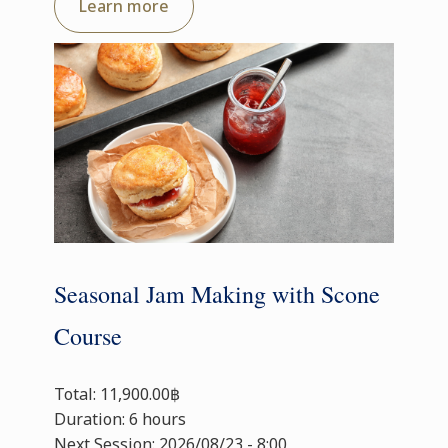
Learn more
Seasonal Jam Making with Scone
Course
Total: 11,900.00฿
Duration: 6 hours
Next Session: 2026/08/23 - 8:00