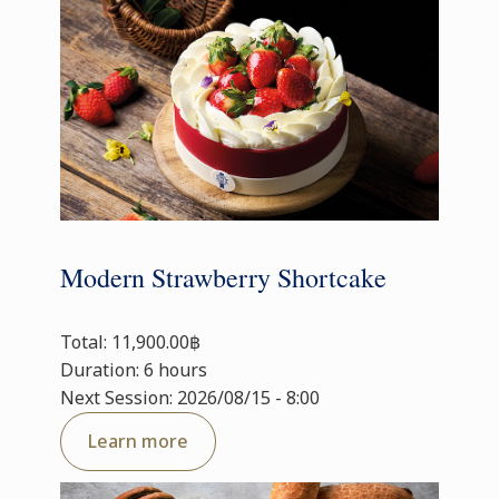
Modern Strawberry Shortcake
Total: 11,900.00฿
Duration: 6 hours
Next Session: 2026/08/15 - 8:00
Learn more