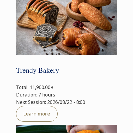
Trendy Bakery
Total: 11,900.00฿
Duration: 7 hours
Next Session: 2026/08/22 - 8:00
Learn more