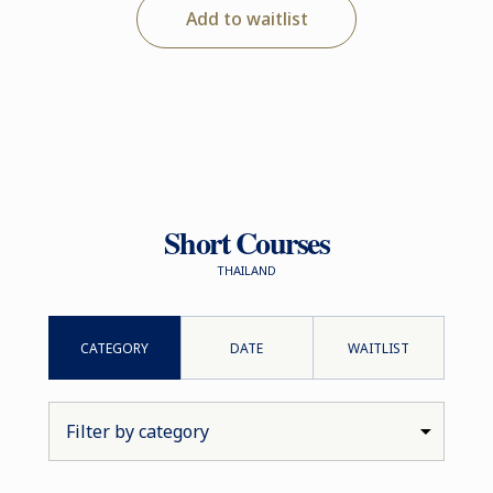
Add to waitlist
Short Courses
THAILAND
CATEGORY
DATE
WAITLIST