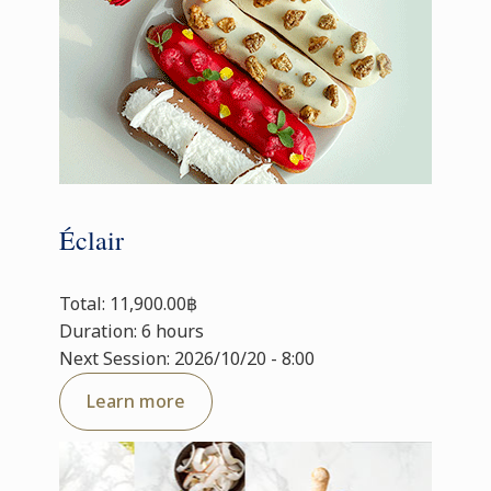
Éclair
Total: 11,900.00฿
Duration: 6 hours
Next Session: 2026/10/20 - 8:00
Learn more