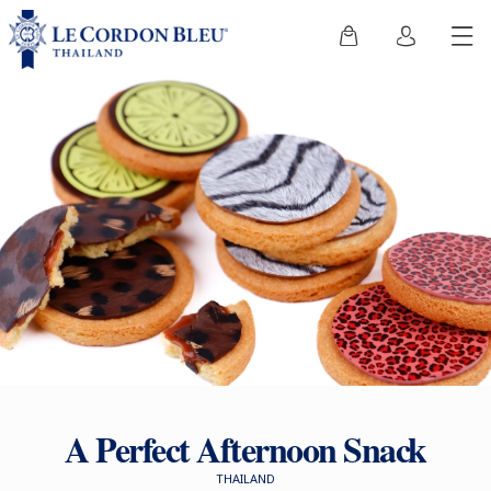
A Perfect Afternoon Snack
THAILAND