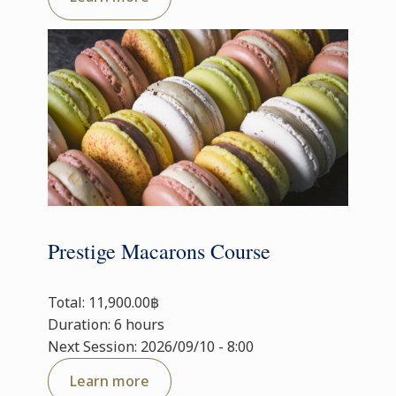
Prestige Macarons Course
Total: 11,900.00฿
Duration: 6 hours
Next Session: 2026/09/10 - 8:00
Learn more