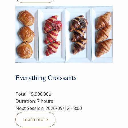
Everything Croissants
Total: 15,900.00฿
Duration: 7 hours
Next Session: 2026/09/12 - 8:00
Learn more