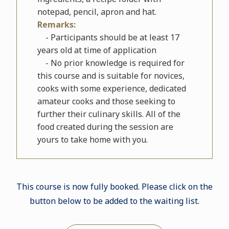
notepad, pencil, apron and hat.
Remarks:
- Participants should be at least 17
years old at time of application
- No prior knowledge is required for
this course and is suitable for novices,
cooks with some experience, dedicated
amateur cooks and those seeking to
further their culinary skills. All of the
food created during the session are
yours to take home with you.
This course is now fully booked. Please click on the
button below to be added to the waiting list.