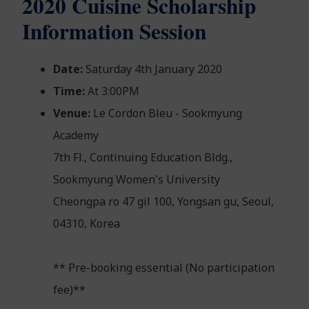
2020 Cuisine Scholarship
Information Session
Date:
Saturday 4th January 2020
Time:
At 3:00PM
Venue:
Le Cordon Bleu - Sookmyung
Academy
7th Fl., Continuing Education Bldg.,
Sookmyung Women's University
Cheongpa ro 47 gil 100, Yongsan gu, Seoul,
04310, Korea
** Pre-booking essential (No participation
fee)**