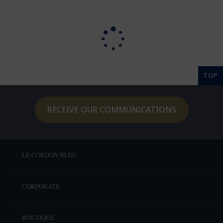
TOP
RECEIVE OUR COMMUNICATIONS
LE CORDON BLEU
CORPORATE
BOUTIQUE