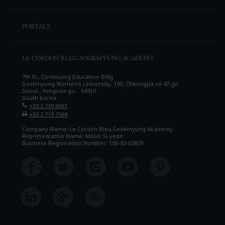
PORTALS
LE CORDON BLEU-SOOKMYUNG ACADEMY
7th Fl., Continuing Education Bldg.
Sookmyung Women's University, 100, Cheongpa-ro 47-gil
Seoul , Yongsan-gu , 04310
South Korea
+82 2 719 6961
+82 2 719 7569
Company Name: Le Cordon Bleu-Sookmyung Academy
Representative Name: Moon Si-yeon
Business Registration Number: 106-82-02879