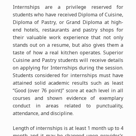
Internships are a privilege reserved for
students who have received Diploma of Cuisine,
Diploma of Pastry, or Grand Diploma at high-
end hotels, restaurants and pastry shops for
their valuable work experience that not only
stands out on a resume, but also gives them a
taste of how a real kitchen operates. Superior
Cuisine and Pastry students will receive details
on applying for Internships during the session.
Students considered for internships must have
attained solid academic results such as least
“Good (over 76 point)” score at each level in all
courses and shown evidence of exemplary
conduct in areas related to punctuality,
attendance, and discipline.
Length of internships is at least 1 month up to 4
month and it may be changed upon provider’s