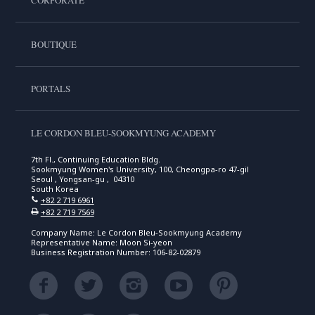
CORPORATE
BOUTIQUE
PORTALS
LE CORDON BLEU-SOOKMYUNG ACADEMY
7th Fl., Continuing Education Bldg.
Sookmyung Women's University, 100, Cheongpa-ro 47-gil
Seoul , Yongsan-gu , 04310
South Korea
+82 2 719 6961
+82 2 719 7569
Company Name: Le Cordon Bleu-Sookmyung Academy
Representative Name: Moon Si-yeon
Business Registration Number: 106-82-02879