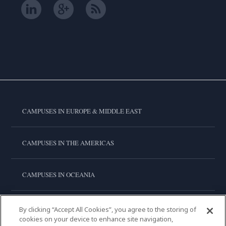
CAMPUSES IN EUROPE & MIDDLE EAST
CAMPUSES IN THE AMERICAS
CAMPUSES IN OCEANIA
CAMPUSES IN ASIA
By clicking “Accept All Cookies”, you agree to the storing of
cookies on your device to enhance site navigation,