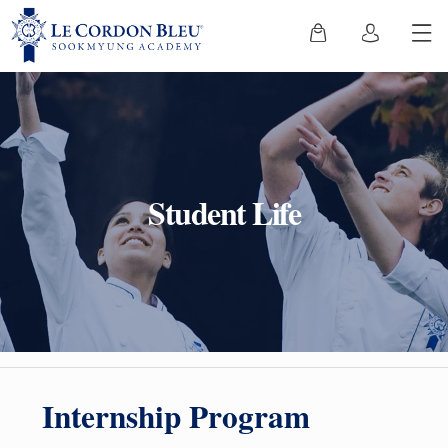
Student Life
Internship Program