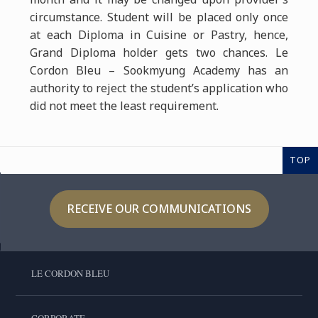
circumstance. Student will be placed only once
at each Diploma in Cuisine or Pastry, hence,
Grand Diploma holder gets two chances. Le
Cordon Bleu – Sookmyung Academy has an
authority to reject the student’s application who
did not meet the least requirement.
TOP
RECEIVE OUR COMMUNICATIONS
LE CORDON BLEU