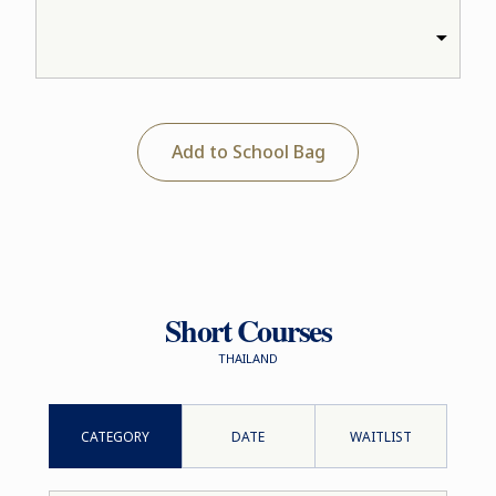
Add to School Bag
Short Courses
THAILAND
CATEGORY
DATE
WAITLIST