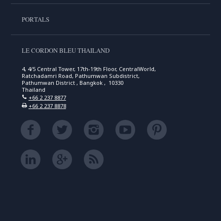
PORTALS
LE CORDON BLEU THAILAND
4, 4/5 Central Tower, 17th-19th Floor, CentralWorld,
Ratchadamri Road, Pathumwan Subdistrict,
Pathumwan District , Bangkok , 10330
Thailand
+66 2 237 8877
+66 2 237 8878