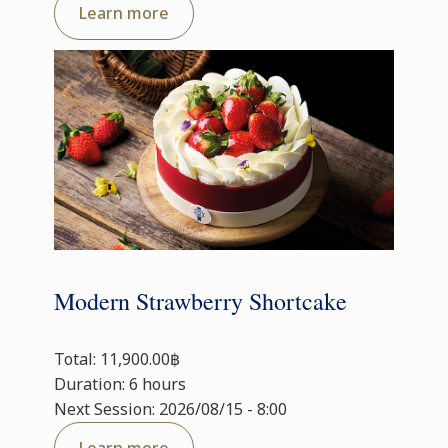
Learn more
Modern Strawberry Shortcake
Total: 11,900.00฿
Duration: 6 hours
Next Session: 2026/08/15 - 8:00