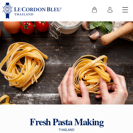
Fresh Pasta Making
THAILAND