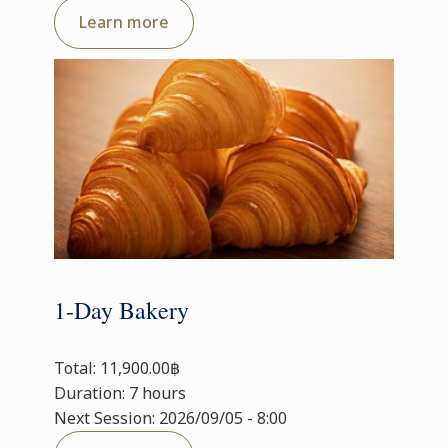
Learn more
1-Day Bakery
Total: 11,900.00฿
Duration: 7 hours
Next Session: 2026/09/05 - 8:00