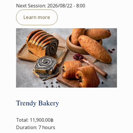
Next Session: 2026/08/22 - 8:00
Learn more
Trendy Bakery
Total: 11,900.00฿
Duration: 7 hours