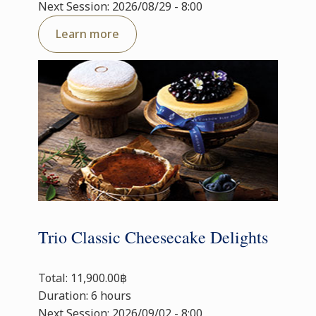
Next Session: 2026/08/29 - 8:00
Learn more
Trio Classic Cheesecake Delights
Total: 11,900.00฿
Duration: 6 hours
Next Session: 2026/09/02 - 8:00