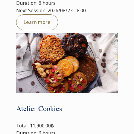
Duration: 6 hours
Next Session: 2026/08/23 - 8:00
Learn more
Atelier Cookies
Total: 11,900.00฿
Duration: 6 hours