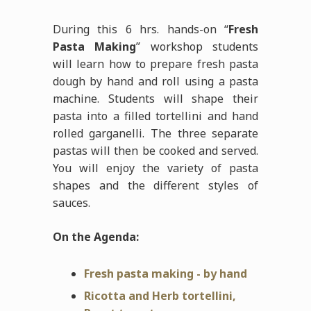
During this 6 hrs. hands-on “
Fresh
Pasta Making
” workshop students
will learn how to prepare fresh pasta
dough by hand and roll using a pasta
machine. Students will shape their
pasta into a filled tortellini and hand
rolled garganelli. The three separate
pastas will then be cooked and served.
You will enjoy the variety of pasta
shapes and the different styles of
sauces.
On the Agenda:
Fresh pasta making - by hand
Ricotta and Herb tortellini,