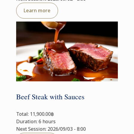
Learn more
Beef Steak with Sauces
Total: 11,900.00฿
Duration: 6 hours
Next Session: 2026/09/03 - 8:00