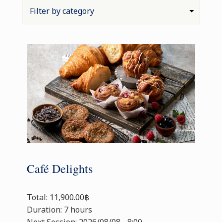
Café Delights
Total: 11,900.00฿
Duration: 7 hours