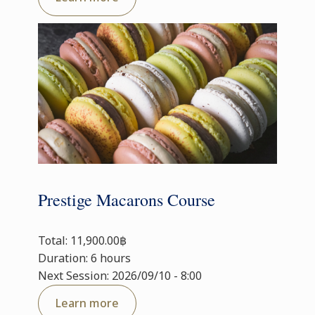
Prestige Macarons Course
Total: 11,900.00฿
Duration: 6 hours
Next Session: 2026/09/10 - 8:00
Learn more