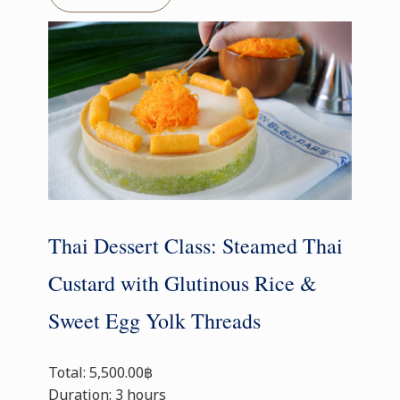
Thai Dessert Class: Steamed Thai
Custard with Glutinous Rice &
Sweet Egg Yolk Threads
Total: 5,500.00฿
Duration: 3 hours