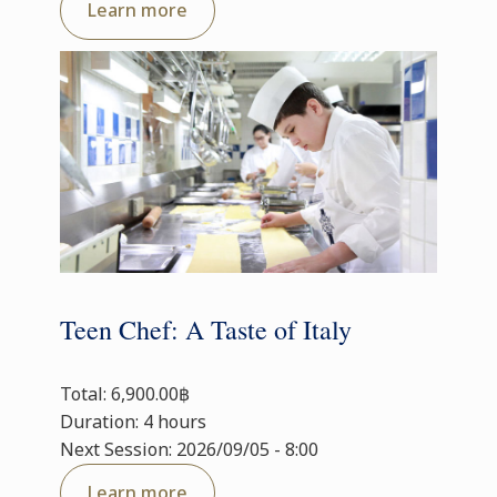
Learn more
Teen Chef: A Taste of Italy
Total: 6,900.00฿
Duration: 4 hours
Next Session: 2026/09/05 - 8:00
Learn more