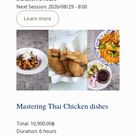
Next Session: 2026/08/29 - 8:00
Learn more
Mastering Thai Chicken dishes
Total: 10,900.00฿
Duration: 6 hours