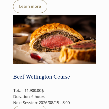
Learn more
Beef Wellington Course
Total: 11,900.00฿
Duration: 6 hours
Next Session: 2026/08/15 - 8:00