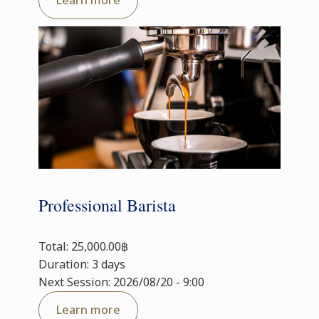
Learn more
Professional Barista
Total: 25,000.00฿
Duration: 3 days
Next Session: 2026/08/20 - 9:00
Learn more