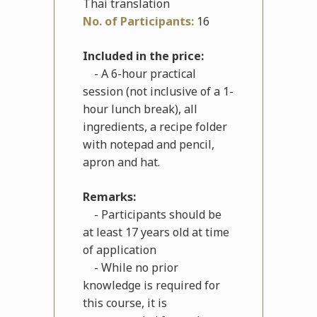
Thai translation
No. of Participants:
16
Included in the price:
- A 6-hour practical
session (not inclusive of a 1-
hour lunch break), all
ingredients, a recipe folder
with notepad and pencil,
apron and hat.
Remarks:
- Participants should be
at least 17 years old at time
of application
- While no prior
knowledge is required for
this course, it is