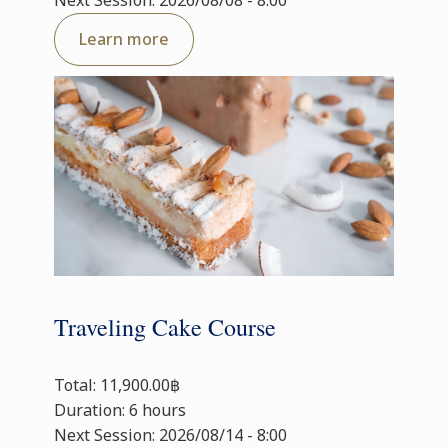
Next Session: 2026/08/08 - 8:00
Learn more
Traveling Cake Course
Total: 11,900.00฿
Duration: 6 hours
Next Session: 2026/08/14 - 8:00