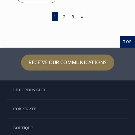
1
2
3
»
TOP
RECEIVE OUR COMMUNICATIONS
LE CORDON BLEU
CORPORATE
BOUTIQUE