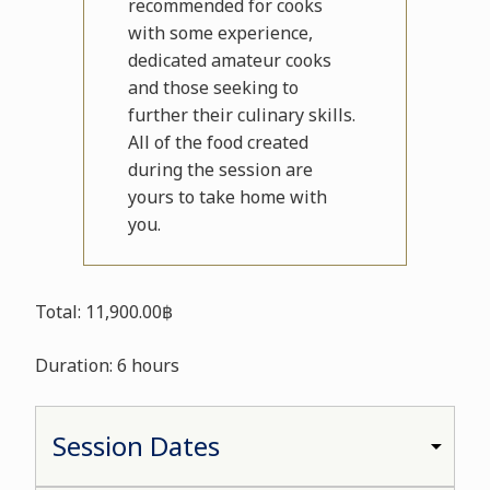
recommended for cooks
with some experience,
dedicated amateur cooks
and those seeking to
further their culinary skills.
All of the food created
during the session are
yours to take home with
you.
Total: 11,900.00฿
Duration: 6 hours