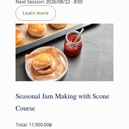
Next Session: 2026/08/22 - 8:00
Learn more
Seasonal Jam Making with Scone
Course
Total: 11,900.00฿