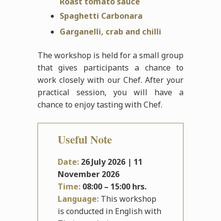
Roast tomato sauce
Spaghetti Carbonara
Garganelli, crab and chilli
The workshop is held for a small group
that gives participants a chance to
work closely with our Chef. After your
practical session, you will have a
chance to enjoy tasting with Chef.
Useful Note
Date:
26
July
2026 | 11
November 2026
Time:
08:00 – 15:00 hrs.
Language:
This workshop
is conducted in English with