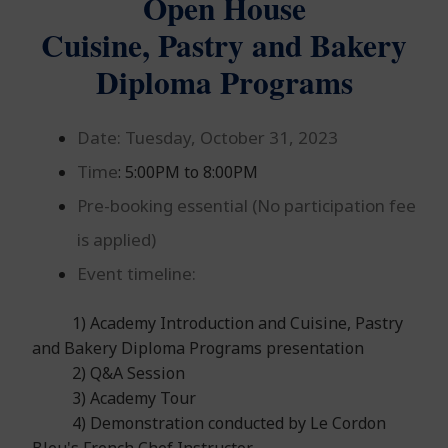
Open House
Cuisine, Pastry and Bakery
Diploma Programs
Date:
Tuesday, October 31, 2023
Time
: 5:00PM to 8:00PM
Pre-booking essential (No participation fee
is applied)
Event timeline:
1) Academy Introduction and Cuisine, Pastry
and Bakery Diploma Programs presentation
2) Q&A Session
3) Academy Tour
4) Demonstration conducted by Le Cordon