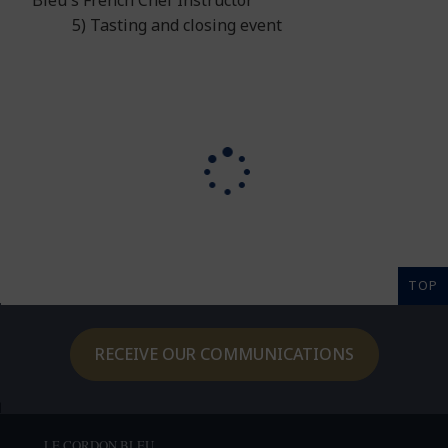
Bleu's French Chef Instructor
5) Tasting and closing event
TOP
RECEIVE OUR COMMUNICATIONS
LE CORDON BLEU