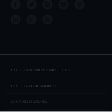
CAMPUSES IN EUROPE & MIDDLE EAST
CAMPUSES IN THE AMERICAS
CAMPUSES IN OCEANIA