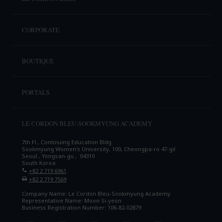
CORPORATE
BOUTIQUE
PORTALS
LE CORDON BLEU-SOOKMYUNG ACADEMY
7th Fl., Continuing Education Bldg.
Sookmyung Women's University, 100, Cheongpa-ro 47-gil
Seoul , Yongsan-gu , 04310
South Korea
+82 2 719 6961
+82 2 719 7569
Company Name: Le Cordon Bleu-Sookmyung Academy
Representative Name: Moon Si-yeon
Business Registration Number: 106-82-02879