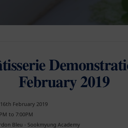
tisserie Demonstrat
February 2019
 16th February 2019
PM to 7:00PM
rdon Bleu - Sookmyung Academy