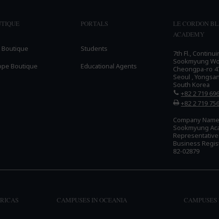
TIQUE
PORTALS
LE CORDON B
ACADEMY
 Boutique
Students
7th Fl., Continu
Sookmyung Wome
ope Boutique
Educational Agents
Cheongpa-ro 47
Seoul , Yongsa
South Korea
+82 2 719 69
+82 2 719 75
Company Name:
Sookmyung Ac
Representativ
Business Regis
82-02879
RICAS
CAMPUSES IN OCEANIA
CAMPUSES 