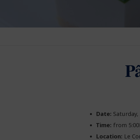
Pâ
Date:
Saturday,
Time:
from 5:00
Location:
Le Co