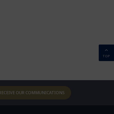
TOP
RECEIVE OUR COMMUNICATIONS