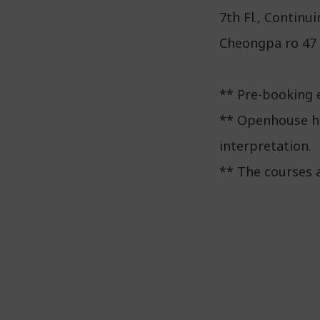
7th Fl., Contin
Cheongpa ro 47 g
** Pre-booking e
** Openhouse he
interpretation.
** The courses 