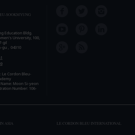
LEU-SOOKMYUNG
ing Education Bldg.
n's University, 100,
-gil
n-gu , 04310
61
69
 Le Cordon Bleu-
ademy
e Name: Moon Si-yeon
tration Number: 106-
IN ASIA
LE CORDON BLEU INTERNATIONAL