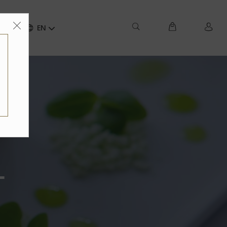
ct
EN
-