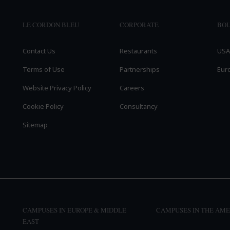
LE CORDON BLEU
CORPORATE
BOU
Contact Us
Restaurants
USA
Terms of Use
Partnerships
Eur
Website Privacy Policy
Careers
Cookie Policy
Consultancy
Sitemap
CAMPUSES IN EUROPE & MIDDLE
CAMPUSES IN THE AME
EAST