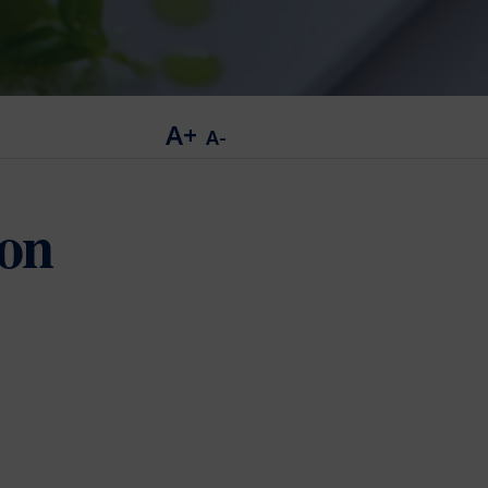
A+
A-
ion