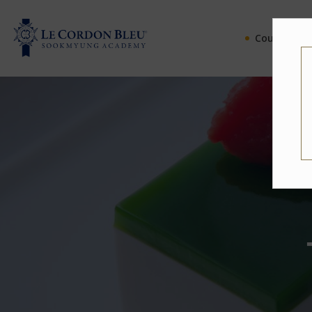
Courses