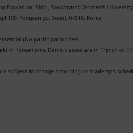
uing Education Bldg., Sookmyung Women's University
il 100, Yongsan gu, Seoul, 04310, Korea
ssential (No participation fee)
ld in Korean only. Demo classes are in French or En
are subject to change according to academy's sched