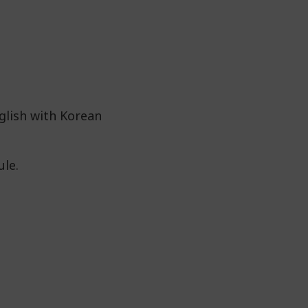
glish with Korean
ule.