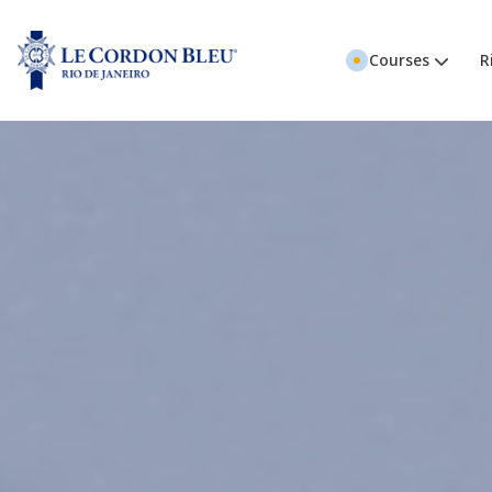
Courses
R