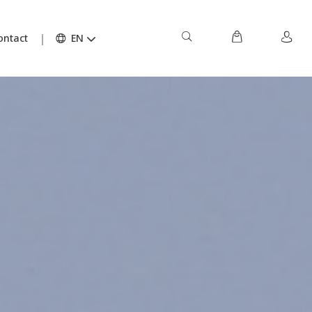
ontact
EN