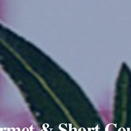
rmet & Short Cou