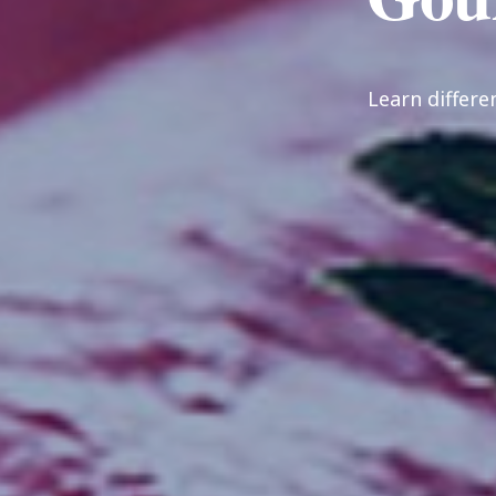
Learn differe