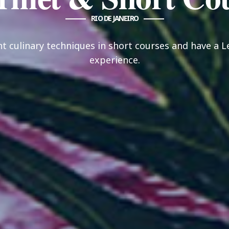
RIO DE JANEIRO
nt culinary techniques in short courses and have a 
experience.