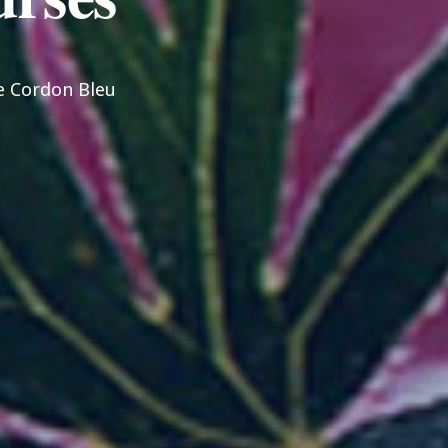
Le Cordon Bleu