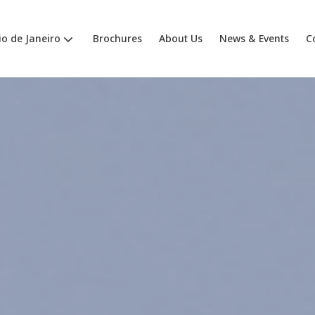
io de Janeiro
Brochures
About Us
News & Events
C