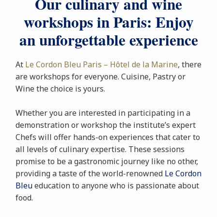
Our culinary and wine
workshops in Paris: Enjoy
an unforgettable experience
At
Le Cordon Bleu Paris – Hôtel de la Marine
, there
are workshops for everyone. Cuisine, Pastry or
Wine the choice is yours.
Whether you are interested in participating in a
demonstration or workshop the institute’s expert
Chefs will offer hands-on experiences that cater to
all levels of culinary expertise. These sessions
promise to be a gastronomic journey like no other,
providing a taste of the world-renowned
Le Cordon
Bleu
education to anyone who is passionate about
food.