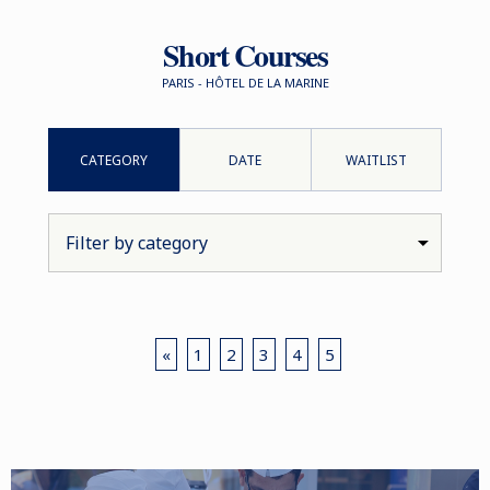
Short Courses
PARIS - HÔTEL DE LA MARINE
CATEGORY
DATE
WAITLIST
«
1
2
3
4
5