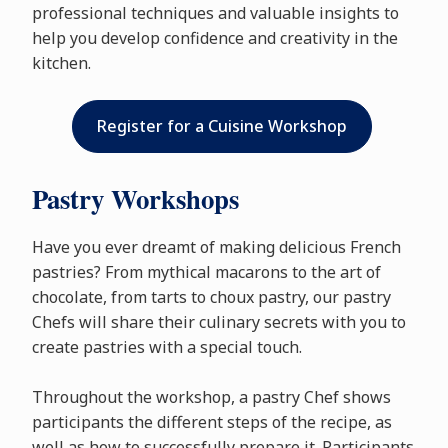
professional techniques and valuable insights to
help you develop confidence and creativity in the
kitchen.
Register for a Cuisine Workshop
Pastry Workshops
Have you ever dreamt of making delicious French
pastries? From mythical macarons to the art of
chocolate, from tarts to choux pastry, our pastry
Chefs will share their culinary secrets with you to
create pastries with a special touch.
Throughout the workshop, a pastry Chef shows
participants the different steps of the recipe, as
well as how to successfully prepare it. Participants