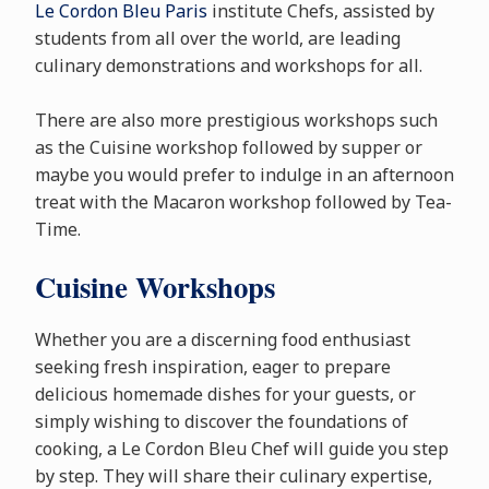
Le Cordon Bleu Paris
institute Chefs, assisted by
students from all over the world, are leading
culinary demonstrations and workshops for all.
There are also more prestigious workshops such
as the Cuisine workshop followed by supper or
maybe you would prefer to indulge in an afternoon
treat with the Macaron workshop followed by Tea-
Time.
Cuisine Workshops
Whether you are a discerning food enthusiast
seeking fresh inspiration, eager to prepare
delicious homemade dishes for your guests, or
simply wishing to discover the foundations of
cooking, a Le Cordon Bleu Chef will guide you step
by step. They will share their culinary expertise,