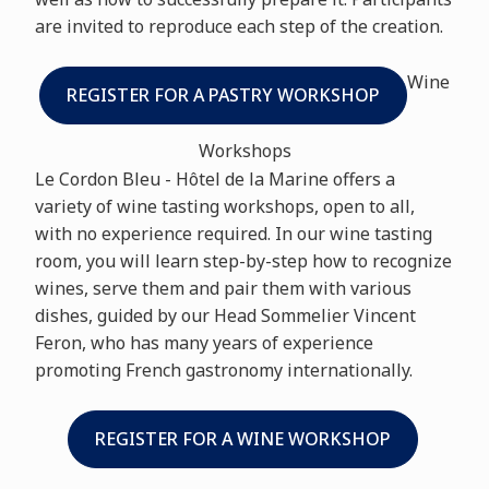
are invited to reproduce each step of the creation.
Wine
REGISTER FOR A PASTRY WORKSHOP
Workshops
Le Cordon Bleu - Hôtel de la Marine offers a
variety of wine tasting workshops, open to all,
with no experience required. In our wine tasting
room, you will learn step-by-step how to recognize
wines, serve them and pair them with various
dishes, guided by our Head Sommelier Vincent
Feron, who has many years of experience
promoting French gastronomy internationally.
REGISTER FOR A WINE WORKSHOP