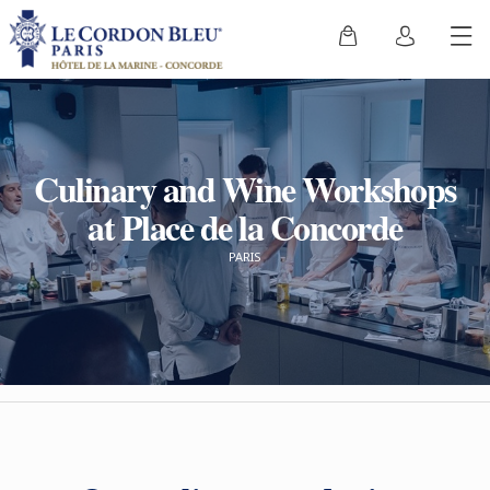
Culinary and Wine Workshops
at Place de la Concorde
PARIS