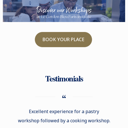
BOOK YOUR PLACE
Testimonials
Excellent experience for a pastry
Excell
workshop followed by a cooking workshop.
kn