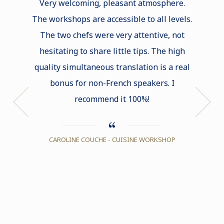
Very welcoming, pleasant atmosphere.
approa
The workshops are accessible to all levels.
The two chefs were very attentive, not
hesitating to share little tips. The high
quality simultaneous translation is a real
bonus for non-French speakers. I
recommend it 100%!
CAROLINE COUCHE - CUISINE WORKSHOP