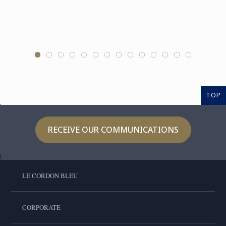
TOP
RECEIVE OUR COMMUNICATIONS
LE CORDON BLEU
CORPORATE