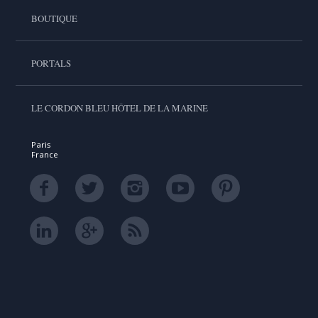
BOUTIQUE
PORTALS
LE CORDON BLEU HÔTEL DE LA MARINE
Paris
France