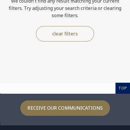
We couldn't find any result matching your current
filters. Try adjusting your search criteria or clearing
some filters.
clear filters
TOP
RECEIVE OUR COMMUNICATIONS