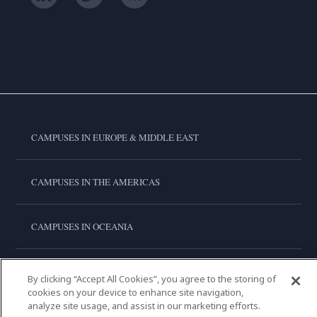
CAMPUSES IN EUROPE & MIDDLE EAST
CAMPUSES IN THE AMERICAS
CAMPUSES IN OCEANIA
CAMPUSES IN ASIA
By clicking “Accept All Cookies”, you agree to the storing of
cookies on your device to enhance site navigation,
analyze site usage, and assist in our marketing efforts.
LE CORDON BLEU INTERNATIONAL