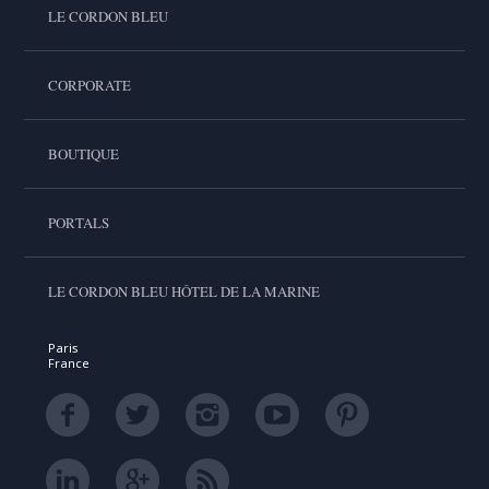
LE CORDON BLEU
CORPORATE
BOUTIQUE
PORTALS
LE CORDON BLEU HÔTEL DE LA MARINE
Paris
France