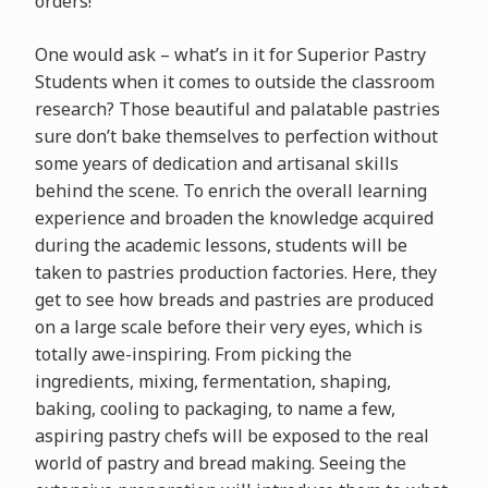
orders!
One would ask – what’s in it for Superior Pastry
Students when it comes to outside the classroom
research? Those beautiful and palatable pastries
sure don’t bake themselves to perfection without
some years of dedication and artisanal skills
behind the scene. To enrich the overall learning
experience and broaden the knowledge acquired
during the academic lessons, students will be
taken to pastries production factories. Here, they
get to see how breads and pastries are produced
on a large scale before their very eyes, which is
totally awe-inspiring. From picking the
ingredients, mixing, fermentation, shaping,
baking, cooling to packaging, to name a few,
aspiring pastry chefs will be exposed to the real
world of pastry and bread making. Seeing the