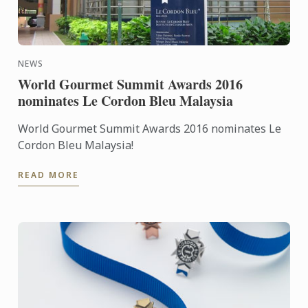
NEWS
World Gourmet Summit Awards 2016
nominates Le Cordon Bleu Malaysia
World Gourmet Summit Awards 2016 nominates Le
Cordon Bleu Malaysia!
READ MORE