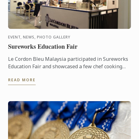
EVENT, NEWS, PHOTO GALLERY
Sureworks Education Fair
Le Cordon Bleu Malaysia participated in Sureworks
Education Fair and showcased a few chef cooking
demonstration.
READ MORE