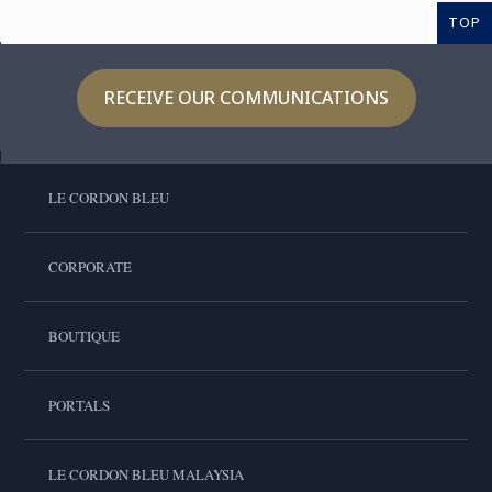
TOP
RECEIVE OUR COMMUNICATIONS
LE CORDON BLEU
CORPORATE
BOUTIQUE
PORTALS
LE CORDON BLEU MALAYSIA