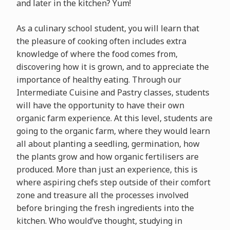
and later in the kitchen? Yum!
As a culinary school student, you will learn that
the pleasure of cooking often includes extra
knowledge of where the food comes from,
discovering how it is grown, and to appreciate the
importance of healthy eating. Through our
Intermediate Cuisine and Pastry classes, students
will have the opportunity to have their own
organic farm experience. At this level, students are
going to the organic farm, where they would learn
all about planting a seedling, germination, how
the plants grow and how organic fertilisers are
produced. More than just an experience, this is
where aspiring chefs step outside of their comfort
zone and treasure all the processes involved
before bringing the fresh ingredients into the
kitchen. Who would’ve thought, studying in