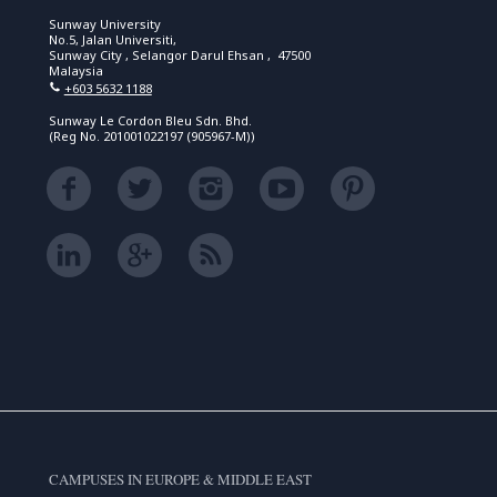
Sunway University
No.5, Jalan Universiti,
Sunway City , Selangor Darul Ehsan , 47500
Malaysia
+603 5632 1188
Sunway Le Cordon Bleu Sdn. Bhd.
(Reg No. 201001022197 (905967-M))
CAMPUSES IN EUROPE & MIDDLE EAST