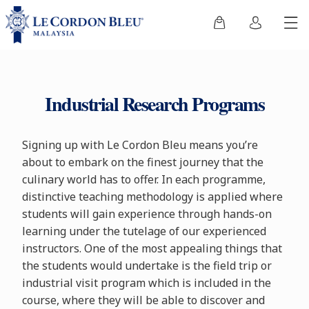
Industrial Research Programs
Signing up with Le Cordon Bleu means you’re
about to embark on the finest journey that the
culinary world has to offer. In each programme,
distinctive teaching methodology is applied where
students will gain experience through hands-on
learning under the tutelage of our experienced
instructors. One of the most appealing things that
the students would undertake is the field trip or
industrial visit program which is included in the
course, where they will be able to discover and