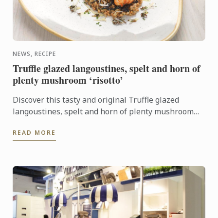
NEWS, RECIPE
Truffle glazed langoustines, spelt and horn of
plenty mushroom ‘risotto’
Discover this tasty and original Truffle glazed
langoustines, spelt and horn of plenty mushroom
‘risotto’ recipe. It will look perfect on your New
READ MORE
Year's Eve ...