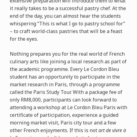
extensive preparation will introduce them to what
it really takes to be a successful pastry chef. At the
end of the day, you can almost hear the students
whispering “This is what I go to pastry school for”
– to craft world-class pastries that will be a feast
for the eyes.
Nothing prepares you for the real world of French
culinary arts like joining a local research as part of
the academic programme. Every Le Cordon Bleu
student has an opportunity to participate in the
market research in Paris, through a programme
called the Paris Study Tour. With a package fee of
only RM8,000, participants can look forward to
attending a workshop at Le Cordon Bleu Paris with
certificate of participation, experience a guided
morning market visit, Paris city tour and a few
other French enjoyments. If this is not
art de vivre à