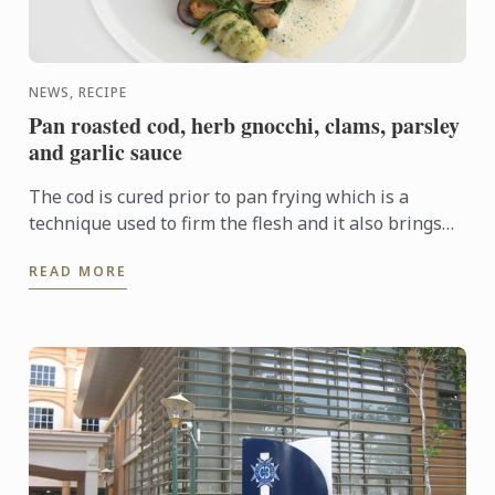
NEWS, RECIPE
Pan roasted cod, herb gnocchi, clams, parsley
and garlic sauce
The cod is cured prior to pan frying which is a
technique used to firm the flesh and it also brings
out the flavour. In this dish the cod fillet plays centre
READ MORE
...