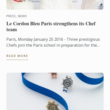
PRESS, NEWS
Le Cordon Bleu Paris strengthens its Chef
team
Paris, Monday January 25 2016 - Three prestigious
Chefs join the Paris school in preparation for the
soon to be opened new premises.
READ MORE