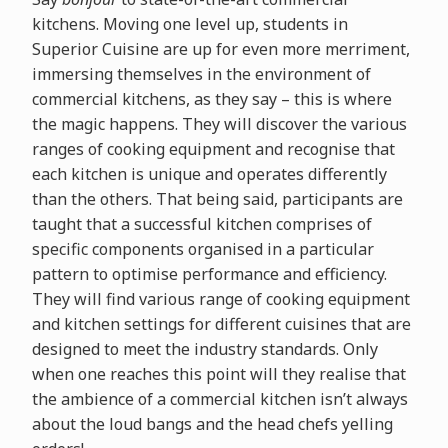
kitchens. Moving one level up, students in
Superior Cuisine are up for even more merriment,
immersing themselves in the environment of
commercial kitchens, as they say – this is where
the magic happens. They will discover the various
ranges of cooking equipment and recognise that
each kitchen is unique and operates differently
than the others. That being said, participants are
taught that a successful kitchen comprises of
specific components organised in a particular
pattern to optimise performance and efficiency.
They will find various range of cooking equipment
and kitchen settings for different cuisines that are
designed to meet the industry standards. Only
when one reaches this point will they realise that
the ambience of a commercial kitchen isn’t always
about the loud bangs and the head chefs yelling