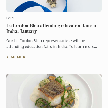
EVENT
Le Cordon Bleu attending education fairs in
India, January
Our Le Cordon Bleu representativse will be
attending education fairs in India. To learn more
about Le Cordon Bleu and the programs on offer,
READ MORE
come and meet our ...