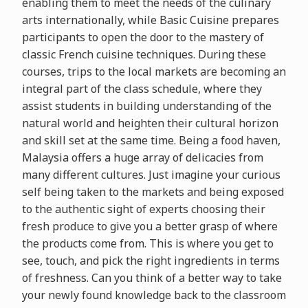
enabling them to meet the needs of the culinary
arts internationally, while Basic Cuisine prepares
participants to open the door to the mastery of
classic French cuisine techniques. During these
courses, trips to the local markets are becoming an
integral part of the class schedule, where they
assist students in building understanding of the
natural world and heighten their cultural horizon
and skill set at the same time. Being a food haven,
Malaysia offers a huge array of delicacies from
many different cultures. Just imagine your curious
self being taken to the markets and being exposed
to the authentic sight of experts choosing their
fresh produce to give you a better grasp of where
the products come from. This is where you get to
see, touch, and pick the right ingredients in terms
of freshness. Can you think of a better way to take
your newly found knowledge back to the classroom