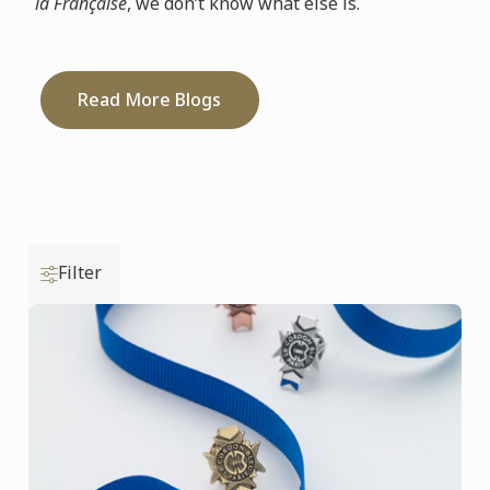
la Française
, we don’t know what else is.
Read More Blogs
Filter