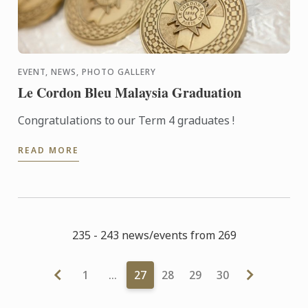
EVENT, NEWS, PHOTO GALLERY
Le Cordon Bleu Malaysia Graduation
Congratulations to our Term 4 graduates !
READ MORE
235 - 243 news/events from 269
1
…
27
28
29
30