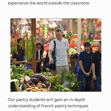
experience the world outside the classroom.
Our pastry students will gain an in-depth
understanding of French pastry techniques