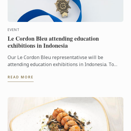
EVENT
Le Cordon Bleu attending education
exhibitions in Indonesia
Our Le Cordon Bleu representativse will be
attending education exhibitions in Indonesia. To
learn more about Le Cordon Bleu and the
READ MORE
programmes on offer, come ...