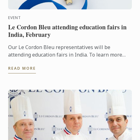
EVENT
Le Cordon Bleu attending education fairs in
India, February
Our Le Cordon Bleu representatives will be
attending education fairs in India. To learn more
about Le Cordon Bleu and the programs on offer,
READ MORE
come and meet our ...