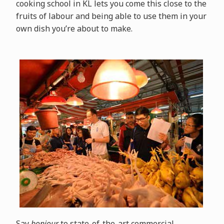
cooking school in KL lets you come this close to the
fruits of labour and being able to use them in your
own dish you’re about to make.
Say
bonjour
to state-of-the-art commercial