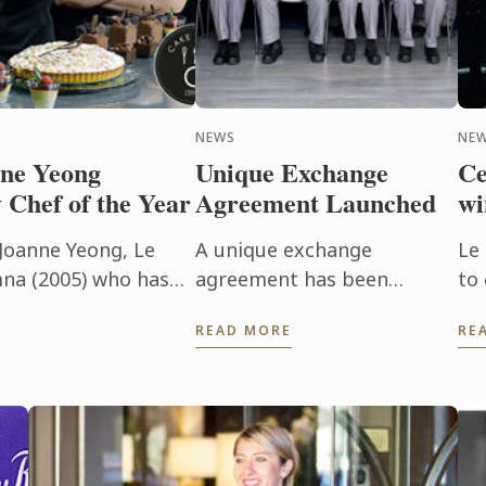
NEWS
NE
ne Yeong
Unique Exchange
Ce
 Chef of the Year
Agreement Launched
wi
Joanne Yeong, Le
A unique exchange
Le
na (2005) who has
agreement has been
to
ry Chef of the Year
launched for Le Cordon
By
READ MORE
RE
Gourmet ...
Bleu Australia students
sc
studying either the
International Hotel or
Restaurant Management
Degrees and ...