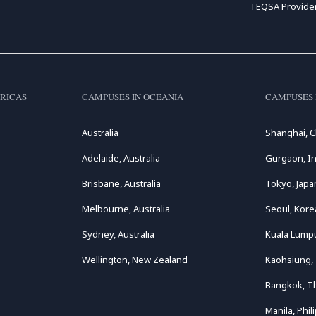
TEQSA Provide
RICAS
CAMPUSES IN OCEANIA
CAMPUSES 
Australia
Shanghai, C
Adelaide, Australia
Gurgaon, In
Brisbane, Australia
Tokyo, Japa
Melbourne, Australia
Seoul, Kore
Sydney, Australia
Kuala Lumpu
Wellington, New Zealand
Kaohsiung,
Bangkok, T
Manila, Phil