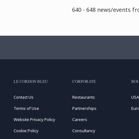
640 - 648 news/events f
LE CORDON BLEU
CORPORATE
BOU
Contact Us
Restaurants
USA
Terms of Use
Partnerships
Eur
Website Privacy Policy
Careers
Cookie Policy
Consultancy