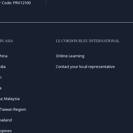
r Code: PRV12100
IN ASIA
LE CORDON BLEU INTERNATIONAL
hina
Online Learning
dia
Contact your local representative
n
a
r, Malaysia
 Taiwan Region
hailand
ippines