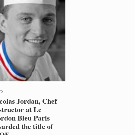
WS
colas Jordan, Chef
structor at Le
rdon Bleu Paris
arded the title of
OF