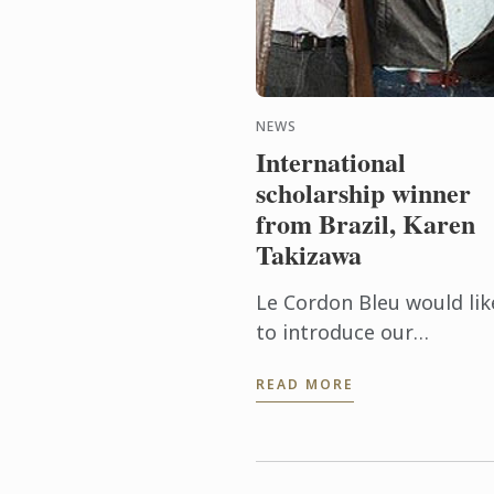
NEWS
International
scholarship winner
from Brazil, Karen
Takizawa
Le Cordon Bleu would lik
to introduce our
international scholarshi
READ MORE
winner from Brazil, Kare
Takizawa, who recently
commenced with us this
January at Le ...