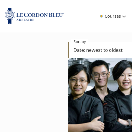
Courses
Sort by
Date: newest to oldest