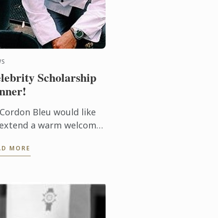
WS
lebrity Scholarship
nner!
 Cordon Bleu would like
 extend a warm welcome
ron Finnerty, our recent
AD MORE
holarship recipient.