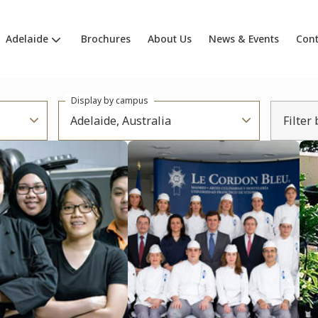
Adelaide
Brochures
About Us
News & Events
Cont
Display by campus
Adelaide, Australia
Filter