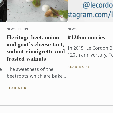
NEWS, RECIPE
NEWS
Heritage beet, onion
#120memories
and goat’s cheese tart,
In 2015, Le Cordon B
walnut vinaigrette and
120th anniversary. T
frosted walnuts
occasion, le Cordon 
READ MORE
new and old, to share 
e
The sweetness of the
beetroots which are baked
p
in their skins to enhance
READ MORE
n
their flavor with the creamy
tanginess of the goat’s
cheese is a brilliant
combination. ...