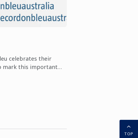
leu celebrates their
o mark this important
Bleu is asking students
their ...
TOP