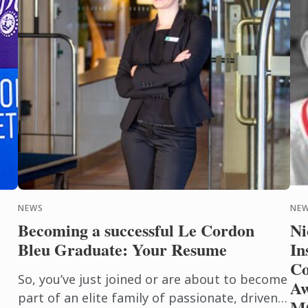
NEWS
NE
Becoming a successful Le Cordon
Ni
Bleu Graduate: Your Resume
In
Co
So, you’ve just joined or are about to become
Aw
part of an elite family of passionate, driven
M