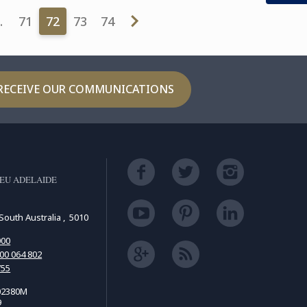
…
71
72
73
74
RECEIVE OUR COMMUNICATIONS
EU ADELAIDE
South Australia , 5010
000
00 064 802
755
02380M
9