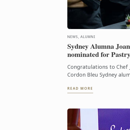
NEWS, ALUMNI
Sydney Alumna Joan
nominated for Pastry
Congratulations to Chef 
Cordon Bleu Sydney alum
been nominated for Past
READ MORE
(Regional) for the World 