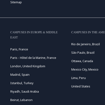
Sitemap
CAMPUSES IN EUROPE & MIDDLE
CAMPUSES IN THE AME
EAST
Rio de Janeiro, Brazil
Paris, France
São Paulo, Brazil
Paris - Hôtel de la Marine, France
Ottawa, Canada
London, United Kingdom
Mexico City, Mexico
Madrid, Spain
Lima, Peru
Istanbul, Turkey
United States
Riyadh, Saudi Arabia
Beirut, Lebanon