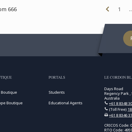
rom 666
1
TIQUE
PORTALS
LE CORDON BL
Days Road
 Boutique
Students
Regency Park , 
Australia
ope Boutique
Educational Agents
+61 8 8348 3
(Toll Free)
18
+61 8 8346 3
CRICOS Code: 
RTO Code: 495