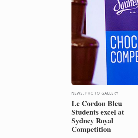
NEWS, PHOTO GALLERY
Le Cordon Bleu
Students excel at
Sydney Royal
Competition