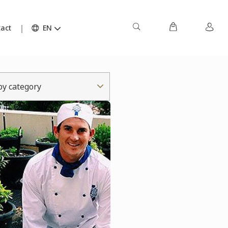
act
EN
 by category