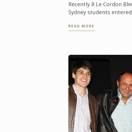
Recently 8 Le Cordon Ble
Sydney students entered
into the ‘Student Chocol
READ MORE
Class’ of the Sydney Roya
Cheese and Dairy Produc
Show, which is one of th
most ...