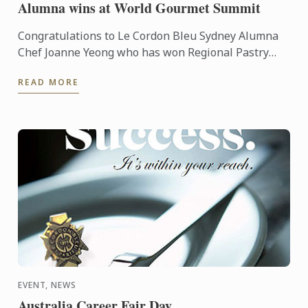
Alumna wins at World Gourmet Summit
Congratulations to Le Cordon Bleu Sydney Alumna
Chef Joanne Yeong who has won Regional Pastry
Chef of the year at the recent World Gourmet
READ MORE
Summit held in ...
EVENT, NEWS
Australia Career Fair Day