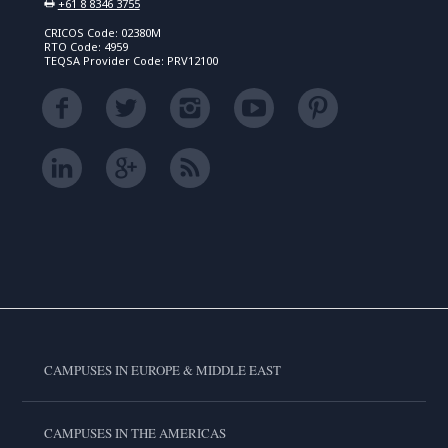
+61 8 8346 3755
CRICOS Code: 02380M
RTO Code: 4959
TEQSA Provider Code: PRV12100
CAMPUSES IN EUROPE & MIDDLE EAST
CAMPUSES IN THE AMERICAS