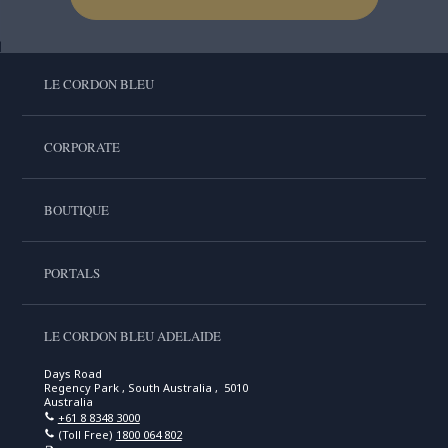
LE CORDON BLEU
CORPORATE
BOUTIQUE
PORTALS
LE CORDON BLEU ADELAIDE
Days Road
Regency Park , South Australia , 5010
Australia
+61 8 8348 3000
(Toll Free)
1800 064 802