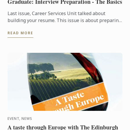
Graduate: Interview Preparation - The Basics
Last issue, Career Services Unit talked about
building your resume. This issue is about preparing
yourself for an interview.
READ MORE
EVENT, NEWS
A taste through Europe with The Edinburgh