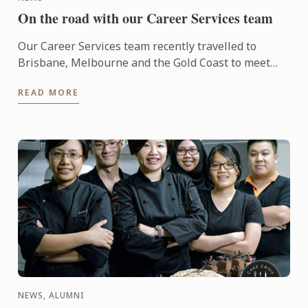
On the road with our Career Services team
Our Career Services team recently travelled to
Brisbane, Melbourne and the Gold Coast to meet
with key industry partners of Le Cordon Bleu. Le
READ MORE
Cordon Bleu’s ...
NEWS, ALUMNI