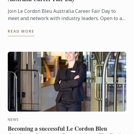
Join Le Cordon Bleu Australia Career Fair Day to
meet and network with industry leaders. Open to all
Le Cordon Bleu Australia students and alumni!
READ MORE
NEWS
Becoming a successful Le Cordon Bleu