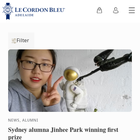
Filter
NEWS, ALUMNI
Sydney alumna Jinhee Park winning first
prize