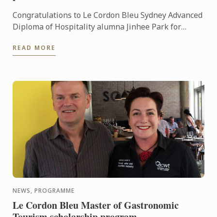
Congratulations to Le Cordon Bleu Sydney Advanced
Diploma of Hospitality alumna Jinhee Park for
winning first prize in the recent 2015 Australian
READ MORE
Cake ...
NEWS, PROGRAMME
Le Cordon Bleu Master of Gastronomic
Tourism scholarship program