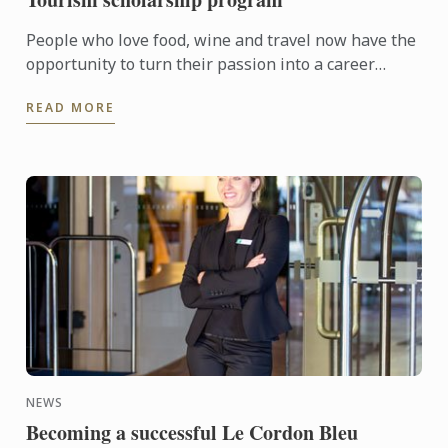
People who love food, wine and travel now have the
opportunity to turn their passion into a career
through the Le Cordon Bleu Master of Gastronomic
READ MORE
Tourism ...
NEWS
Becoming a successful Le Cordon Bleu