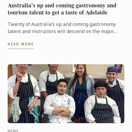
Australia's up and coming gastronomy and
tourism talent to get a taste of Adelaide
Twenty of Australia’s up and coming gastronomy
talent and instructors will descend on the major
regional tourist destinations in Adelaide from 31st
READ MORE
May to 3rd ...
NEWS