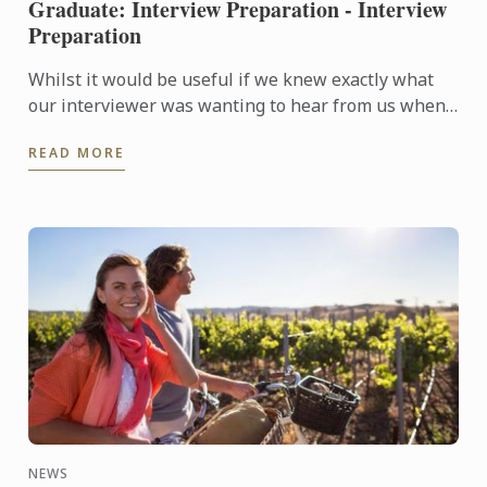
Graduate: Interview Preparation - Interview
Preparation
Whilst it would be useful if we knew exactly what
our interviewer was wanting to hear from us when
they are asking questions during an interview, no
READ MORE
one is a ...
NEWS