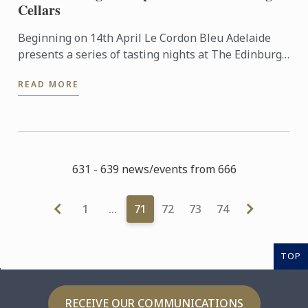
Cellars
Beginning on 14th April Le Cordon Bleu Adelaide
presents a series of tasting nights at The Edinburgh
Cellars in Mitcham. Led by esteemed wine
READ MORE
consultant Jane ...
631 - 639 news/events from 666
1
…
71
72
73
74
TOP
RECEIVE OUR COMMUNICATIONS