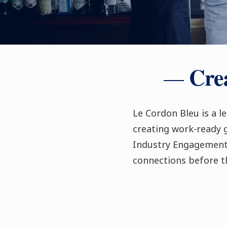
Crea
Le Cordon Bleu is a l
creating work-ready
Industry Engagement 
connections before t