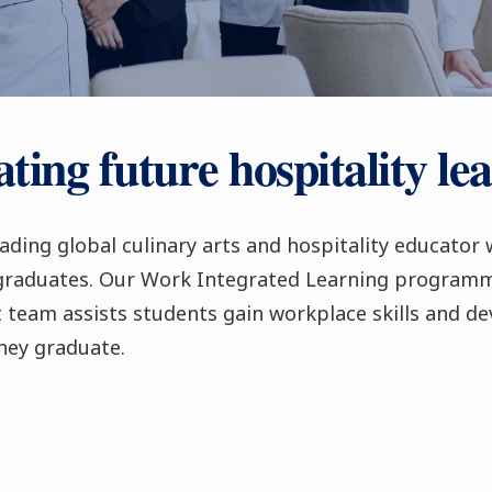
ting future hospitality le
eading global culinary arts and hospitality educator 
 graduates. Our Work Integrated Learning program
team assists students gain workplace skills and de
hey graduate.