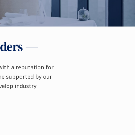
aders
with a reputation for
me supported by our
velop industry