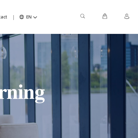
act
EN
rning