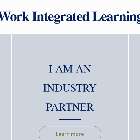
 Work Integrated Learni
I AM AN
INDUSTRY
PARTNER
Learn more