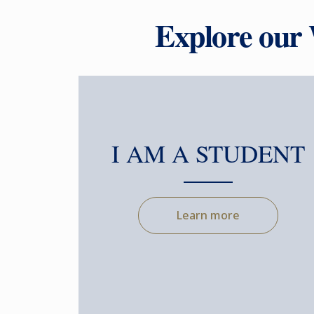
Explore our
I AM A STUDENT
Learn more