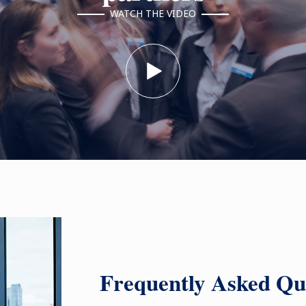
WATCH THE VIDEO
Frequently Asked Qu