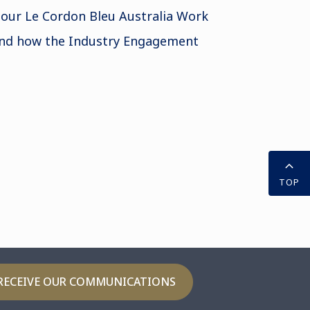
 our Le Cordon Bleu Australia Work
nd how the Industry Engagement
TOP
RECEIVE OUR COMMUNICATIONS