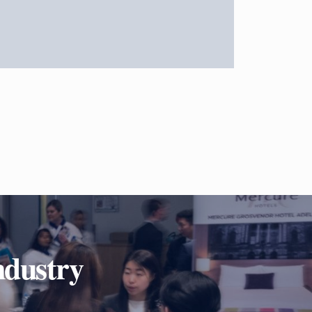
ndustry