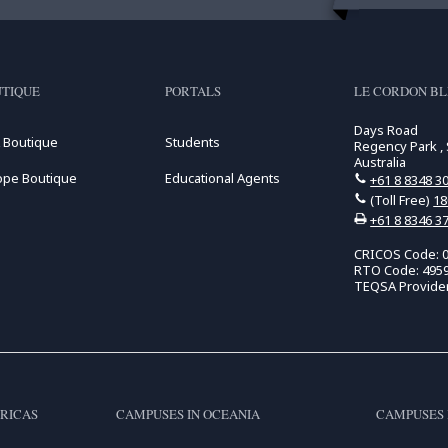
TIQUE
PORTALS
LE CORDON BL
Days Road
 Boutique
Students
Regency Park , 
Australia
ope Boutique
Educational Agents
+61 8 8348 3
(Toll Free)
18
+61 8 8346 3
CRICOS Code: 
RTO Code: 495
TEQSA Provide
RICAS
CAMPUSES IN OCEANIA
CAMPUSES 