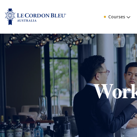
Courses
Work