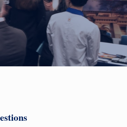
estions