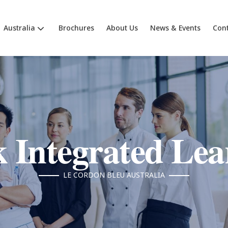
Australia
Brochures
About Us
News & Events
Cont
 Integrated Lea
LE CORDON BLEU AUSTRALIA