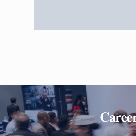
Career