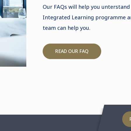
Our FAQs will help you unterstand
Integrated Learning programme a
team can help you.
READ OUR FAQ