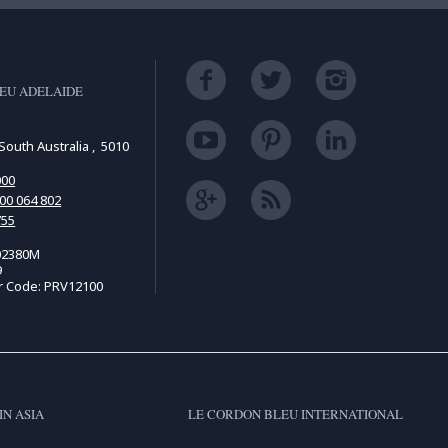
EU ADELAIDE
South Australia , 5010
000
00 064 802
755
02380M
9
r Code: PRV12100
IN ASIA
LE CORDON BLEU INTERNATIONAL