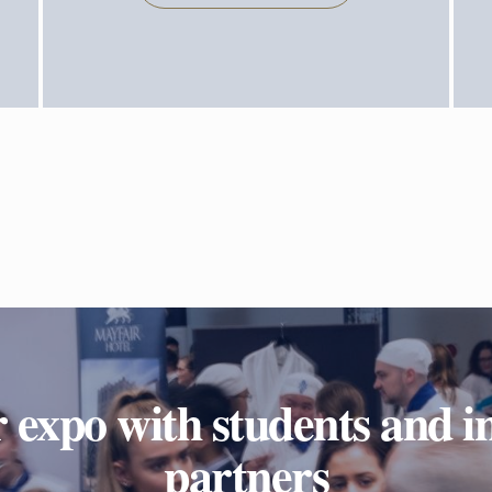
 expo with students and i
partners