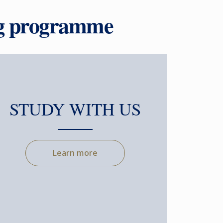
ng programme
STUDY WITH US
Learn more