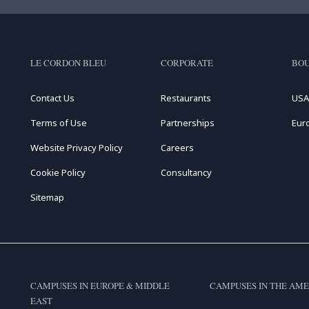
LE CORDON BLEU
CORPORATE
BOU
Contact Us
Restaurants
USA
Terms of Use
Partnerships
Eur
Website Privacy Policy
Careers
Cookie Policy
Consultancy
Sitemap
CAMPUSES IN EUROPE & MIDDLE
CAMPUSES IN THE AME
EAST