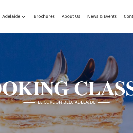
Adelaide
Brochures
About Us
News & Events
Cont
OKING CLAS
LE CORDON BLEU ADELAIDE