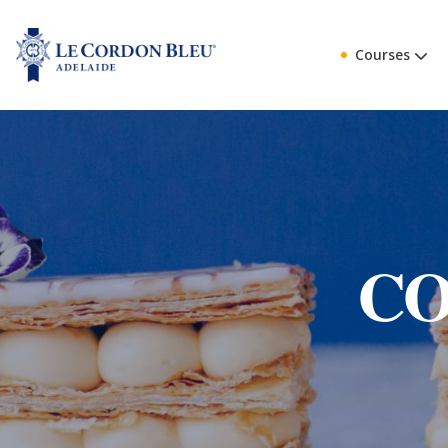
Courses
CO