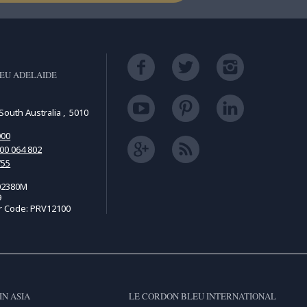
EU ADELAIDE
South Australia , 5010
000
00 064 802
755
02380M
9
r Code: PRV12100
IN ASIA
LE CORDON BLEU INTERNATIONAL