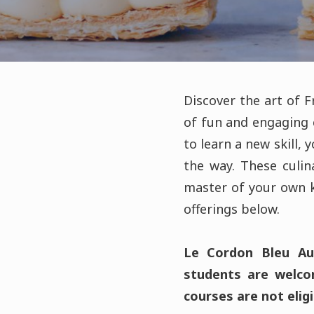
Discover the art of 
of fun and engaging 
to learn a new skill, 
the way. These culi
master of your own k
offerings below.
Le Cordon Bleu Aus
students are welcom
courses are not eligi