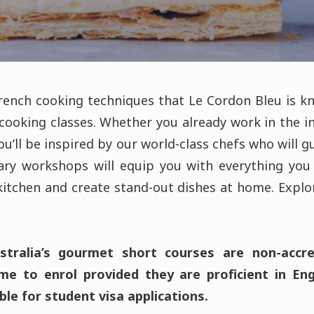
French cooking techniques that Le Cordon Bleu is k
cooking classes. Whether you already work in the in
you’ll be inspired by our world-class chefs who will 
nary workshops will equip you with everything yo
itchen and create stand-out dishes at home. Explo
tralia’s gourmet short courses are non-accred
e to enrol provided they are proficient in En
ble for student visa applications.