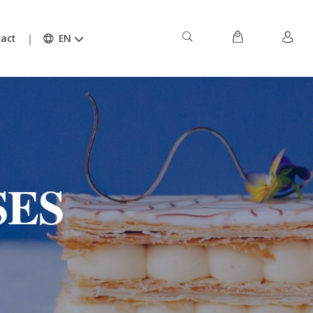
act
EN
SES