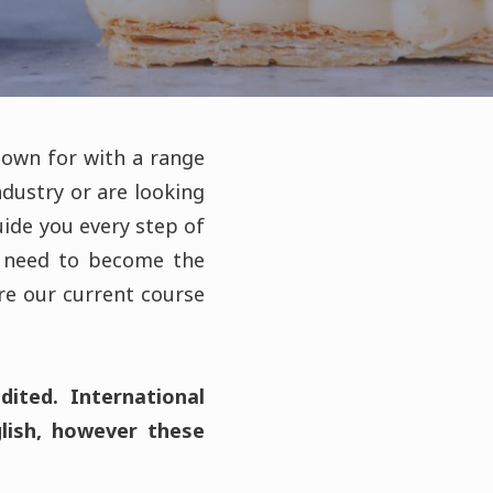
nown for with a range
dustry or are looking
guide you every step of
u need to become the
re our current course
ited. International
glish, however these