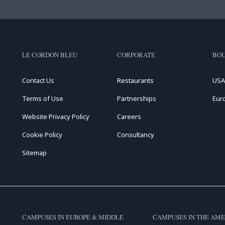
LE CORDON BLEU
CORPORATE
BOU
Contact Us
Restaurants
USA
Terms of Use
Partnerships
Eur
Website Privacy Policy
Careers
Cookie Policy
Consultancy
Sitemap
CAMPUSES IN EUROPE & MIDDLE
CAMPUSES IN THE AME