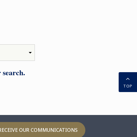
 search.
TOP
RECEIVE OUR COMMUNICATIONS