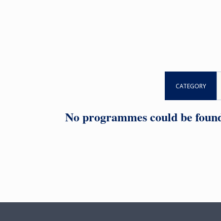
CATEGORY
No programmes could be found f