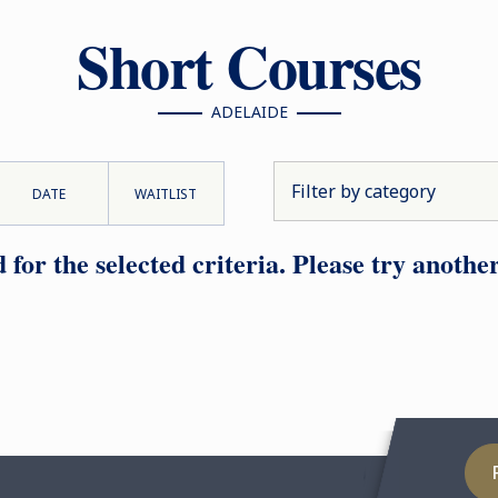
Short Courses
ADELAIDE
DATE
WAITLIST
or the selected criteria. Please try another