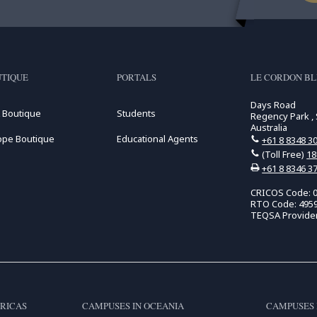
TIQUE
PORTALS
LE CORDON BL
Days Road
 Boutique
Students
Regency Park , 
Australia
ope Boutique
Educational Agents
+61 8 8348 3
(Toll Free)
18
+61 8 8346 3
CRICOS Code: 
RTO Code: 495
TEQSA Provide
RICAS
CAMPUSES IN OCEANIA
CAMPUSES 