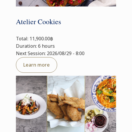
Atelier Cookies
Total: 11,900.00฿
Duration: 6 hours
Next Session: 2026/08/29 - 8:00
Learn more