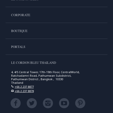
CORPORATE
BOUTIQUE
PORTALS
LE CORDON BLEU THAILAND
4, 4/5 Central Tower, 17th-19th Floor, CentralWorld,
Ratchadamri Road, Pathumwan Subdistrict,
Pathumwan District , Bangkok , 10330
Thailand
+66 2 237 8877
+66 2 237 8878