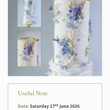
Useful Note
th
Date:
Saturday 27
June 2026