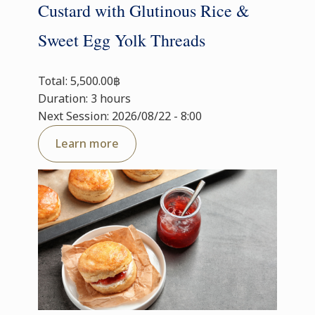
Custard with Glutinous Rice &
Sweet Egg Yolk Threads
Total: 5,500.00฿
Duration: 3 hours
Next Session: 2026/08/22 - 8:00
Learn more