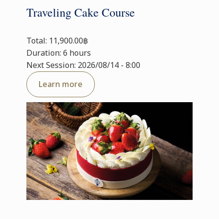
Traveling Cake Course
Total: 11,900.00฿
Duration: 6 hours
Next Session: 2026/08/14 - 8:00
Learn more