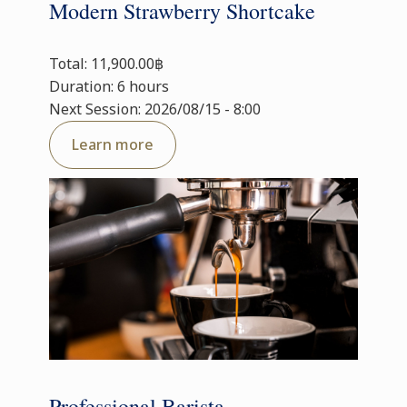
Modern Strawberry Shortcake
Total: 11,900.00฿
Duration: 6 hours
Next Session: 2026/08/15 - 8:00
Learn more
Professional Barista