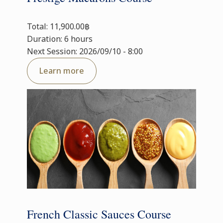
Total: 11,900.00฿
Duration: 6 hours
Next Session: 2026/09/10 - 8:00
Learn more
French Classic Sauces Course