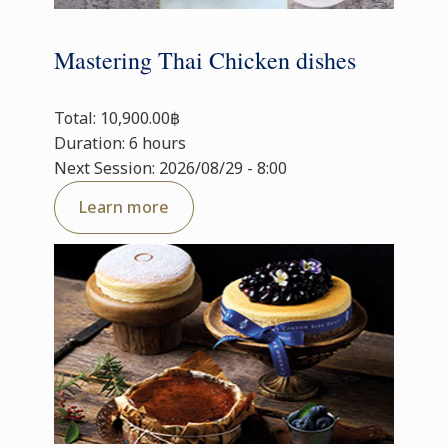
Mastering Thai Chicken dishes
Total: 10,900.00฿
Duration: 6 hours
Next Session: 2026/08/29 - 8:00
Learn more