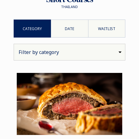
THAILAND
CATEGORY
DATE
WAITLIST