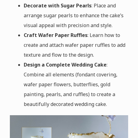
Decorate with Sugar Pearls
: Place and
arrange sugar pearls to enhance the cake’s
visual appeal with precision and style.
Craft Wafer Paper Ruffles
: Learn how to
create and attach wafer paper ruffles to add
texture and flow to the design.
Design a Complete Wedding Cake
:
Combine all elements (fondant covering,
wafer paper flowers, butterflies, gold
painting, pearls, and ruffles) to create a
beautifully decorated wedding cake.