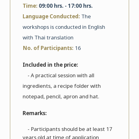
Time:
09:00 hrs. - 17:00 hrs.
Language Conducted:
The
workshops is conducted in English
with Thai translation
No. of Participants:
16
Included in the price:
- A practical session with all
ingredients, a recipe folder with
notepad, pencil, apron and hat.
Remarks:
- Participants should be at least 17
years old at time of application