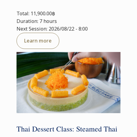
Total: 11,900.00฿
Duration: 7 hours
Next Session: 2026/08/22 - 8:00
Learn more
Thai Dessert Class: Steamed Thai