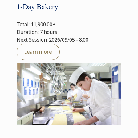
1-Day Bakery
Total: 11,900.00฿
Duration: 7 hours
Next Session: 2026/09/05 - 8:00
Learn more