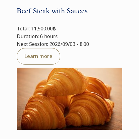
Beef Steak with Sauces
Total: 11,900.00฿
Duration: 6 hours
Next Session: 2026/09/03 - 8:00
Learn more