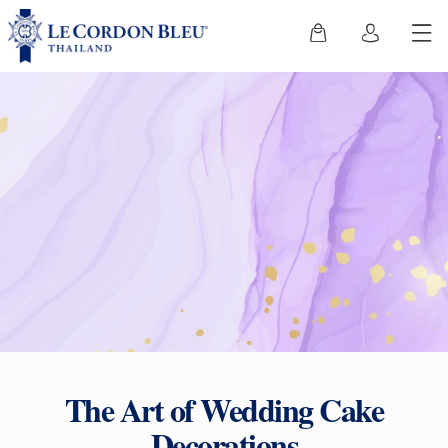
The Art of Wedding Cake
Decorations