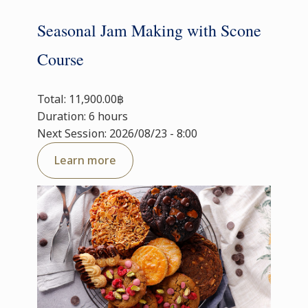
Seasonal Jam Making with Scone
Course
Total: 11,900.00฿
Duration: 6 hours
Next Session: 2026/08/23 - 8:00
Learn more