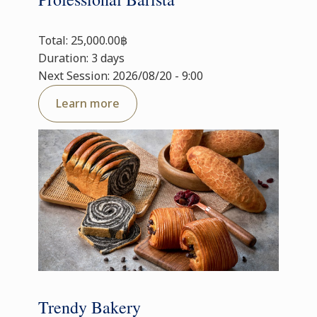
Total: 25,000.00฿
Duration: 3 days
Next Session: 2026/08/20 - 9:00
Learn more
Trendy Bakery