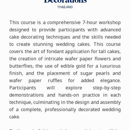
THAILAND
This course is a comprehensive 7-hour workshop
designed to provide participants with advanced
cake decorating techniques and the skills needed
to create stunning wedding cakes. This course
covers the art of fondant application for tall cakes,
the creation of intricate wafer paper flowers and
butterflies, the use of edible gold for a luxurious
finish, and the placement of sugar pearls and
wafer paper ruffles for added elegance.
Participants will explore step-by-step
demonstrations and hands-on practice in each
technique, culminating in the design and assembly
of a complete, professionally decorated wedding
cake.