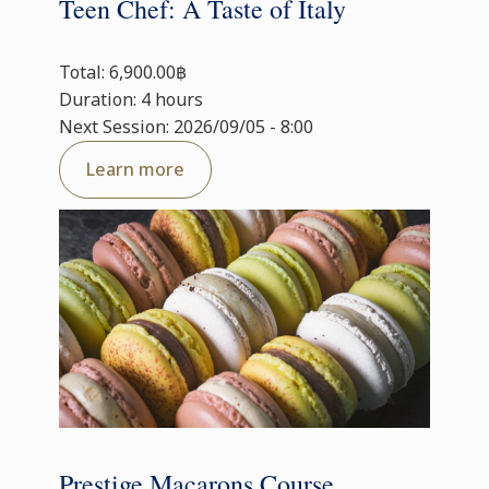
Teen Chef: A Taste of Italy
Total: 6,900.00฿
Duration: 4 hours
Next Session: 2026/09/05 - 8:00
Learn more
Prestige Macarons Course