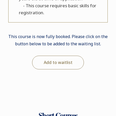
- This course requires basic skills for
registration.
This course is now fully booked. Please click on the
button below to be added to the waiting list.
Add to waitlist
Short Courses