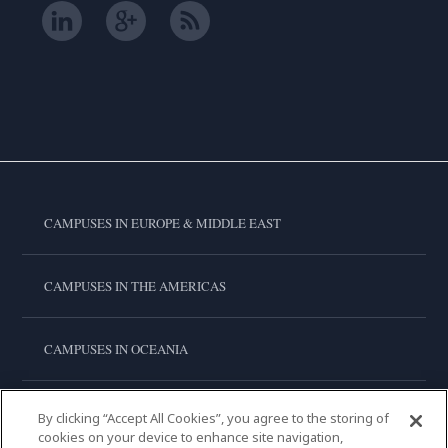
CAMPUSES IN EUROPE & MIDDLE EAST
CAMPUSES IN THE AMERICAS
CAMPUSES IN OCEANIA
CAMPUSES IN ASIA
By clicking “Accept All Cookies”, you agree to the storing of
cookies on your device to enhance site navigation,