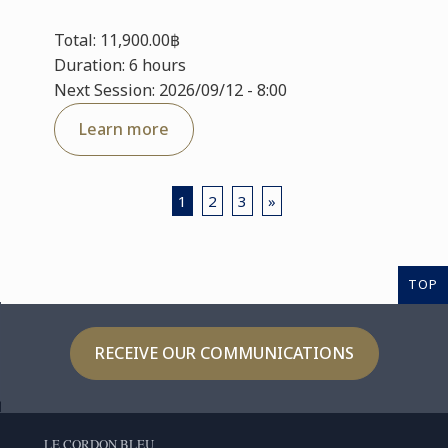
Total: 11,900.00฿
Duration: 6 hours
Next Session: 2026/09/12 - 8:00
Learn more
1
2
3
»
TOP
RECEIVE OUR COMMUNICATIONS
LE CORDON BLEU