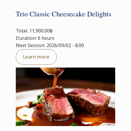
Trio Classic Cheesecake Delights
Total: 11,900.00฿
Duration: 6 hours
Next Session: 2026/09/02 - 8:00
Learn more