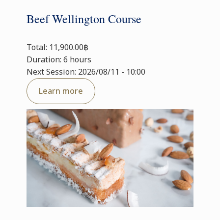
Beef Wellington Course
Total: 11,900.00฿
Duration: 6 hours
Next Session: 2026/08/11 - 10:00
Learn more