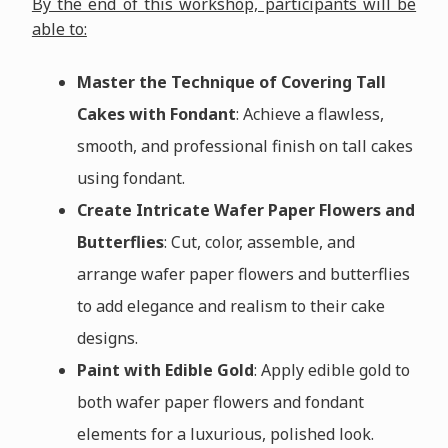
By the end of this workshop, participants will be
able to:
Master the Technique of Covering Tall
Cakes with Fondant
: Achieve a flawless,
smooth, and professional finish on tall cakes
using fondant.
Create Intricate Wafer Paper Flowers and
Butterflies
: Cut, color, assemble, and
arrange wafer paper flowers and butterflies
to add elegance and realism to their cake
designs.
Paint with Edible Gold
: Apply edible gold to
both wafer paper flowers and fondant
elements for a luxurious, polished look.