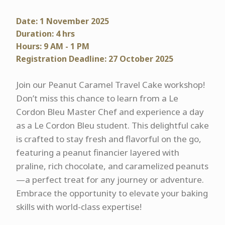
Date: 1 November 2025
Duration: 4 hrs
Hours: 9 AM - 1 PM
Registration Deadline: 27 October 2025
Join our Peanut Caramel Travel Cake workshop!
Don’t miss this chance to learn from a Le
Cordon Bleu Master Chef and experience a day
as a Le Cordon Bleu student. This delightful cake
is crafted to stay fresh and flavorful on the go,
featuring a peanut financier layered with
praline, rich chocolate, and caramelized peanuts
—a perfect treat for any journey or adventure.
Embrace the opportunity to elevate your baking
skills with world-class expertise!