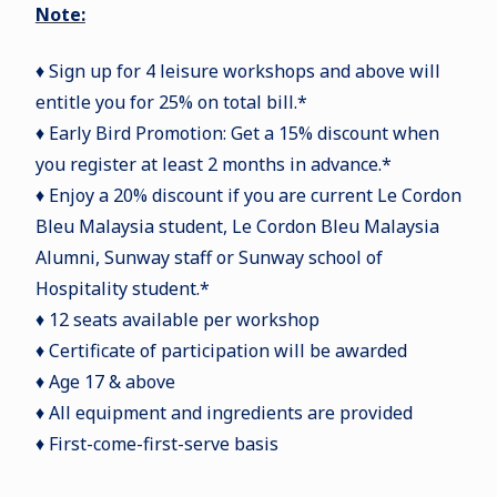
Note:
♦ Sign up for 4 leisure workshops and above will
entitle you for 25% on total bill.*
♦ Early Bird Promotion: Get a 15% discount when
you register at least 2 months in advance.*
♦ Enjoy a 20% discount if you are current Le Cordon
Bleu Malaysia student, Le Cordon Bleu Malaysia
Alumni, Sunway staff or Sunway school of
Hospitality student.*
♦ 12 seats available per workshop
♦ Certificate of participation will be awarded
♦ Age 17 & above
♦ All equipment and ingredients are provided
♦ First-come-first-serve basis