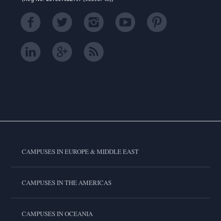
CAMPUSES IN EUROPE & MIDDLE EAST
CAMPUSES IN THE AMERICAS
CAMPUSES IN OCEANIA