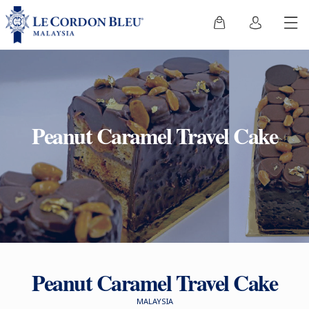
Peanut Caramel Travel Cake
Peanut Caramel Travel Cake
MALAYSIA