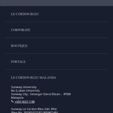
LE CORDON BLEU
CORPORATE
BOUTIQUE
PORTALS
LE CORDON BLEU MALAYSIA
Sunway University
No.5, Jalan Universiti,
Sunway City , Selangor Darul Ehsan , 47500
Malaysia
+603 5632 1188
Sunway Le Cordon Bleu Sdn. Bhd.
(Reg No. 201001022197 (905967-M))