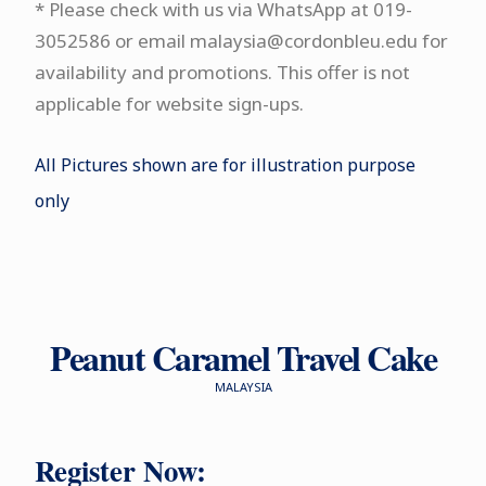
* Please check with us via WhatsApp at 019-
3052586 or email malaysia@cordonbleu.edu for
availability and promotions. This offer is not
applicable for website sign-ups.
All Pictures shown are for illustration purpose
only
Peanut Caramel Travel Cake
MALAYSIA
Register Now: