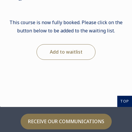
This course is now fully booked. Please click on the
button below to be added to the waiting list.
Add to waitlist
TOP
RECEIVE OUR COMMUNICATIONS