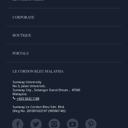
CORPORATE
BOUTIQUE
PORTALS
LE CORDON BLEU MALAYSIA
Sunway University
No.5, Jalan Universiti,
Sunway City , Selangor Darul Ehsan , 47500
Malaysia
+603 5632 1188
Sunway Le Cordon Bleu Sdn. Bhd.
(Reg No. 201001022197 (905967-M))