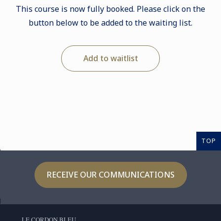
This course is now fully booked. Please click on the
button below to be added to the waiting list.
Add to waitlist
TOP
RECEIVE OUR COMMUNICATIONS
LE CORDON BLEU