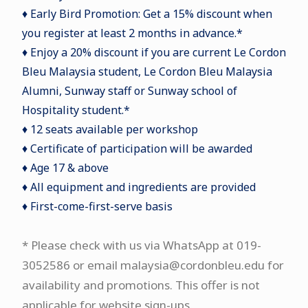
♦ Early Bird Promotion: Get a 15% discount when
you register at least 2 months in advance.*
♦ Enjoy a 20% discount if you are current Le Cordon
Bleu Malaysia student, Le Cordon Bleu Malaysia
Alumni, Sunway staff or Sunway school of
Hospitality student.*
♦ 12 seats available per workshop
♦ Certificate of participation will be awarded
♦ Age 17 & above
♦ All equipment and ingredients are provided
♦ First-come-first-serve basis
* Please check with us via WhatsApp at 019-
3052586 or email malaysia@cordonbleu.edu for
availability and promotions. This offer is not
applicable for website sign-ups.