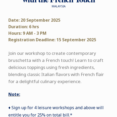
MALAYSIA
Date: 20 September 2025
Duration: 6 hrs
Hours: 9 AM - 3 PM
Registration Deadline: 15 September 2025
Join our workshop to create contemporary
bruschetta with a French touch! Learn to craft
delicious toppings using fresh ingredients,
blending classic Italian flavors with French flair
for a delightful culinary experience.
Note:
♦ Sign up for 4 leisure workshops and above will
entitle you for 25% on total bill.*