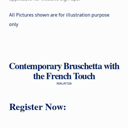
All Pictures shown are for illustration purpose
only
Contemporary Bruschetta with
the French Touch
MALAYSIA
Register Now: