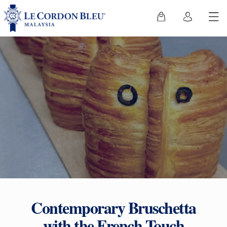
Contemporary Bruschetta
with the French Touch