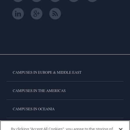
CAMPUSES IN EUROPE & MIDDLE EAST
CAMPUSES IN THE AMERICAS
CAMPUSES IN OCEANIA
CAMPUSES IN ASIA
By clicking “Accept All Cookies”, you agree to the storing of