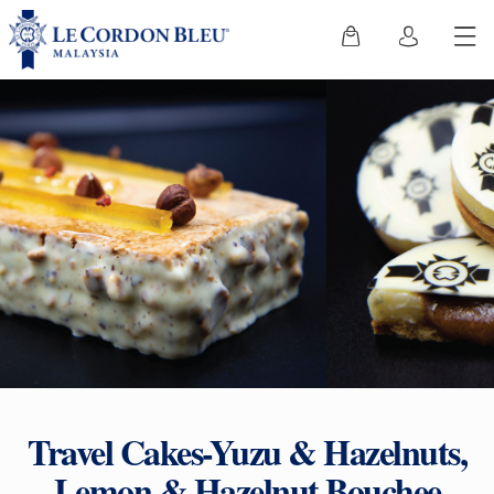
Travel Cakes-Yuzu & Hazelnuts,
Lemon & Hazelnut Bouchee