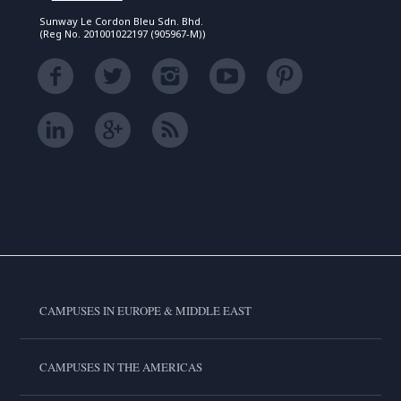
Sunway Le Cordon Bleu Sdn. Bhd.
(Reg No. 201001022197 (905967-M))
CAMPUSES IN EUROPE & MIDDLE EAST
CAMPUSES IN THE AMERICAS