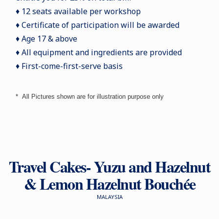
♦ 12 seats available per workshop
♦ Certificate of participation will be awarded
♦ Age 17 & above
♦ All equipment and ingredients are provided
♦ First-come-first-serve basis
*
All Pictures shown are for illustration purpose only
Travel Cakes- Yuzu and Hazelnut
& Lemon Hazelnut Bouchée
MALAYSIA