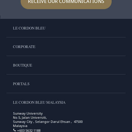
RECEIVE OUR COMMUNICATIONS
LE CORDON BLEU
CORPORATE
BOUTIQUE
PORTALS
LE CORDON BLEU MALAYSIA
Sunway University
No.5, Jalan Universiti,
Sunway City , Selangor Darul Ehsan , 47500
Malaysia
+603 5632 1188