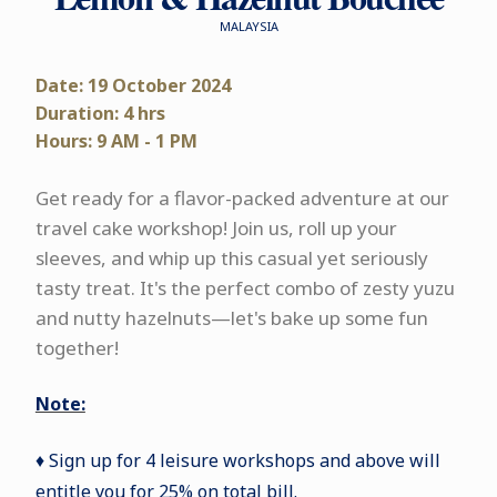
MALAYSIA
Date: 19 October 2024
Duration: 4 hrs
Hours: 9 AM - 1 PM
Get ready for a flavor-packed adventure at our
travel cake workshop! Join us, roll up your
sleeves, and whip up this casual yet seriously
tasty treat. It's the perfect combo of zesty yuzu
and nutty hazelnuts—let's bake up some fun
together!
Note:
♦ Sign up for 4 leisure workshops and above will
entitle you for 25% on total bill.