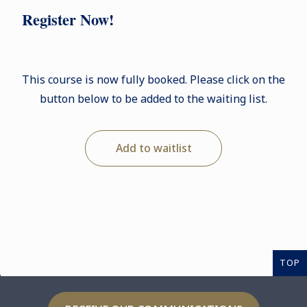
Register Now!
This course is now fully booked. Please click on the
button below to be added to the waiting list.
Add to waitlist
TOP