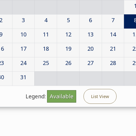
2
3
4
5
6
7
9
10
11
12
13
14
1
16
17
18
19
20
21
2
23
24
25
26
27
28
2
30
31
Legend:
Available
List View