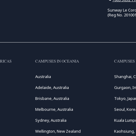
Sunway Le Cord
(Reg No. 20100
RICAS
CAMPUSES IN OCEANIA
CAMPUSES 
Australia
Shanghai, C
Adelaide, Australia
Gurgaon, In
Brisbane, Australia
Tokyo, Japa
Melbourne, Australia
Seoul, Kore
Sydney, Australia
Kuala Lumpu
Wellington, New Zealand
Kaohsiung,