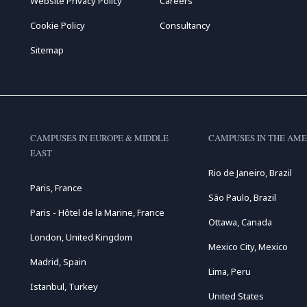
Website Privacy Policy
Careers
Cookie Policy
Consultancy
Sitemap
CAMPUSES IN EUROPE & MIDDLE
CAMPUSES IN THE AME
EAST
Rio de Janeiro, Brazil
Paris, France
São Paulo, Brazil
Paris - Hôtel de la Marine, France
Ottawa, Canada
London, United Kingdom
Mexico City, Mexico
Madrid, Spain
Lima, Peru
Istanbul, Turkey
United States