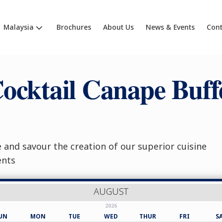
Malaysia
Brochures
About Us
News & Events
Cont
ocktail Canape Buff
and savour the creation of our superior cuisine
ents
AUGUST
2026
UN
MON
TUE
WED
THUR
FRI
S