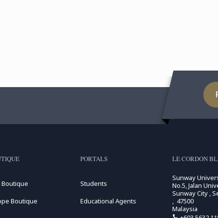
TIQUE
PORTALS
LE CORDON BL
Sunway Univers
 Boutique
Students
No.5, Jalan Unive
Sunway City , S
ope Boutique
Educational Agents
, 47500
Malaysia
+603 5632 11