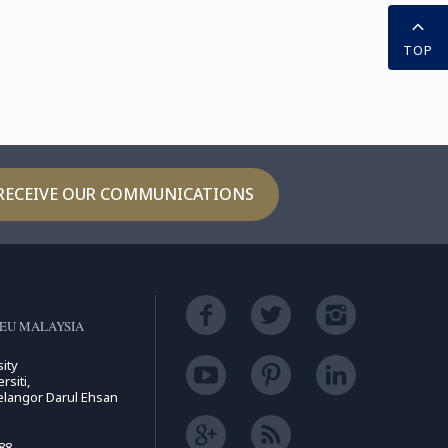
TOP
RECEIVE OUR COMMUNICATIONS
EU MALAYSIA
ity
rsiti,
elangor Darul Ehsan
88