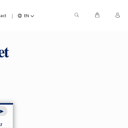
act
EN
et
AT