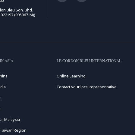
on Bleu Sdn. Bhd.
1022197 (905967-M))
IN ASIA
LE CORDON BLEU INTERNATIONAL
hina
Online Learning
dia
Contact your local representative
n
a
r, Malaysia
 Taiwan Region