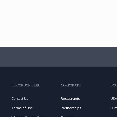
LE CORDON BLEU
CORPORATE
BOU
Contact Us
Restaurants
USA
Terms of Use
Partnerships
Eur