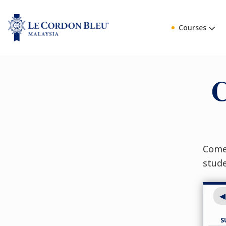
Courses
C
Come 
stud
S