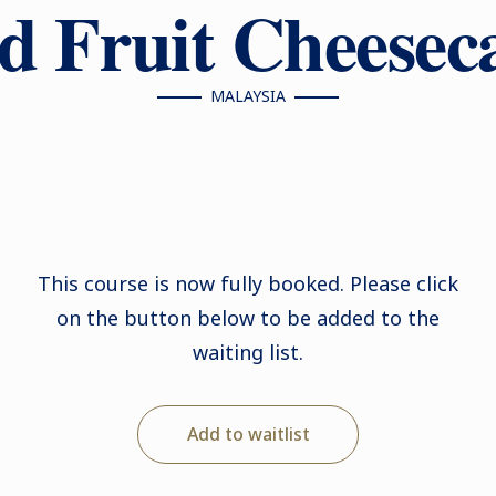
d Fruit Cheesec
MALAYSIA
This course is now fully booked. Please click
on the button below to be added to the
waiting list.
Add to waitlist