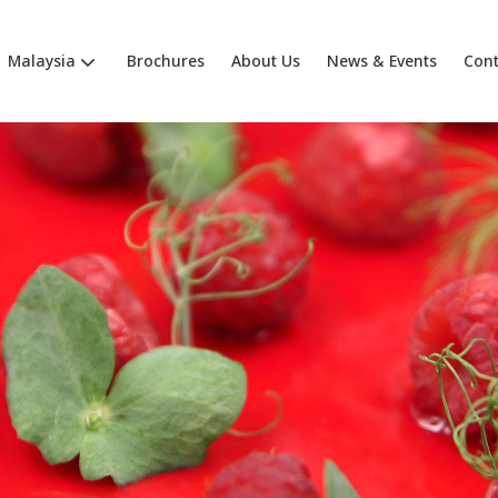
Malaysia
Brochures
About Us
News & Events
Cont