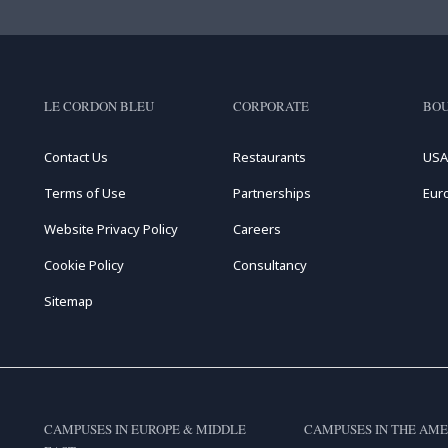
LE CORDON BLEU
CORPORATE
BOU
Contact Us
Restaurants
USA
Terms of Use
Partnerships
Eur
Website Privacy Policy
Careers
Cookie Policy
Consultancy
Sitemap
CAMPUSES IN EUROPE & MIDDLE
CAMPUSES IN THE AME