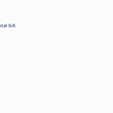
al bill.