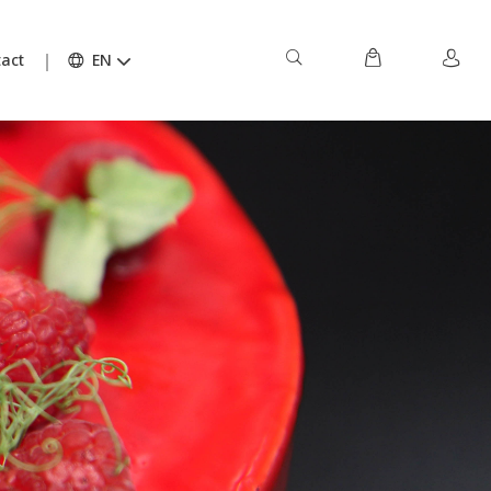
act
EN