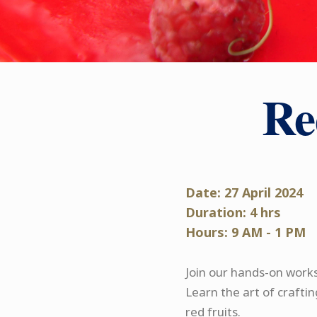
Re
Date: 27 April 2024
Duration: 4 hrs
Hours: 9 AM - 1 PM
Join our hands-on works
Learn the art of craftin
red fruits.