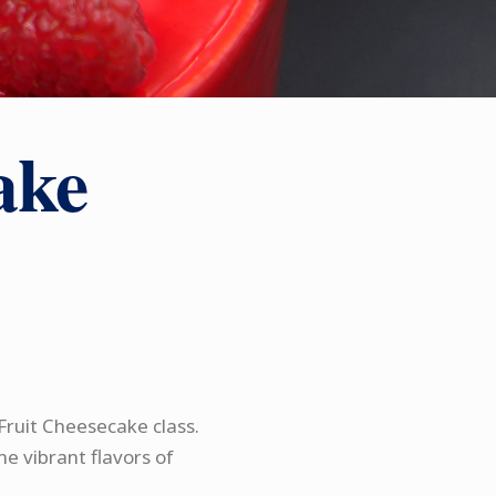
ake
Fruit Cheesecake class.
he vibrant flavors of