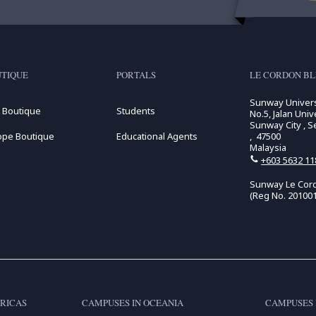
TIQUE
PORTALS
LE CORDON BL
Sunway Univers
 Boutique
Students
No.5, Jalan Unive
Sunway City , S
ope Boutique
Educational Agents
, 47500
Malaysia
+603 5632 11
Sunway Le Cord
(Reg No. 20100
RICAS
CAMPUSES IN OCEANIA
CAMPUSES 