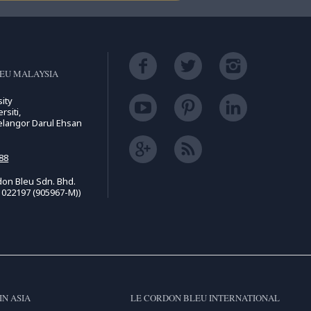
EU MALAYSIA
ity
rsiti,
elangor Darul Ehsan
88
on Bleu Sdn. Bhd.
1022197 (905967-M))
IN ASIA
LE CORDON BLEU INTERNATIONAL