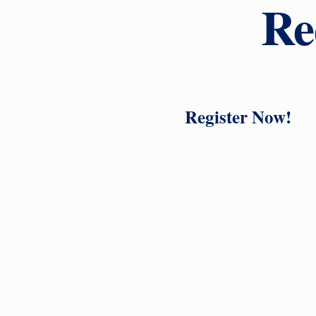
Re
Register Now!