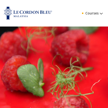
Courses