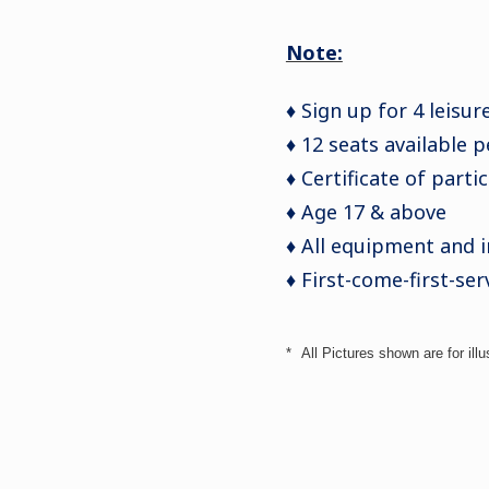
Note:
♦ Sign up for 4 leisur
♦ 12 seats available 
♦ Certificate of parti
♦ Age 17 & above
♦ All equipment and 
♦ First-come-first-ser
*
All Pictures shown are for illu