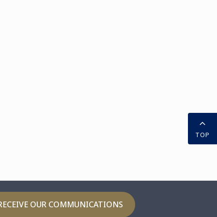
TOP
RECEIVE OUR COMMUNICATIONS