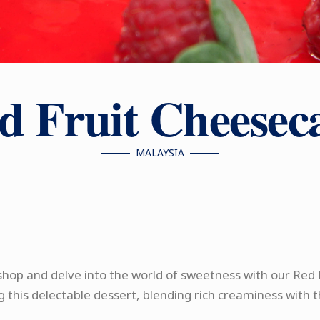
d Fruit Cheesec
MALAYSIA
hop and delve into the world of sweetness with our Red 
g this delectable dessert, blending rich creaminess with t