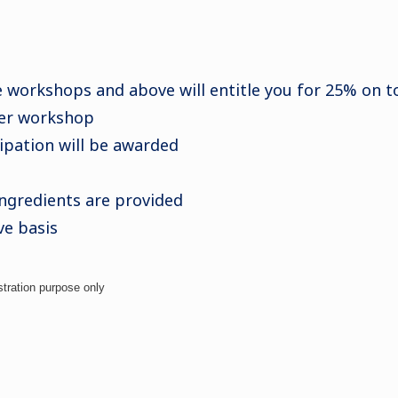
e workshops and above will entitle you for 25% on tot
per workshop
cipation will be awarded
ingredients are provided
ve basis
stration purpose only