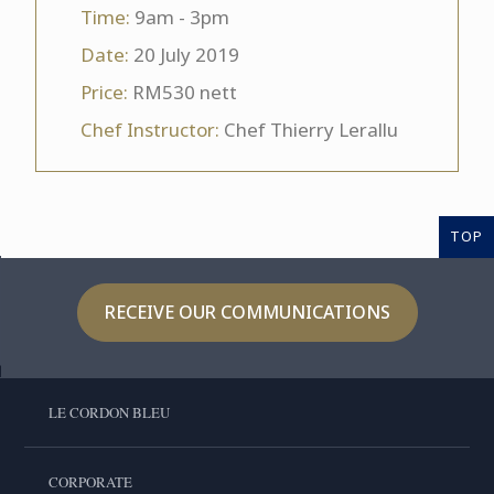
Time:
9am - 3pm
Date:
20 July 2019
Price:
RM530 nett
Chef Instructor:
Chef Thierry Lerallu
TOP
RECEIVE OUR COMMUNICATIONS
LE CORDON BLEU
CORPORATE