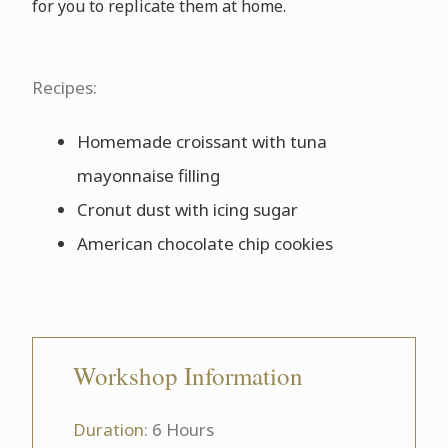
for you to replicate them at home.
Recipes:
Homemade croissant with tuna
mayonnaise filling
Cronut dust with icing sugar
American chocolate chip cookies
Workshop Information
Duration:
6 Hours