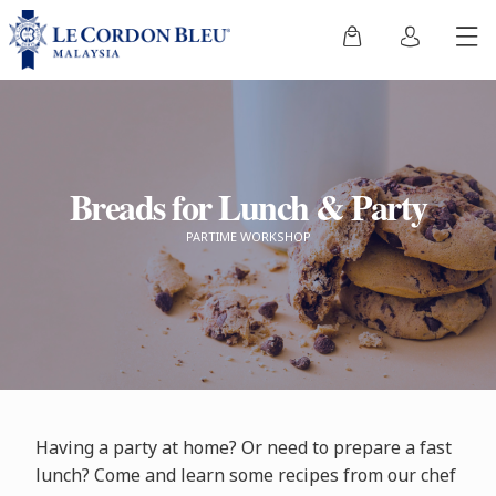
Breads for Lunch & Party
PARTIME WORKSHOP
Having a party at home? Or need to prepare a fast
lunch? Come and learn some recipes from our chef