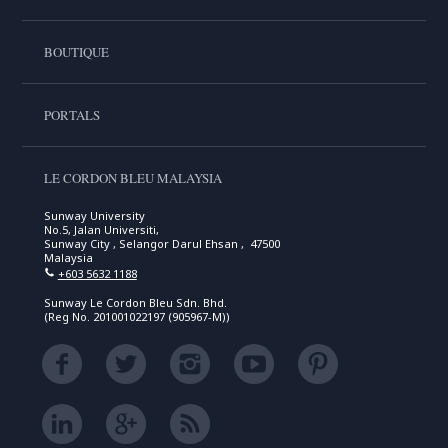
BOUTIQUE
PORTALS
LE CORDON BLEU MALAYSIA
Sunway University
No.5, Jalan Universiti,
Sunway City , Selangor Darul Ehsan , 47500
Malaysia
+603 5632 1188
Sunway Le Cordon Bleu Sdn. Bhd.
(Reg No. 201001022197 (905967-M))