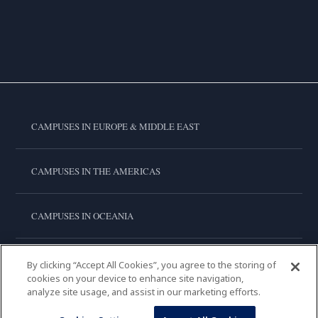
CAMPUSES IN EUROPE & MIDDLE EAST
CAMPUSES IN THE AMERICAS
CAMPUSES IN OCEANIA
CAMPUSES IN ASIA
By clicking “Accept All Cookies”, you agree to the storing of
cookies on your device to enhance site navigation,
analyze site usage, and assist in our marketing efforts.
LE CORDON BLEU INTERNATIONAL