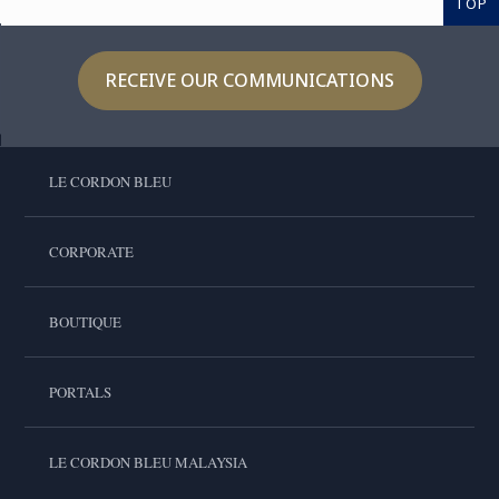
TOP
RECEIVE OUR COMMUNICATIONS
LE CORDON BLEU
CORPORATE
BOUTIQUE
PORTALS
LE CORDON BLEU MALAYSIA