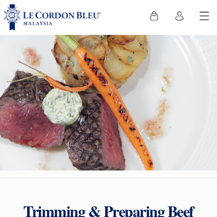
Trimming & Preparing Beef