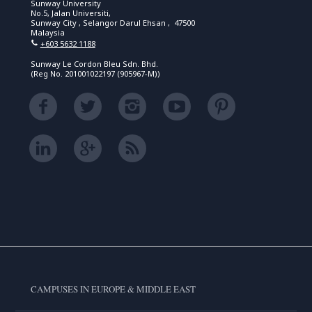
Sunway University
No.5, Jalan Universiti,
Sunway City , Selangor Darul Ehsan , 47500
Malaysia
+603 5632 1188
Sunway Le Cordon Bleu Sdn. Bhd.
(Reg No. 201001022197 (905967-M))
CAMPUSES IN EUROPE & MIDDLE EAST