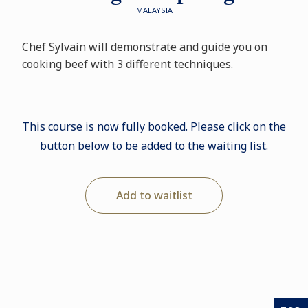
MALAYSIA
Chef Sylvain will demonstrate and guide you on
cooking beef with 3 different techniques.
This course is now fully booked. Please click on the
button below to be added to the waiting list.
Add to waitlist