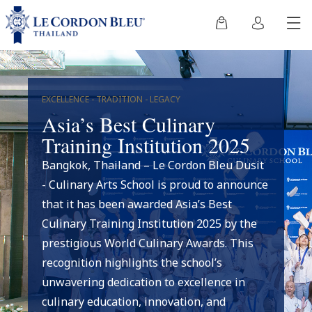
EXCELLENCE - TRADITION - LEGACY
Asia’s Best Culinary
Training Institution 2025
Bangkok, Thailand – Le Cordon Bleu Dusit
- Culinary Arts School is proud to announce
that it has been awarded Asia’s Best
Culinary Training Institution 2025 by the
prestigious World Culinary Awards. This
recognition highlights the school’s
unwavering dedication to excellence in
culinary education, innovation, and