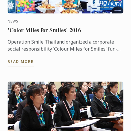
NEWS
'Color Miles for Smiles' 2016
Operation Smile Thailand organized a corporate
social responsibility ‘Colour Miles for Smiles' fun-
run and festival which many staff of Le Cordon Bleu
READ MORE
Dusit ...