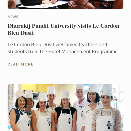
NEWS
Dhurakij Pundit University visits Le Cordon
Bleu Dusit
Le Cordon Bleu Dusit welcomed teachers and
students from the Hotel Management Programme,
Faculty of Tourism and Hotel Management
READ MORE