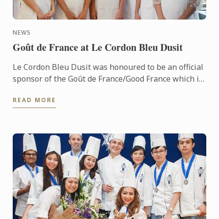
NEWS
Goût de France at Le Cordon Bleu Dusit
Le Cordon Bleu Dusit was honoured to be an official
sponsor of the Goût de France/Good France which is
held in partnership with the French Embassy.
READ MORE