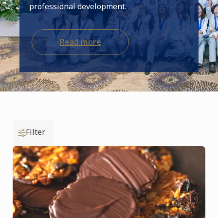
professional development.
Read more
Filter