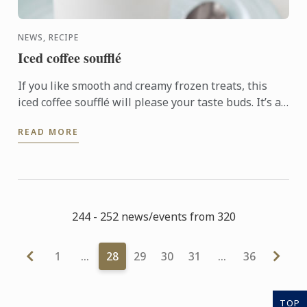
NEWS, RECIPE
Iced coffee soufflé
If you like smooth and creamy frozen treats, this
iced coffee soufflé will please your taste buds. It’s a
perfect dessert to serve as a refreshing treat on a ...
READ MORE
244 - 252 news/events from 320
1
…
28
29
30
31
…
36
TOP