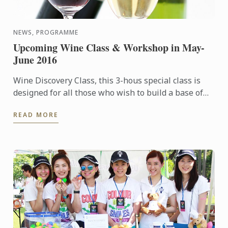
NEWS, PROGRAMME
Upcoming Wine Class & Workshop in May-
June 2016
Wine Discovery Class, this 3-hous special class is
designed for all those who wish to build a base of
wine culture knowledge, sharpen their sense of
READ MORE
smell & ...