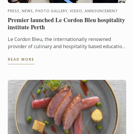
PRESS, NEWS, PHOTO GALLERY, VIDEO, ANNOUNCEMENT
Premier launched Le Cordon Bleu hospitality
institute Perth
Le Cordon Bleu, the internationally renowned
provider of culinary and hospitality based education
programs, has announced the latest addition to its
READ MORE
global ...