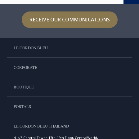
RECEIVE OUR COMMUNICATIONS
LE CORDON BLEU
CORPORATE
BOUTIQUE
PORTALS
LE CORDON BLEU THAILAND
4, 4/5 Central Tower, 17th-19th Floor, CentralWorld,