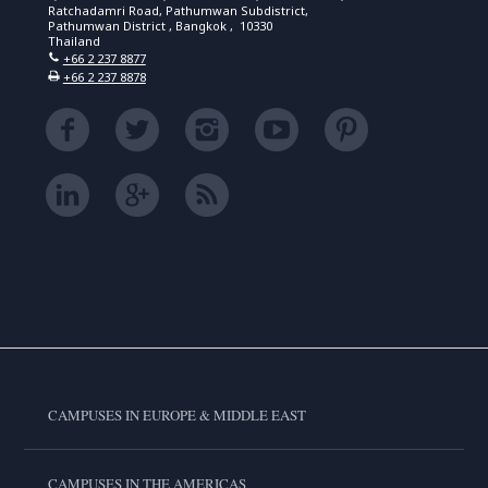
Ratchadamri Road, Pathumwan Subdistrict,
Pathumwan District , Bangkok , 10330
Thailand
+66 2 237 8877
+66 2 237 8878
CAMPUSES IN EUROPE & MIDDLE EAST
CAMPUSES IN THE AMERICAS