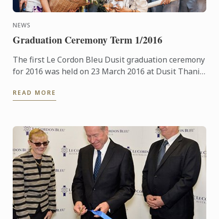
NEWS
Graduation Ceremony Term 1/2016
The first Le Cordon Bleu Dusit graduation ceremony
for 2016 was held on 23 March 2016 at Dusit Thani
Hotel.
READ MORE