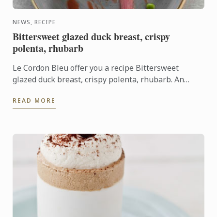
NEWS, RECIPE
Bittersweet glazed duck breast, crispy
polenta, rhubarb
Le Cordon Bleu offer you a recipe Bittersweet
glazed duck breast, crispy polenta, rhubarb. An
association of sweet and sharp flavours.
READ MORE