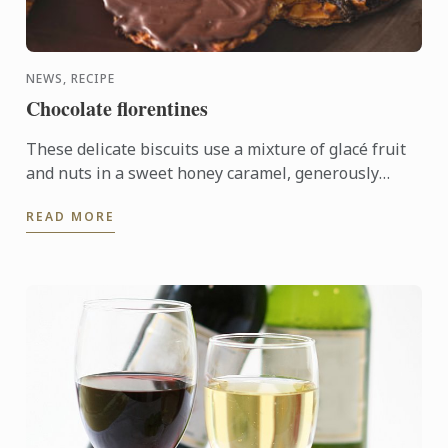
NEWS, RECIPE
Chocolate florentines
These delicate biscuits use a mixture of glacé fruit
and nuts in a sweet honey caramel, generously
coated in bitter dark chocolate.
READ MORE