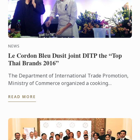
NEWS
Le Cordon Bleu Dusit joint DITP the “Top
Thai Brands 2016”
The Department of International Trade Promotion,
Ministry of Commerce organized a cooking
demonstration by Chef Wilairat Kornnoppaklao,
READ MORE
Thai Cuisine Chef ...