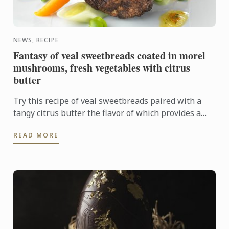
NEWS, RECIPE
Fantasy of veal sweetbreads coated in morel
mushrooms, fresh vegetables with citrus
butter
Try this recipe of veal sweetbreads paired with a
tangy citrus butter the flavor of which provides a
sharp contrast to the delicate sweetbreads.
READ MORE