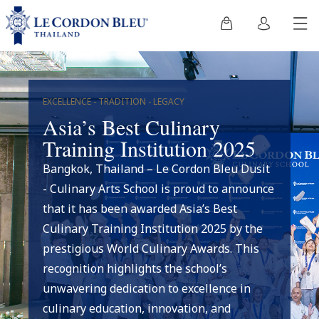
EXCELLENCE - TRADITION - LEGACY
Asia’s Best Culinary
Training Institution 2025
Bangkok, Thailand – Le Cordon Bleu Dusit
- Culinary Arts School is proud to announce
that it has been awarded Asia’s Best
Culinary Training Institution 2025 by the
prestigious World Culinary Awards. This
recognition highlights the school’s
unwavering dedication to excellence in
culinary education, innovation, and