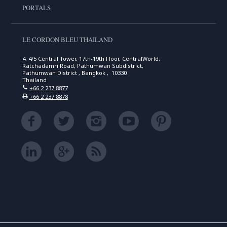
PORTALS
LE CORDON BLEU THAILAND
4, 4/5 Central Tower, 17th-19th Floor, CentralWorld,
Ratchadamri Road, Pathumwan Subdistrict,
Pathumwan District , Bangkok , 10330
Thailand
+66 2 237 8877
+66 2 237 8878