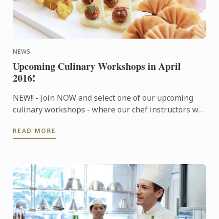
NEWS
Upcoming Culinary Workshops in April
2016!
NEW!! - Join NOW and select one of our upcoming
culinary workshops - where our chef instructors will
share tips and techniques to help you prepare a
READ MORE
wonderful ...