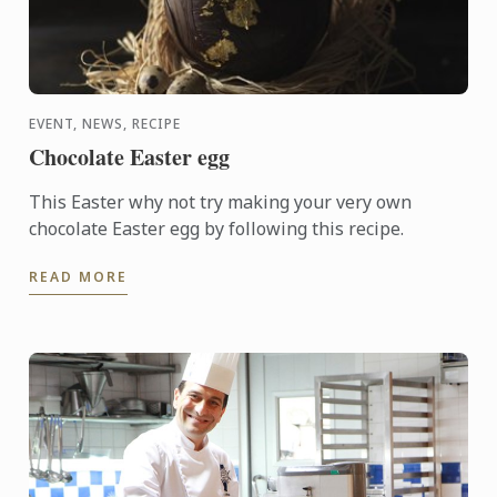
EVENT, NEWS, RECIPE
Chocolate Easter egg
This Easter why not try making your very own
chocolate Easter egg by following this recipe.
READ MORE