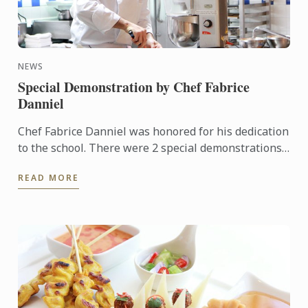
NEWS
Special Demonstration by Chef Fabrice
Danniel
Chef Fabrice Danniel was honored for his dedication
to the school. There were 2 special demonstrations
for our students. The events were very popular with
READ MORE
more ...