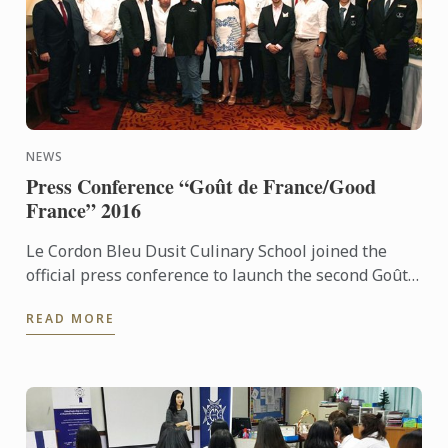
NEWS
Press Conference “Goût de France/Good
France” 2016
Le Cordon Bleu Dusit Culinary School joined the
official press conference to launch the second Goût
de France in Thailand. For the second consecutive
READ MORE
year, Le ...