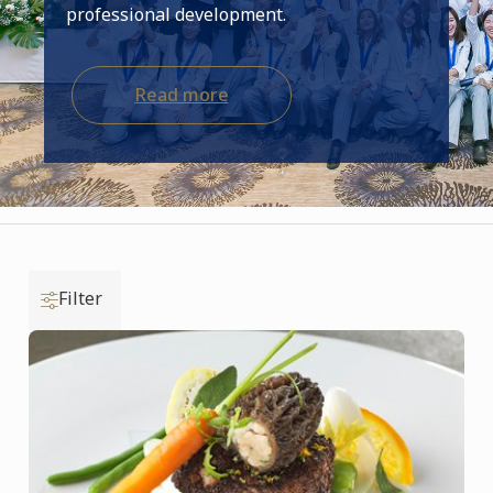
professional development.
Read more
Filter