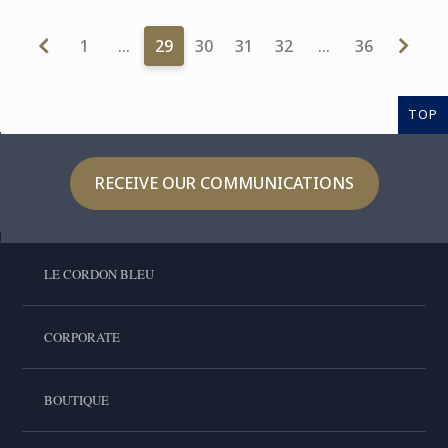
1
…
29
30
31
32
…
36
TOP
RECEIVE OUR COMMUNICATIONS
LE CORDON BLEU
CORPORATE
BOUTIQUE