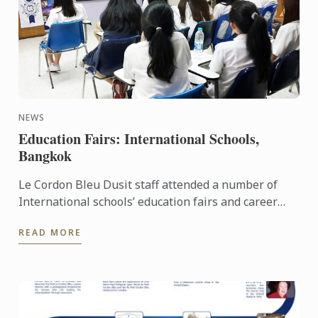
NEWS
Education Fairs: International Schools,
Bangkok
Le Cordon Bleu Dusit staff attended a number of
International schools’ education fairs and career
days last month: such as Ekamai International
READ MORE
School and St. ...