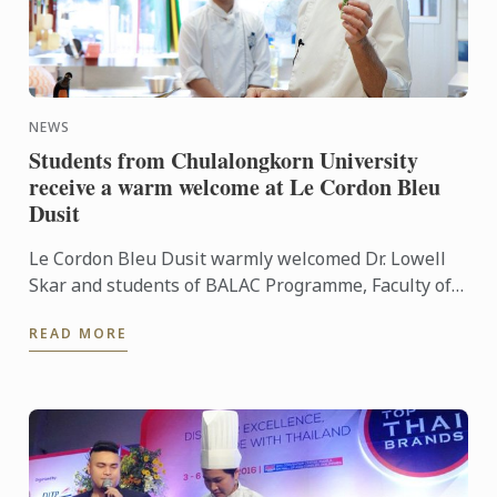
NEWS
Students from Chulalongkorn University
receive a warm welcome at Le Cordon Bleu
Dusit
Le Cordon Bleu Dusit warmly welcomed Dr. Lowell
Skar and students of BALAC Programme, Faculty of
Art, Chulalongkorn University to our French culinary
READ MORE
school. ...