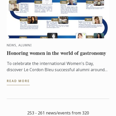
NEWS, ALUMNI
Honoring women in the world of gastronomy
To celebrate the international Women's Day,
discover Le Cordon Bleu successful alumni around
the world... #IWD2016
READ MORE
253 - 261 news/events from 320