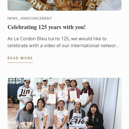
NEWS, ANNOUNCEMENT
Celebrating 125 years with you!
As Le Cordon Bleu turns 125, we would like to
celebrate with a video of our international network
of dedicated and passionate chefs, professors,
READ MORE
experts, ...