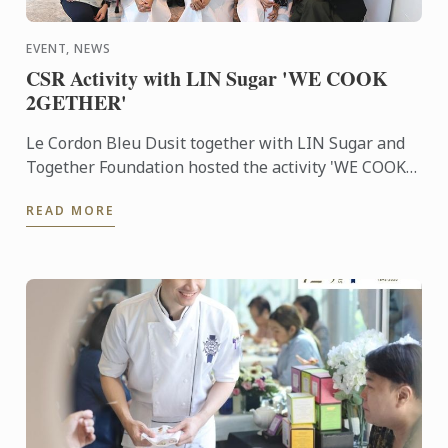
EVENT, NEWS
CSR Activity with LIN Sugar 'WE COOK
2GETHER'
Le Cordon Bleu Dusit together with LIN Sugar and
Together Foundation hosted the activity 'WE COOK
2GETHER'. This event was aimed to give back to the
READ MORE
society by ...