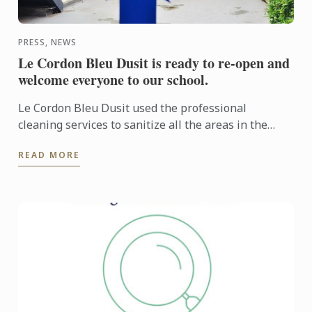
PRESS, NEWS
Le Cordon Bleu Dusit is ready to re-open and
welcome everyone to our school.
Le Cordon Bleu Dusit used the professional
cleaning services to sanitize all the areas in the
campus including kitchens, demonstration rooms,
READ MORE
locker rooms and ...