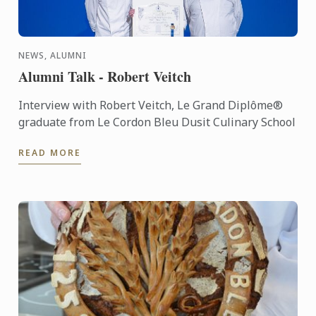
NEWS, ALUMNI
Alumni Talk - Robert Veitch
Interview with Robert Veitch, Le Grand Diplôme®
graduate from Le Cordon Bleu Dusit Culinary School
READ MORE