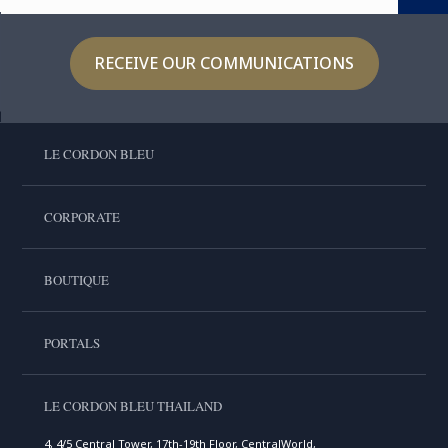
RECEIVE OUR COMMUNICATIONS
LE CORDON BLEU
CORPORATE
BOUTIQUE
PORTALS
LE CORDON BLEU THAILAND
4, 4/5 Central Tower, 17th-19th Floor, CentralWorld,