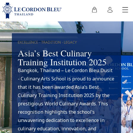
EXCELLENCE - TRADITION - LEGACY
Asia’s Best Culinary
Training Institution 2025
Bangkok, Thailand – Le Cordon Bleu Dusit
- Culinary Arts School is proud to announce
that it has been awarded Asia’s Best
Culinary Training Institution 2025 by the
prestigious World Culinary Awards. This
recognition highlights the school’s
unwavering dedication to excellence in
culinary education, innovation, and