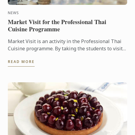
NEWS
Market Visit for the Professional Thai
Cuisine Programme
Market Visit is an activity in the Professional Thai
Cuisine programme. By taking the students to visit
the local markets, this will allow the students to
READ MORE
learn ...