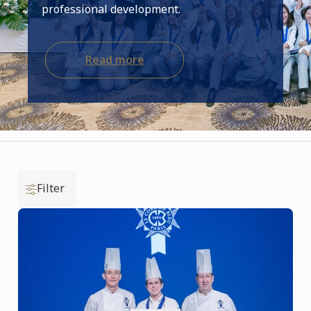
professional development.
Read more
Filter