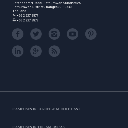
Ratchadamri Road, Pathumwan Subdistrict,
Pathumwan District , Bangkok , 10330
Thailand
+66 2 237 8877
+66 2 237 8878
CAMPUSES IN EUROPE & MIDDLE EAST
CAMPUSES IN THE AMERICAS