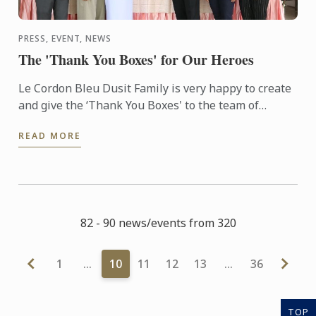
PRESS, EVENT, NEWS
The 'Thank You Boxes' for Our Heroes
Le Cordon Bleu Dusit Family is very happy to create
and give the ‘Thank You Boxes' to the team of
doctors, nurses and medical staff at Somdech Phra
READ MORE
Pinklao ...
82 - 90 news/events from 320
1
…
10
11
12
13
…
36
TOP