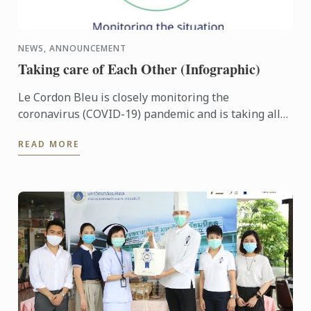
NEWS, ANNOUNCEMENT
Taking care of Each Other (Infographic)
Le Cordon Bleu is closely monitoring the
coronavirus (COVID-19) pandemic and is taking all
the appropriate preventive steps in the planning
READ MORE
and re-opening of ...