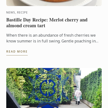
NEWS, RECIPE
Bastille Day Recipe: Merlot cherry and
almond cream tart
When there is an abundance of fresh cherries we
know summer is in full swing. Gentle poaching in
merlot and arranging the fruit on top of an almond
READ MORE
cream base ...