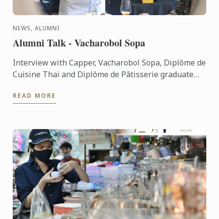
NEWS, ALUMNI
Alumni Talk - Vacharobol Sopa
Interview with Capper, Vacharobol Sopa, Diplôme de
Cuisine Thaï and Diplôme de Pâtisserie graduate
from Le Cordon Bleu Dusit Culinary School
READ MORE