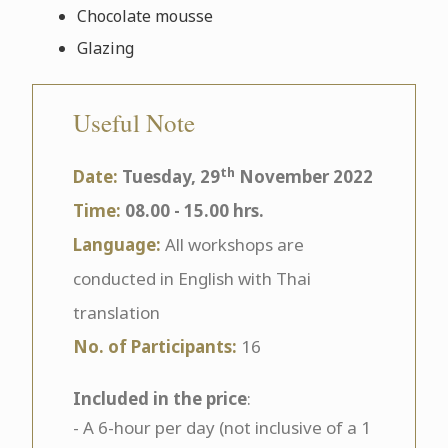
Chocolate mousse
Glazing
Useful Note
th
Date:
Tuesday, 29
November 2022
Time:
08.00 - 15.00 hrs.
Language:
All workshops are
conducted in English with Thai
translation
No. of Participants:
16
Included in the price
:
- A 6-hour per day (not inclusive of a 1