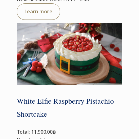
Learn more
White Elfie Raspberry Pistachio
Shortcake
Total: 11,900.00฿