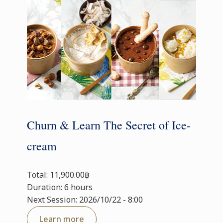
Churn & Learn The Secret of Ice-
cream
Total: 11,900.00฿
Duration: 6 hours
Next Session: 2026/10/22 - 8:00
Learn more