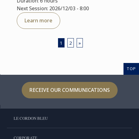
Duration: 6 hours
Next Session: 2026/12/03 - 8:00
Learn more
1
2
»
TOP
RECEIVE OUR COMMUNICATIONS
LE CORDON BLEU
CORPORATE