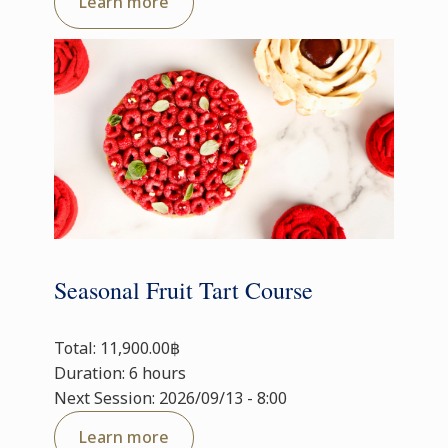
Learn more
Seasonal Fruit Tart Course
Total: 11,900.00฿
Duration: 6 hours
Next Session: 2026/09/13 - 8:00
Learn more