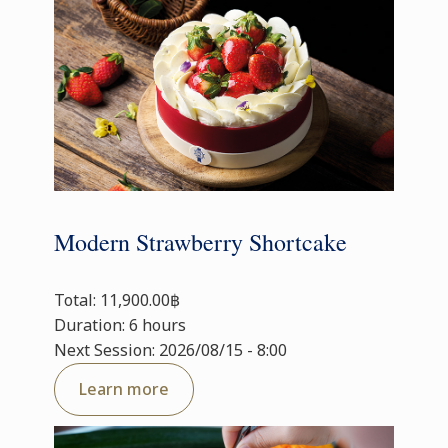
Modern Strawberry Shortcake
Total: 11,900.00฿
Duration: 6 hours
Next Session: 2026/08/15 - 8:00
Learn more