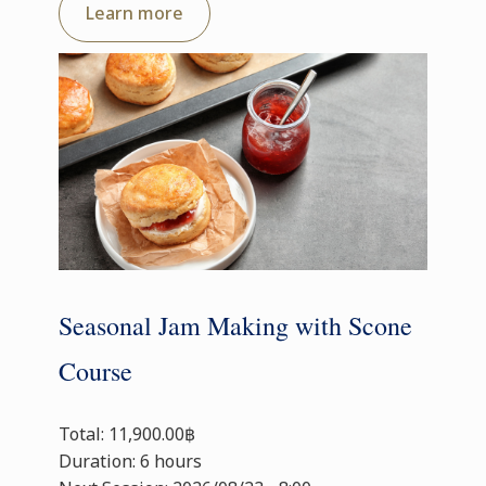
Learn more
Seasonal Jam Making with Scone
Course
Total: 11,900.00฿
Duration: 6 hours