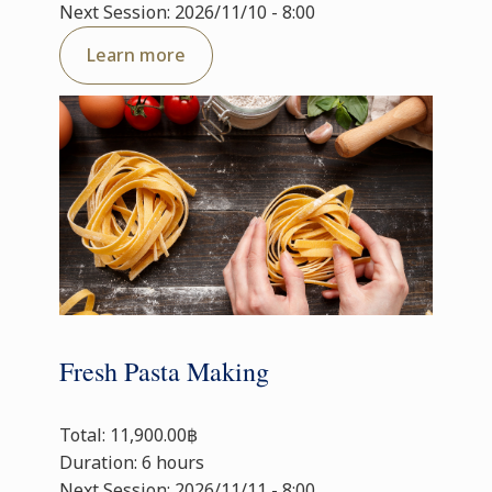
Next Session: 2026/11/10 - 8:00
Learn more
Fresh Pasta Making
Total: 11,900.00฿
Duration: 6 hours
Next Session: 2026/11/11 - 8:00