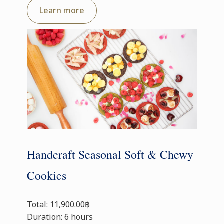
Learn more
Handcraft Seasonal Soft & Chewy
Cookies
Total: 11,900.00฿
Duration: 6 hours