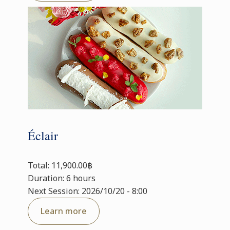
Éclair
Total: 11,900.00฿
Duration: 6 hours
Next Session: 2026/10/20 - 8:00
Learn more