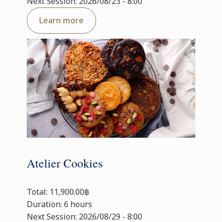
Next Session: 2026/08/23 - 8:00
Learn more
Atelier Cookies
Total: 11,900.00฿
Duration: 6 hours
Next Session: 2026/08/29 - 8:00