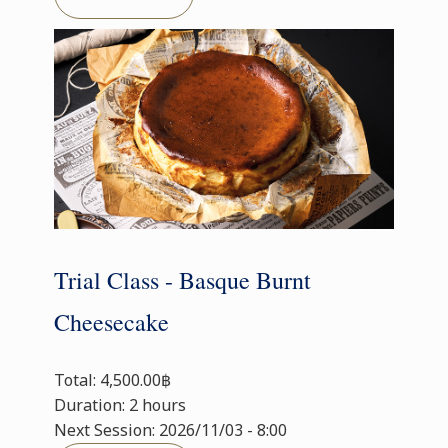
Trial Class - Basque Burnt
Cheesecake
Total: 4,500.00฿
Duration: 2 hours
Next Session: 2026/11/03 - 8:00