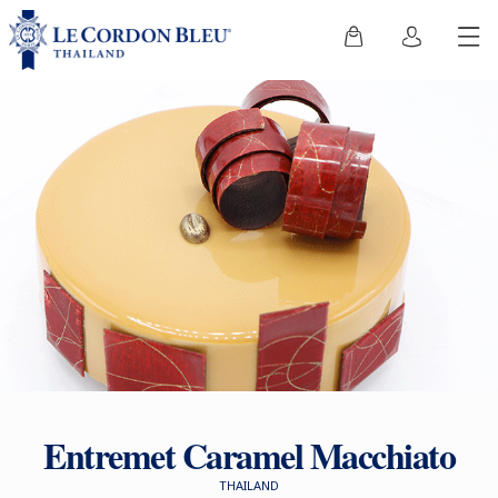
Entremet Caramel Macchiato
THAILAND