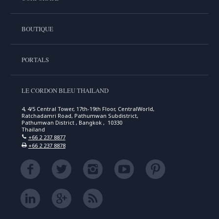
BOUTIQUE
PORTALS
LE CORDON BLEU THAILAND
4, 4/5 Central Tower, 17th-19th Floor, CentralWorld,
Ratchadamri Road, Pathumwan Subdistrict,
Pathumwan District , Bangkok , 10330
Thailand
+66 2 237 8877
+66 2 237 8878