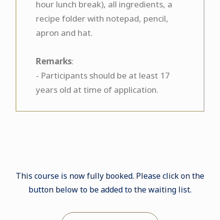
hour lunch break), all ingredients, a
recipe folder with notepad, pencil,
apron and hat.
Remarks
:
- Participants should be at least 17
years old at time of application.
This course is now fully booked. Please click on the
button below to be added to the waiting list.