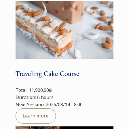
Traveling Cake Course
Total: 11,900.00฿
Duration: 6 hours
Next Session: 2026/08/14 - 8:00
Learn more