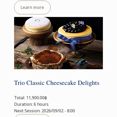
Learn more
Trio Classic Cheesecake Delights
Total: 11,900.00฿
Duration: 6 hours
Next Session: 2026/09/02 - 8:00