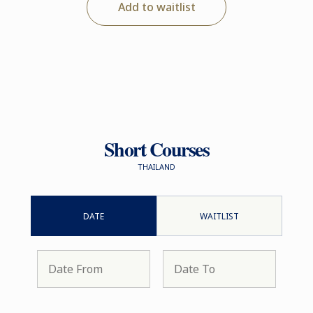
Add to waitlist
Short Courses
THAILAND
DATE
WAITLIST