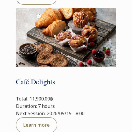
Café Delights
Total: 11,900.00฿
Duration: 7 hours
Next Session: 2026/09/19 - 8:00
Learn more