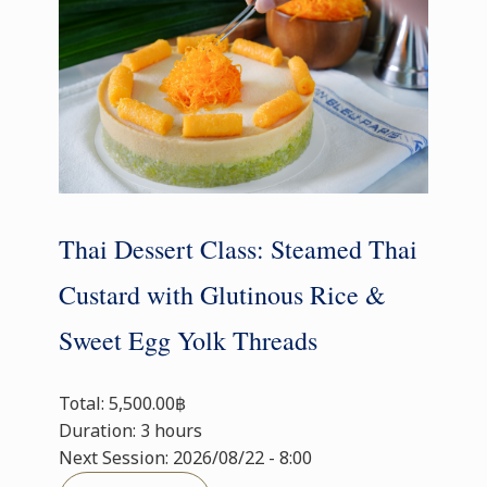
Thai Dessert Class: Steamed Thai
Custard with Glutinous Rice &
Sweet Egg Yolk Threads
Total: 5,500.00฿
Duration: 3 hours
Next Session: 2026/08/22 - 8:00