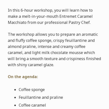
In this 6-hour workshop, you will learn how to
make a melt-in-your-mouth Entremet Caramel
Macchiato from our professional Pastry Chef.
The workshop allows you to prepare an aromatic
and fluffy coffee sponge, crispy feuillantine and
almond praline, intense and creamy coffee
caramel, and light milk chocolate mousse which
will bring a smooth texture and crispiness finished
with shiny caramel glaze.
On the agenda:
Coffee sponge
Feuillantine and praline
Coffee caramel