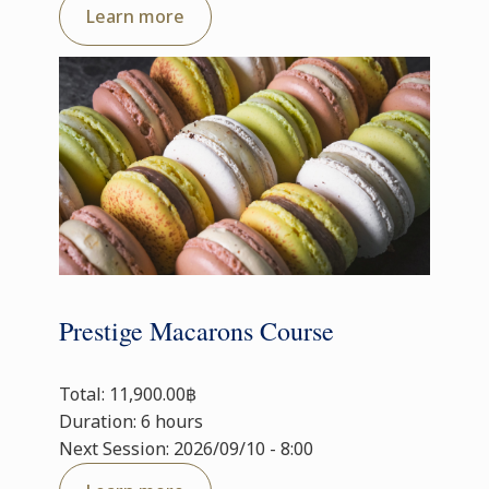
Learn more
Prestige Macarons Course
Total: 11,900.00฿
Duration: 6 hours
Next Session: 2026/09/10 - 8:00