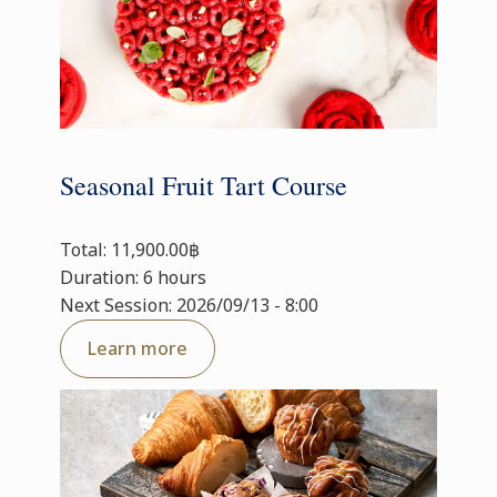
Seasonal Fruit Tart Course
Total: 11,900.00฿
Duration: 6 hours
Next Session: 2026/09/13 - 8:00
Learn more