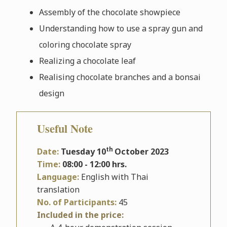
Assembly of the chocolate showpiece
Understanding how to use a spray gun and
coloring chocolate spray
Realizing a chocolate leaf
Realising chocolate branches and a bonsai
design
Useful Note
th
Date:
Tuesday 10
October 2023
Time:
08:00 - 12:00 hrs.
Language:
English with Thai
translation
No. of Participants:
45
Included in the price: