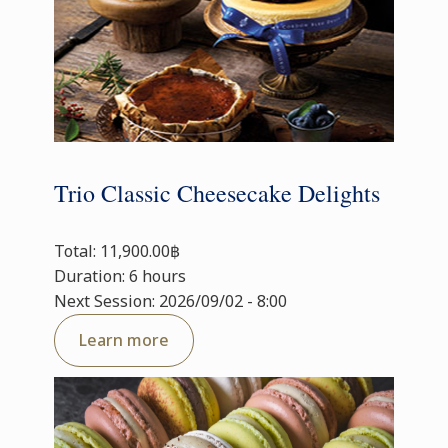
Trio Classic Cheesecake Delights
Total: 11,900.00฿
Duration: 6 hours
Next Session: 2026/09/02 - 8:00
Learn more