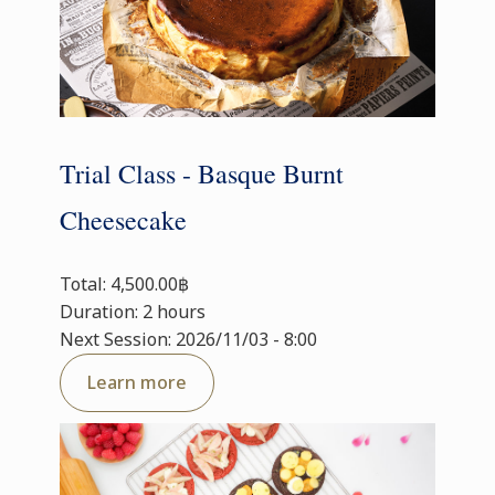
Trial Class - Basque Burnt
Cheesecake
Total: 4,500.00฿
Duration: 2 hours
Next Session: 2026/11/03 - 8:00
Learn more