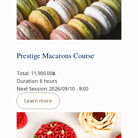
Prestige Macarons Course
Total: 11,900.00฿
Duration: 6 hours
Next Session: 2026/09/10 - 8:00
Learn more