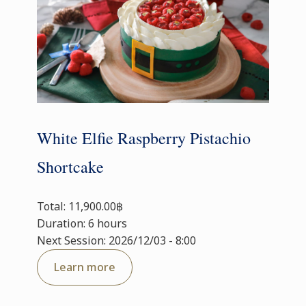
White Elfie Raspberry Pistachio
Shortcake
Total: 11,900.00฿
Duration: 6 hours
Next Session: 2026/12/03 - 8:00
Learn more