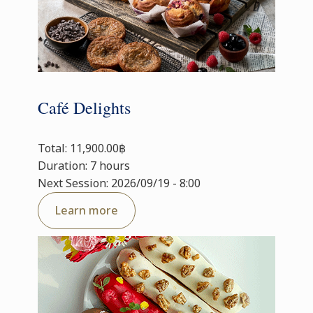
Café Delights
Total: 11,900.00฿
Duration: 7 hours
Next Session: 2026/09/19 - 8:00
Learn more