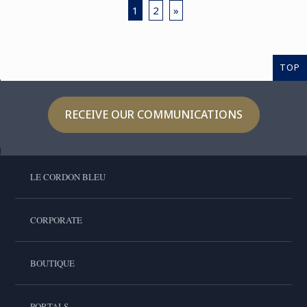
1
2
»
TOP
RECEIVE OUR COMMUNICATIONS
LE CORDON BLEU
CORPORATE
BOUTIQUE
PORTALS