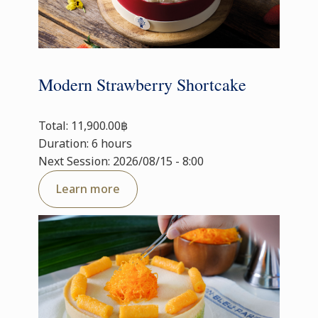
Modern Strawberry Shortcake
Total: 11,900.00฿
Duration: 6 hours
Next Session: 2026/08/15 - 8:00
Learn more