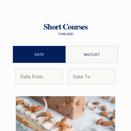
Short Courses
THAILAND
DATE
WAITLIST