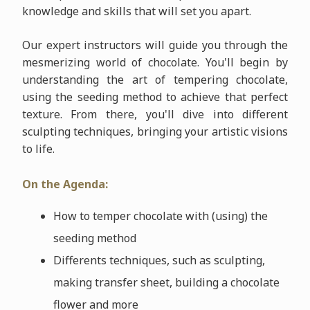
knowledge and skills that will set you apart.
Our expert instructors will guide you through the
mesmerizing world of chocolate. You'll begin by
understanding the art of tempering chocolate,
using the seeding method to achieve that perfect
texture. From there, you'll dive into different
sculpting techniques, bringing your artistic visions
to life.
On the Agenda:
How to temper chocolate with (using) the
seeding method
Differents techniques, such as sculpting,
making transfer sheet, building a chocolate
flower and more