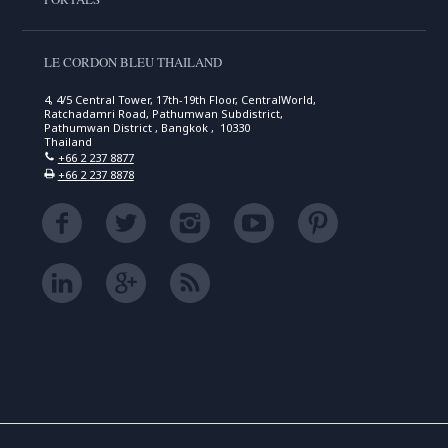
LE CORDON BLEU THAILAND
4, 4/5 Central Tower, 17th-19th Floor, CentralWorld,
Ratchadamri Road, Pathumwan Subdistrict,
Pathumwan District , Bangkok , 10330
Thailand
+66 2 237 8877
+66 2 237 8878