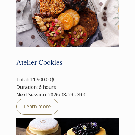
Atelier Cookies
Total: 11,900.00฿
Duration: 6 hours
Next Session: 2026/08/29 - 8:00
Learn more