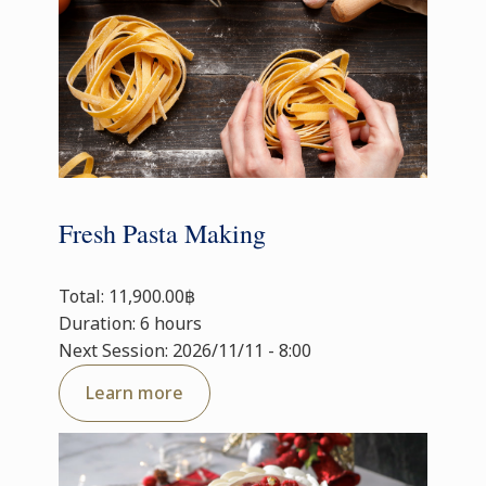
Fresh Pasta Making
Total: 11,900.00฿
Duration: 6 hours
Next Session: 2026/11/11 - 8:00
Learn more