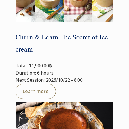
Churn & Learn The Secret of Ice-
cream
Total: 11,900.00฿
Duration: 6 hours
Next Session: 2026/10/22 - 8:00
Learn more