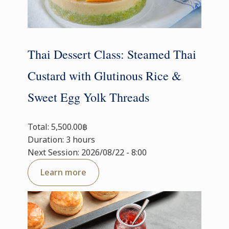
Thai Dessert Class: Steamed Thai
Custard with Glutinous Rice &
Sweet Egg Yolk Threads
Total: 5,500.00฿
Duration: 3 hours
Next Session: 2026/08/22 - 8:00
Learn more