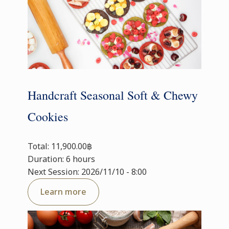
Handcraft Seasonal Soft & Chewy
Cookies
Total: 11,900.00฿
Duration: 6 hours
Next Session: 2026/11/10 - 8:00
Learn more