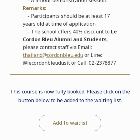
- A 4-hour demonstration session.
Remarks:
- Participants should be at least 17
years old at time of application.
- The school offers 40% discount to
Le
Cordon Bleu Alumni and Students
,
please contact staff via Email:
thailand@cordonbleu.edu
or Line:
@lecordonbleudusit or Call: 02-2378877
This course is now fully booked. Please click on the
button below to be added to the waiting list.
Add to waitlist