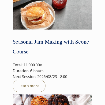
Seasonal Jam Making with Scone
Course
Total: 11,900.00฿
Duration: 6 hours
Next Session: 2026/08/23 - 8:00
Learn more