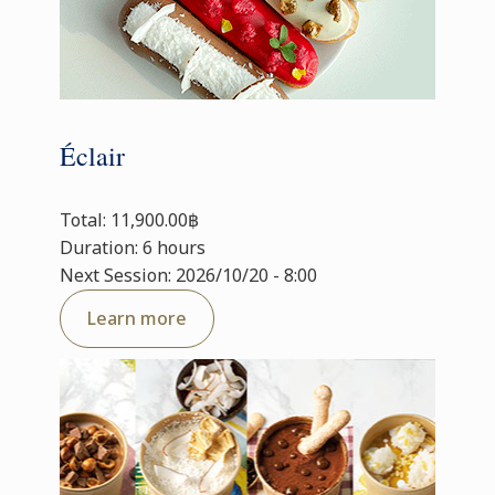
Éclair
Total: 11,900.00฿
Duration: 6 hours
Next Session: 2026/10/20 - 8:00
Learn more