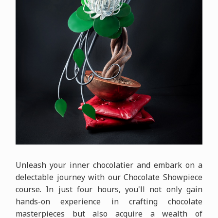
Unleash your inner chocolatier and embark on a
delectable journey with our Chocolate Showpiece
course. In just four hours, you'll not only gain
hands-on experience in crafting chocolate
masterpieces but also acquire a wealth of