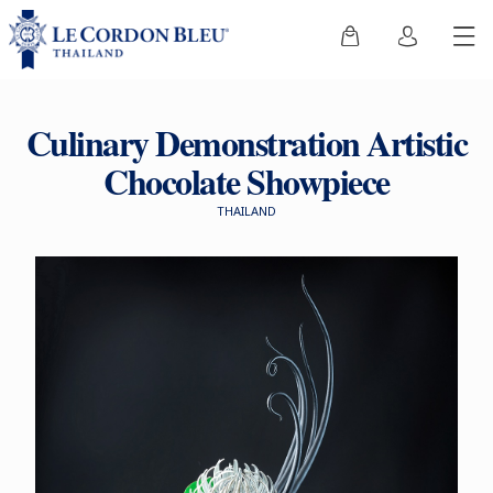
Culinary Demonstration Artistic
Chocolate Showpiece
THAILAND