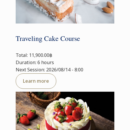
Traveling Cake Course
Total: 11,900.00฿
Duration: 6 hours
Next Session: 2026/08/14 - 8:00
Learn more