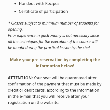
Handout with Recipes
Certificate of participation
* Classes subject to minimum number of students for
opening.
Prior experience in gastronomy is not necessary since
all the techniques for the execution of the course will
be taught during the practical lesson by the chef
Make your pre reservation by completing the
information below!
ATTENTION:
Your seat will be guaranteed after
confirmation of the payment that must be made by
credit or debit cards, according to the information
in the e-mail that you will receive after your
registration on the website.