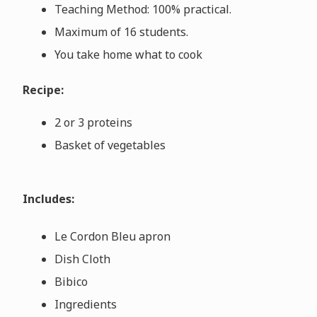
Teaching Method: 100% practical.
Maximum of 16 students.
You take home what to cook
Recipe:
2 or 3 proteins
Basket of vegetables
Includes:
Le Cordon Bleu apron
Dish Cloth
Bibico
Ingredients