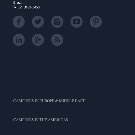
Brazil
021 3189-3450
CAMPUSES IN EUROPE & MIDDLE EAST
CAMPUSES IN THE AMERICAS