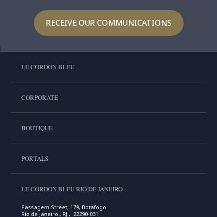
RECEIVE OUR COMMUNICATIONS
LE CORDON BLEU
CORPORATE
BOUTIQUE
PORTALS
LE CORDON BLEU RIO DE JANEIRO
Passagem Street, 179, Botafogo
Rio de Janeiro , RJ , 22290-031