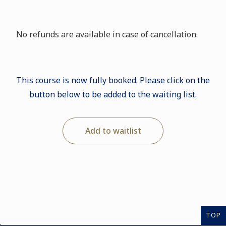
No refunds are available in case of cancellation.
This course is now fully booked. Please click on the
button below to be added to the waiting list.
Add to waitlist
TOP