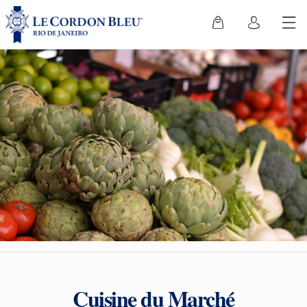
Cuisine du Marché