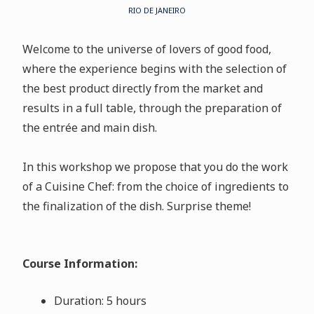
RIO DE JANEIRO
Welcome to the universe of lovers of good food,
where the experience begins with the selection of
the best product directly from the market and
results in a full table, through the preparation of
the entrée and main dish.
In this workshop we propose that you do the work
of a Cuisine Chef: from the choice of ingredients to
the finalization of the dish. Surprise theme!
Course Information:
Duration: 5 hours